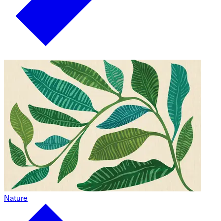
Nature