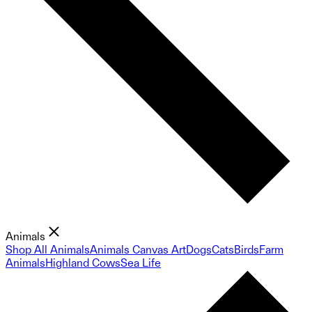
Animals
Shop All Animals
Animals Canvas Art
Dogs
Cats
Birds
Farm
Animals
Highland Cows
Sea Life