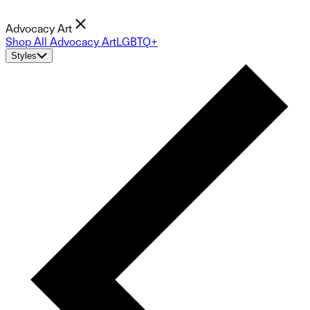
Advocacy Art
Shop All Advocacy Art
LGBTQ+
Styles