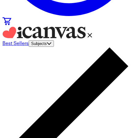
Best Sellers
Subjects