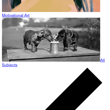
Motivational Art
All
Subjects