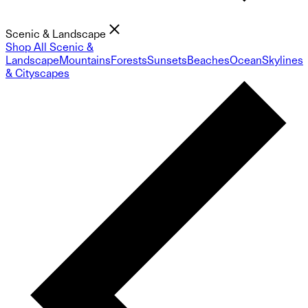
Scenic & Landscape
Shop All Scenic &
Landscape
Mountains
Forests
Sunsets
Beaches
Ocean
Skylines
& Cityscapes