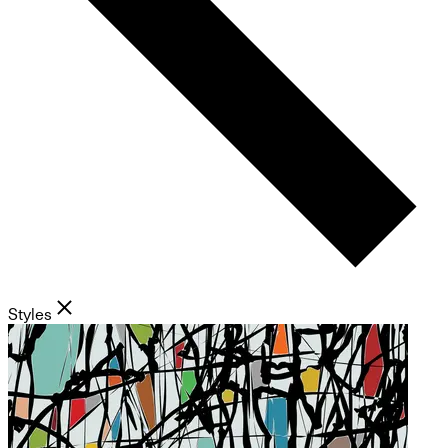
Styles