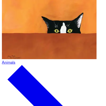
Animals