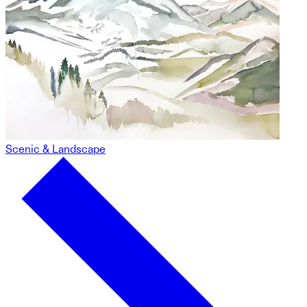
Scenic & Landscape