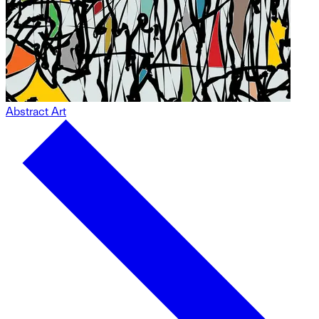
Abstract Art