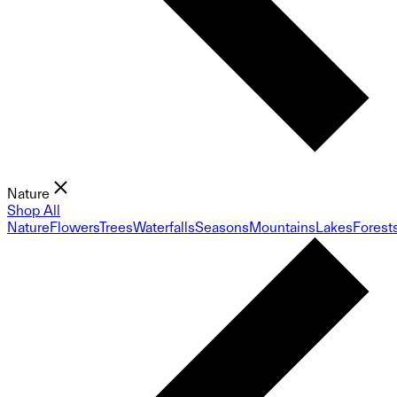
Nature
Shop All
Nature
Flowers
Trees
Waterfalls
Seasons
Mountains
Lakes
Forest