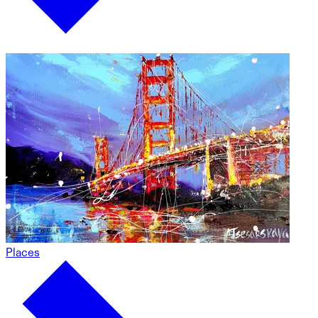
Places