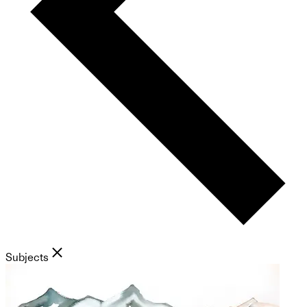
Subjects