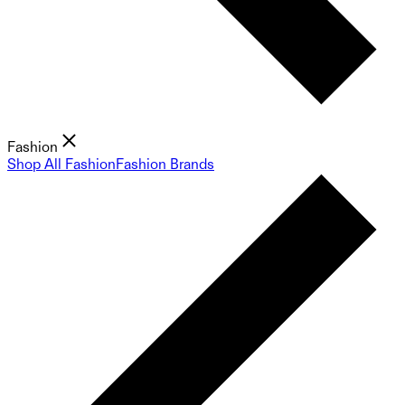
Fashion
Shop All Fashion
Fashion Brands