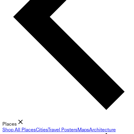
Places
Shop All Places
Cities
Travel Posters
Maps
Architecture