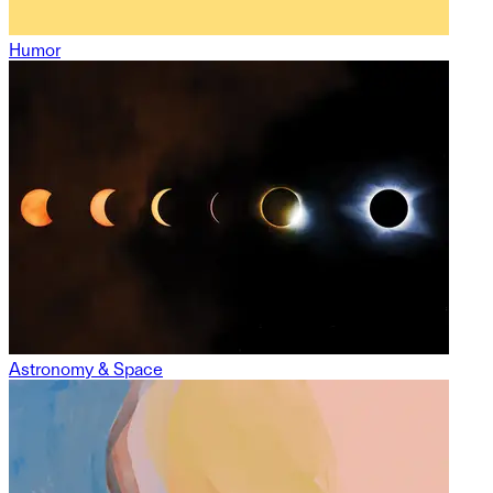
Humor
Astronomy & Space