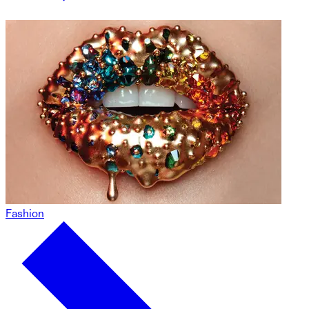
Fashion