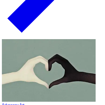
Advocacy Art