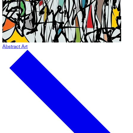
Abstract Art