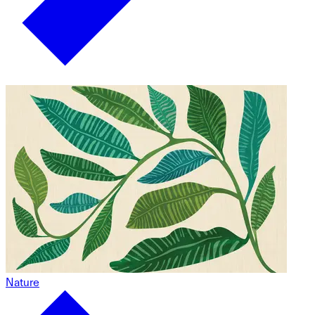
Nature