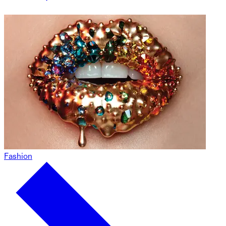
Fashion