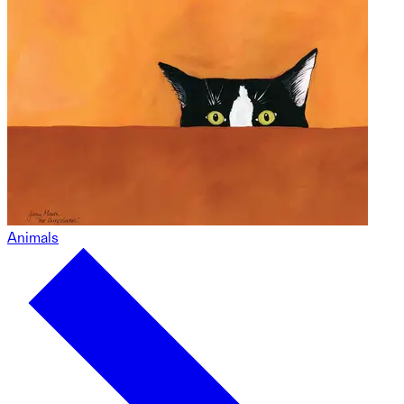
Animals