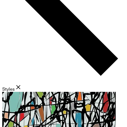
Styles