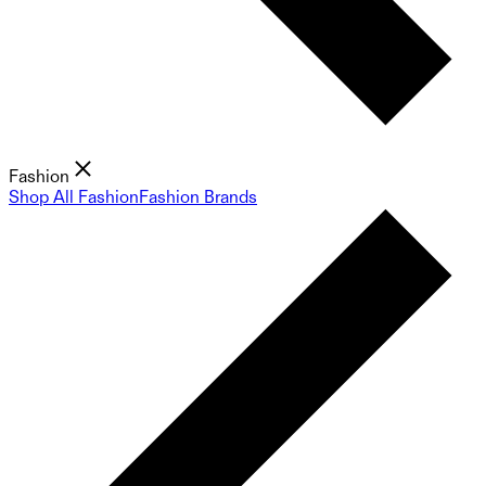
Fashion
Shop All Fashion
Fashion Brands