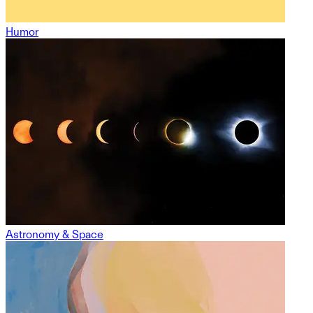
Humor
Astronomy & Space