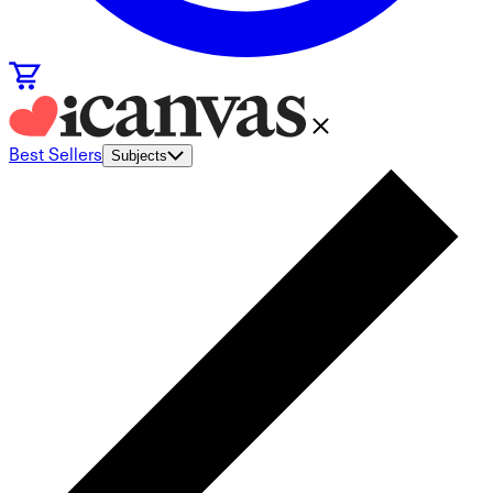
Best Sellers
Subjects