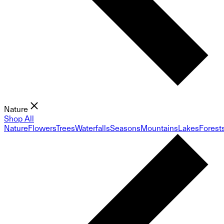
Nature
Shop All
Nature
Flowers
Trees
Waterfalls
Seasons
Mountains
Lakes
Forest