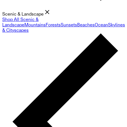
Scenic & Landscape
Shop All Scenic &
Landscape
Mountains
Forests
Sunsets
Beaches
Ocean
Skylines
& Cityscapes