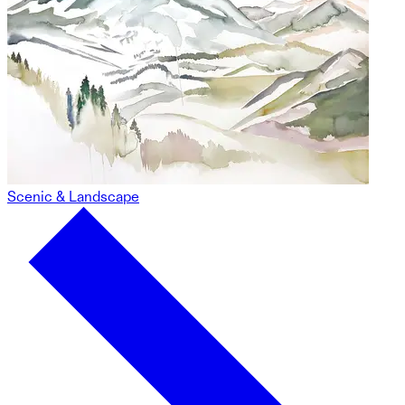
Scenic & Landscape