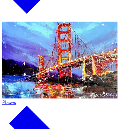
Places