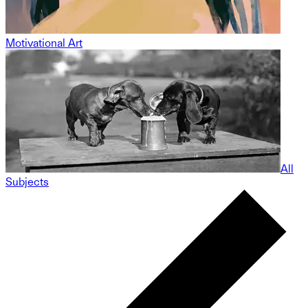
Motivational Art
All
Subjects