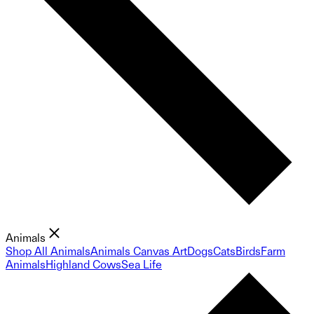
Animals
Shop All Animals
Animals Canvas Art
Dogs
Cats
Birds
Farm
Animals
Highland Cows
Sea Life