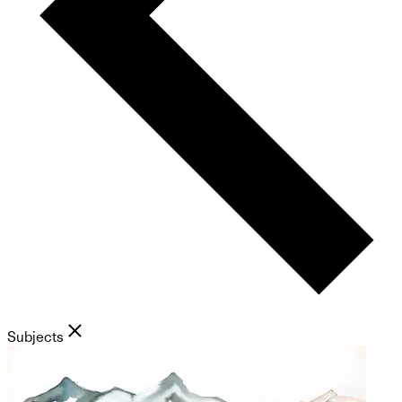
Subjects