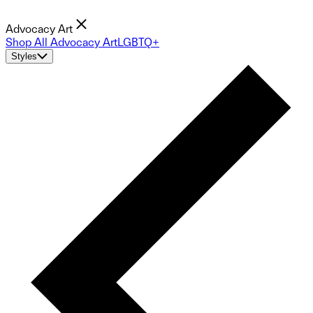
Advocacy Art
Shop All Advocacy Art
LGBTQ+
Styles