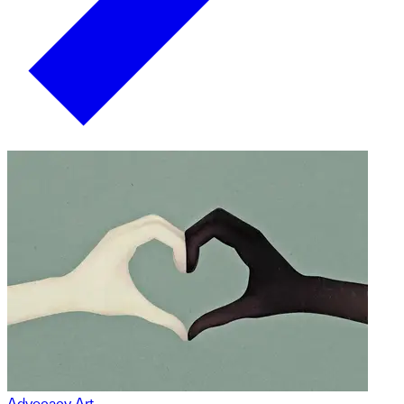
Advocacy Art