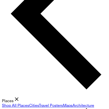
Places
Shop All Places
Cities
Travel Posters
Maps
Architecture