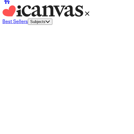
Best Sellers
Subjects