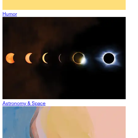
Humor
Astronomy & Space