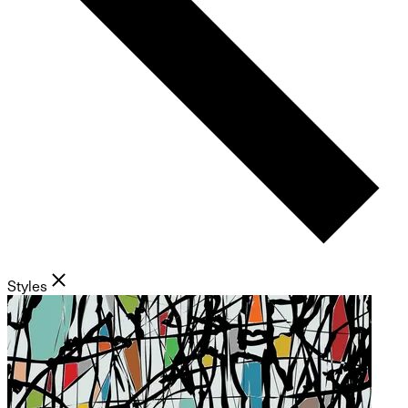
Styles