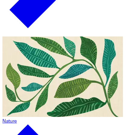
Nature