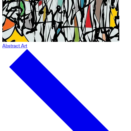
Abstract Art