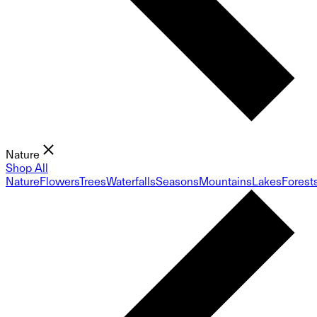
Nature
Shop All
Nature
Flowers
Trees
Waterfalls
Seasons
Mountains
Lakes
Forest