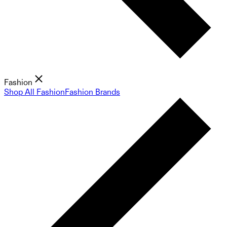
Fashion
Shop All Fashion
Fashion Brands