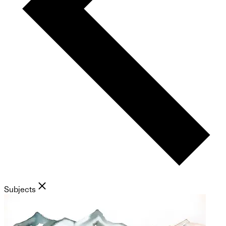
Subjects