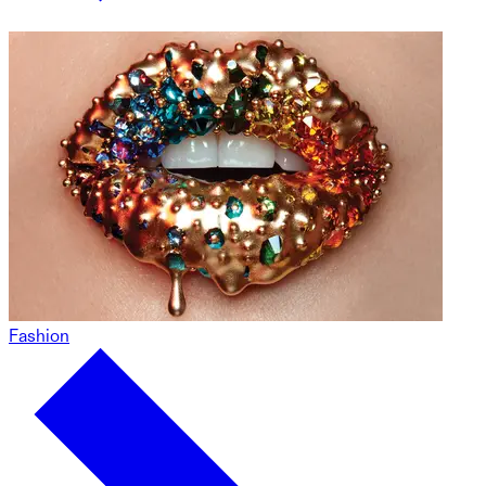
Fashion