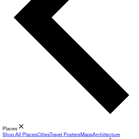
Places
Shop All Places
Cities
Travel Posters
Maps
Architecture