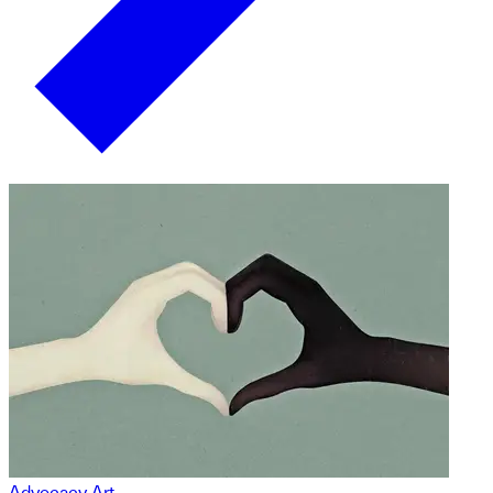
Advocacy Art