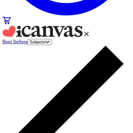
Best Sellers
Subjects