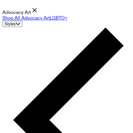
Advocacy Art
Shop All Advocacy Art
LGBTQ+
Styles