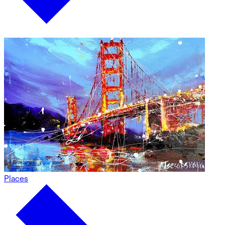
Places