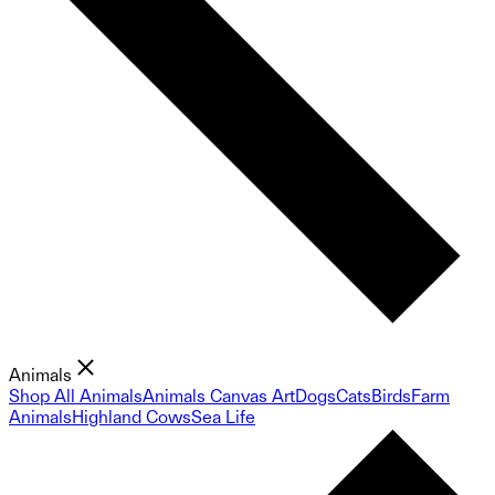
Animals
Shop All Animals
Animals Canvas Art
Dogs
Cats
Birds
Farm
Animals
Highland Cows
Sea Life