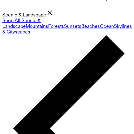
Scenic & Landscape
Shop All Scenic &
Landscape
Mountains
Forests
Sunsets
Beaches
Ocean
Skylines
& Cityscapes