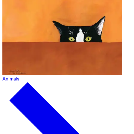
Animals