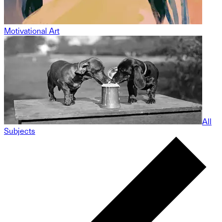
Motivational Art
All
Subjects