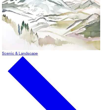
Scenic & Landscape