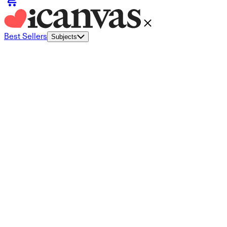
Best Sellers
Subjects