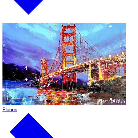
Places