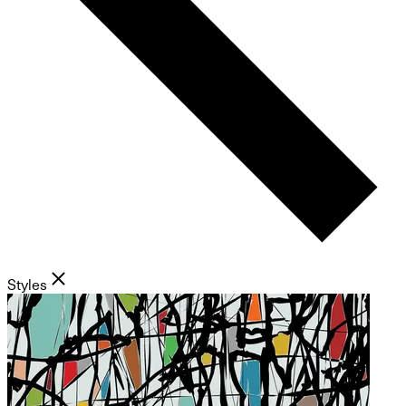
Styles