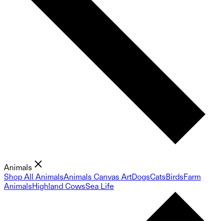
Animals
Shop All Animals
Animals Canvas Art
Dogs
Cats
Birds
Farm
Animals
Highland Cows
Sea Life