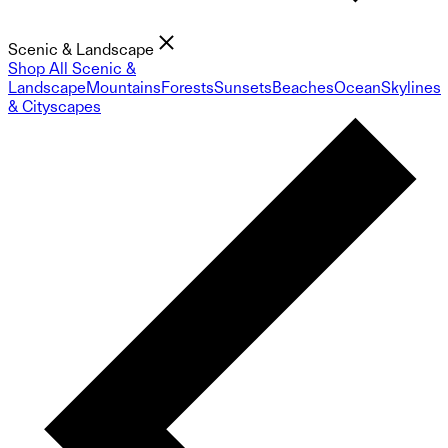
Scenic & Landscape
Shop All Scenic &
Landscape
Mountains
Forests
Sunsets
Beaches
Ocean
Skylines
& Cityscapes