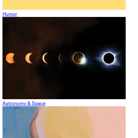
Humor
Astronomy & Space