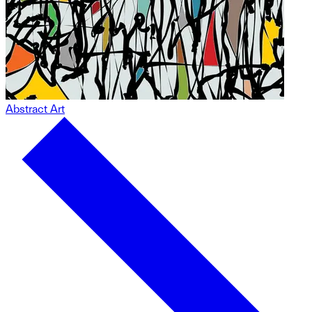
Abstract Art