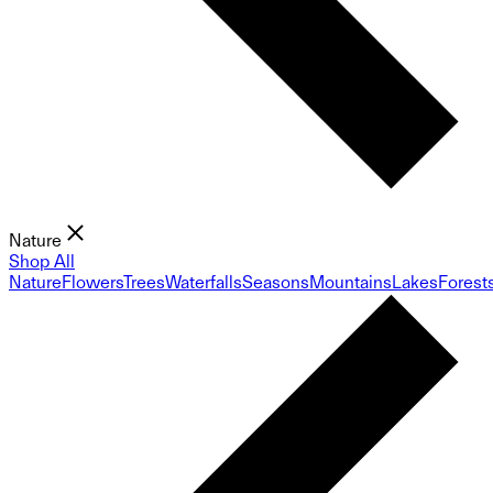
Nature
Shop All
Nature
Flowers
Trees
Waterfalls
Seasons
Mountains
Lakes
Forest