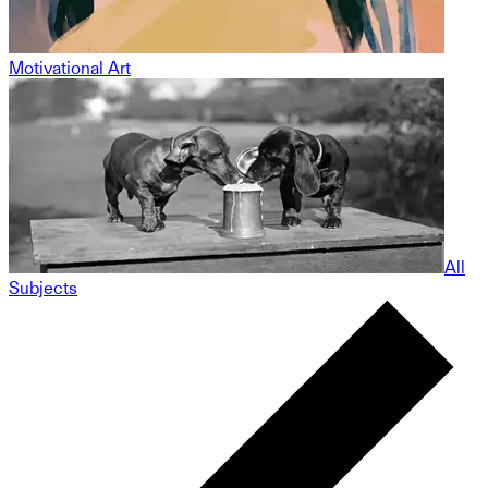
Motivational Art
All
Subjects