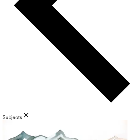
Subjects