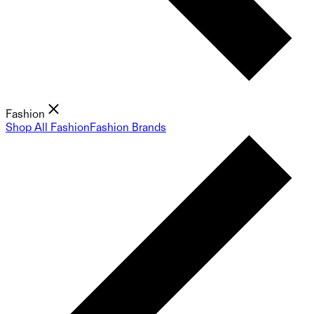
Fashion
Shop All Fashion
Fashion Brands