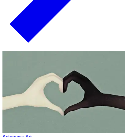
Advocacy Art