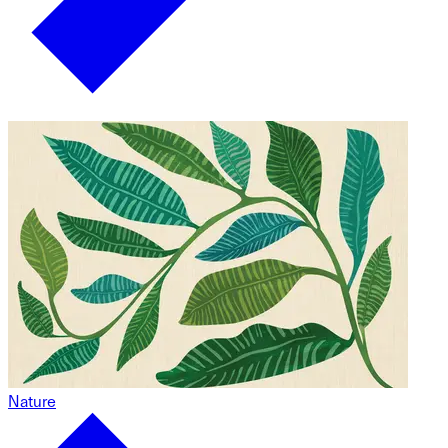
Nature