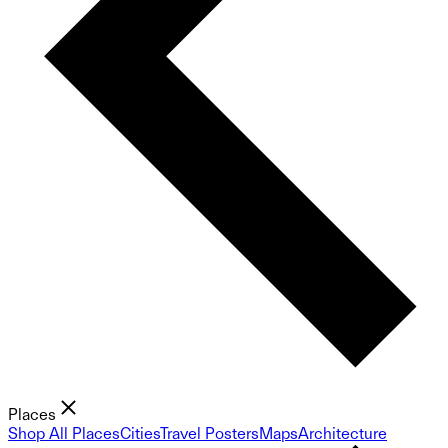
Places
Shop All Places
Cities
Travel Posters
Maps
Architecture