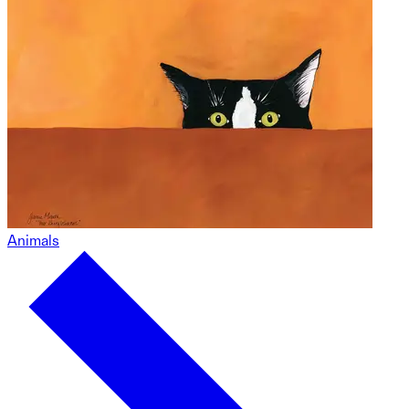
Animals