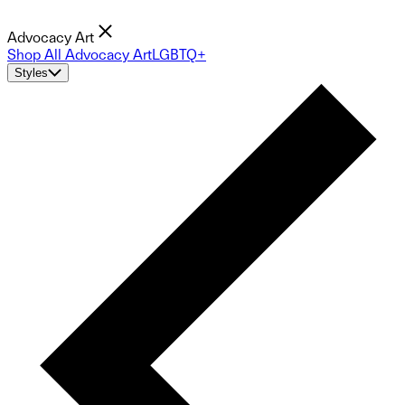
Advocacy Art
Shop All Advocacy Art
LGBTQ+
Styles