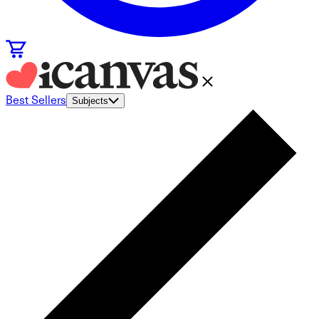
Best Sellers
Subjects