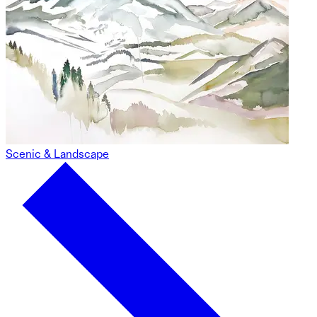
Scenic & Landscape