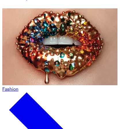
Fashion