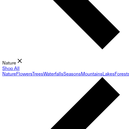
Nature
Shop All
Nature
Flowers
Trees
Waterfalls
Seasons
Mountains
Lakes
Forest