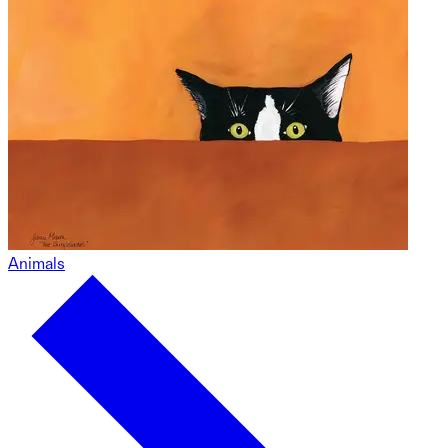
Animals