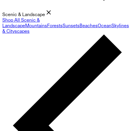
Scenic & Landscape
Shop All Scenic &
Landscape
Mountains
Forests
Sunsets
Beaches
Ocean
Skylines
& Cityscapes