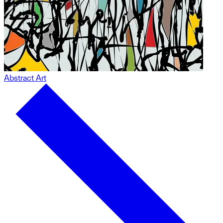
Abstract Art