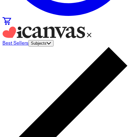
Best Sellers
Subjects