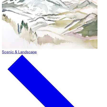
Scenic & Landscape