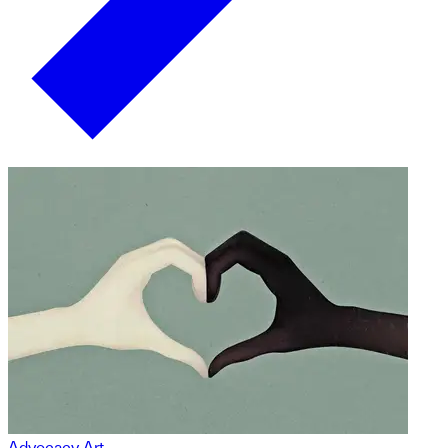
Advocacy Art