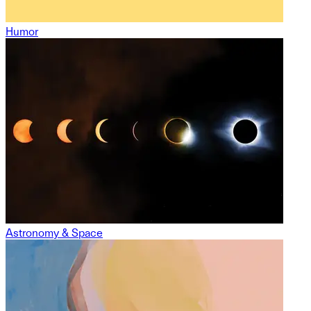
Humor
Astronomy & Space