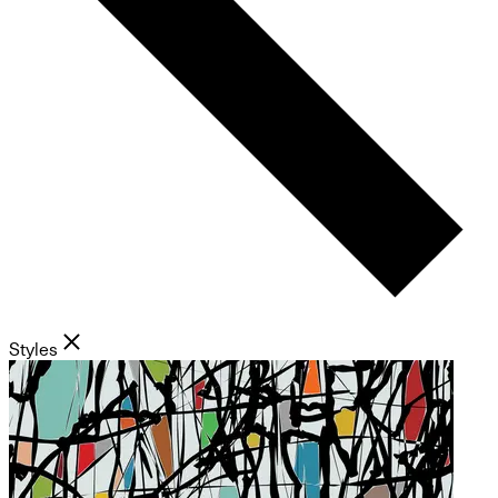
Styles