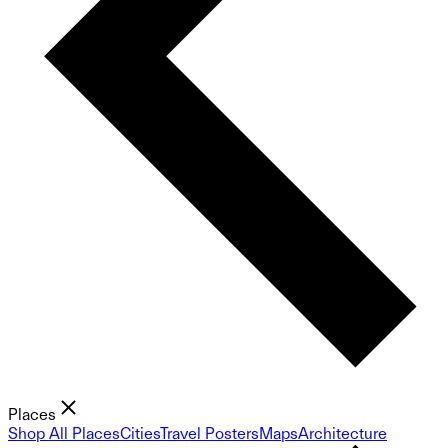
Places
Shop All Places
Cities
Travel Posters
Maps
Architecture