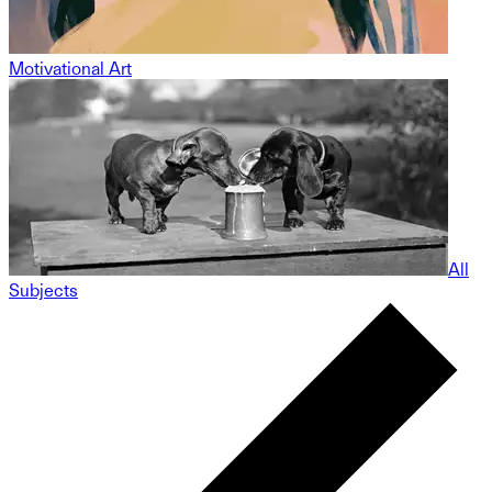
Motivational Art
All
Subjects