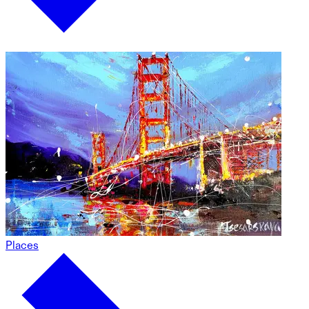
Places