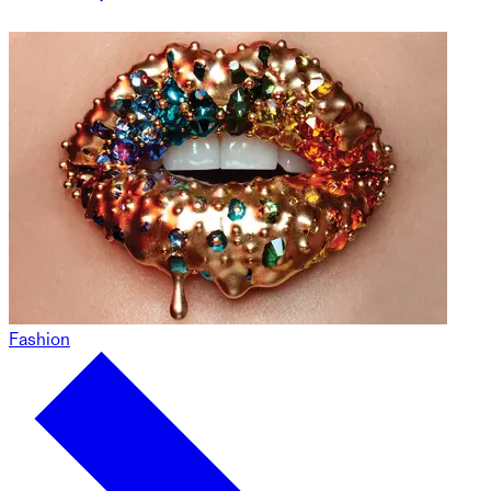
Fashion