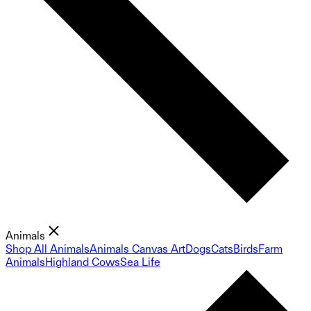
Animals
Shop All Animals
Animals Canvas Art
Dogs
Cats
Birds
Farm
Animals
Highland Cows
Sea Life