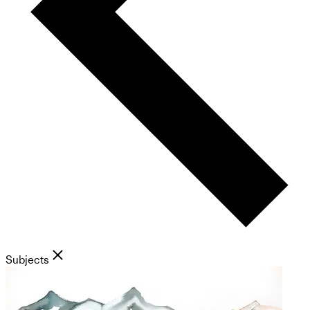
Subjects