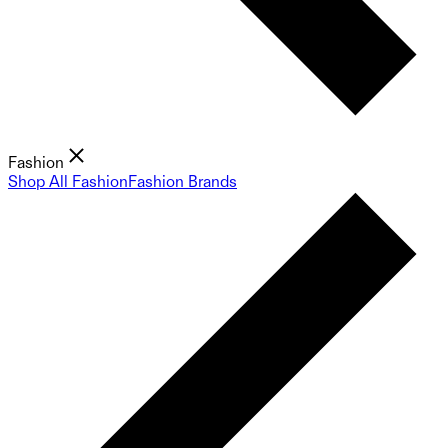
Fashion
Shop All Fashion
Fashion Brands