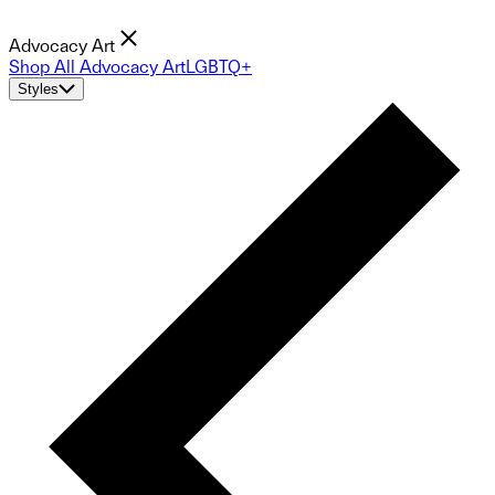
Advocacy Art
Shop All Advocacy Art
LGBTQ+
Styles