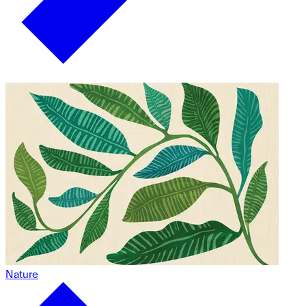
Nature