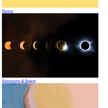
Humor
Astronomy & Space