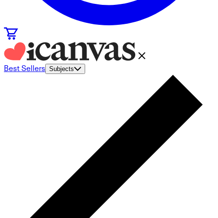
Best Sellers
Subjects