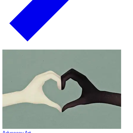
Advocacy Art