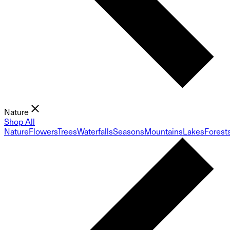
Nature
Shop All
Nature
Flowers
Trees
Waterfalls
Seasons
Mountains
Lakes
Forest