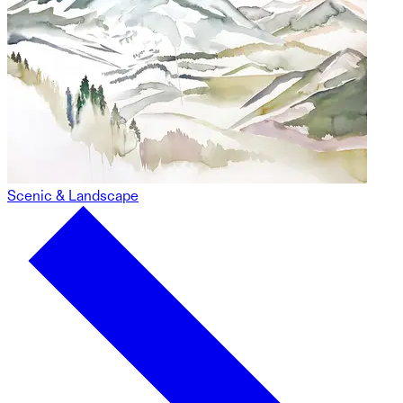
Scenic & Landscape