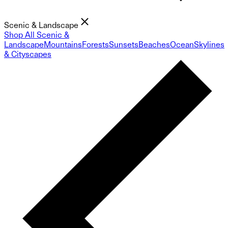
Scenic & Landscape
Shop All Scenic &
Landscape
Mountains
Forests
Sunsets
Beaches
Ocean
Skylines
& Cityscapes