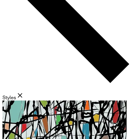
Styles