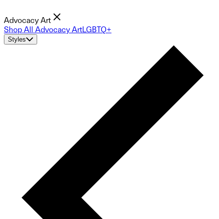
Advocacy Art
Shop All Advocacy Art
LGBTQ+
Styles