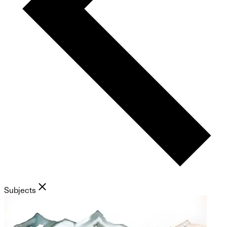
Subjects