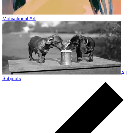
Motivational Art
All
Subjects