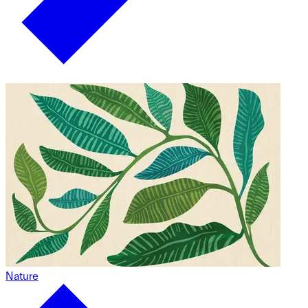
Nature