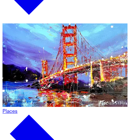
Places