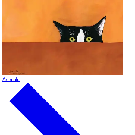
Animals