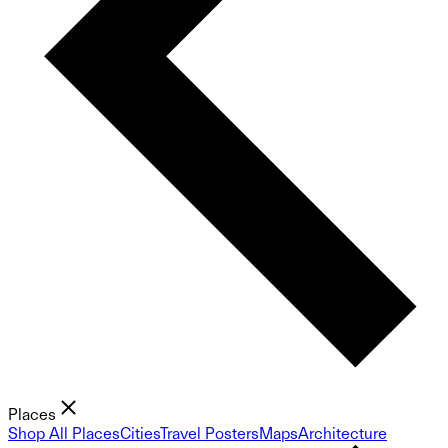
Places
Shop All Places
Cities
Travel Posters
Maps
Architecture