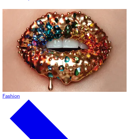
Fashion