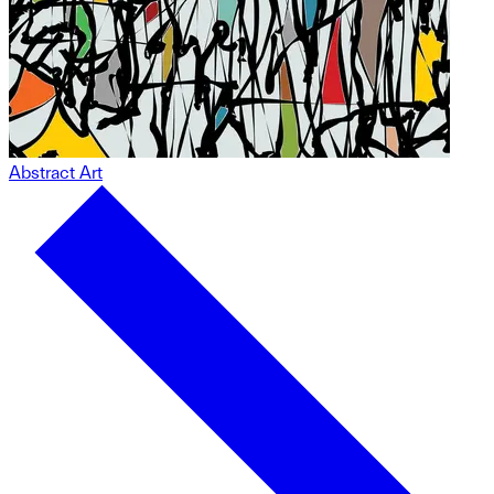
Abstract Art