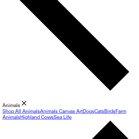
Animals
Shop All Animals
Animals Canvas Art
Dogs
Cats
Birds
Farm
Animals
Highland Cows
Sea Life