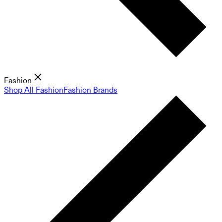
Fashion
Shop All Fashion
Fashion Brands