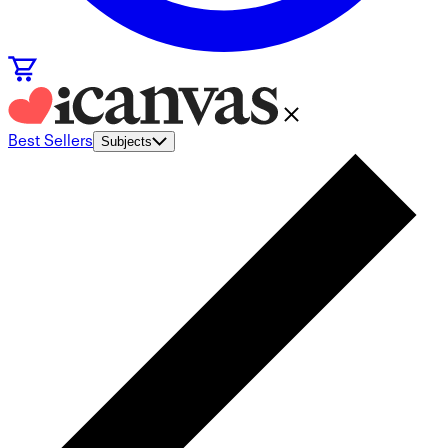
Best Sellers
Subjects