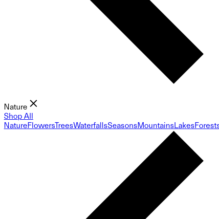
Nature
Shop All
Nature
Flowers
Trees
Waterfalls
Seasons
Mountains
Lakes
Forest