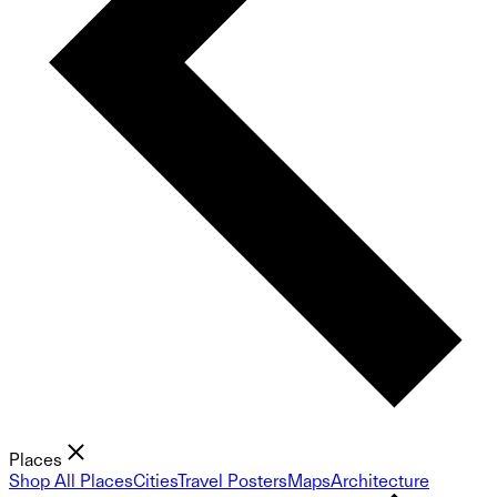
Places
Shop All Places
Cities
Travel Posters
Maps
Architecture