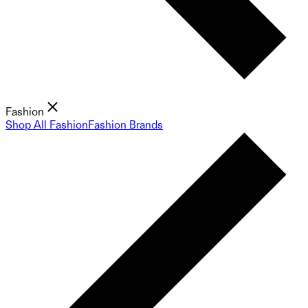
Fashion
Shop All Fashion
Fashion Brands