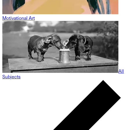
Motivational Art
All
Subjects