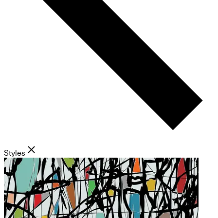
Styles