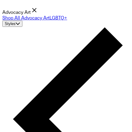
Advocacy Art
Shop All Advocacy Art
LGBTQ+
Styles