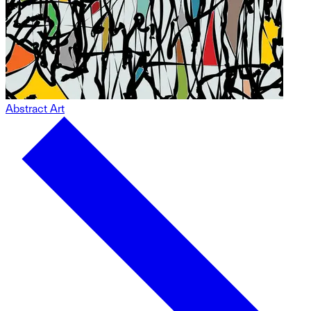
Abstract Art