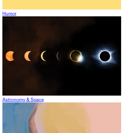
Humor
Astronomy & Space