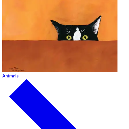
Animals