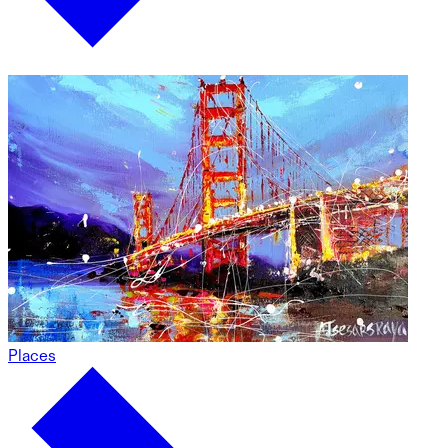
Places