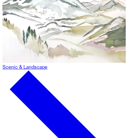
Scenic & Landscape