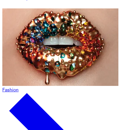
Fashion