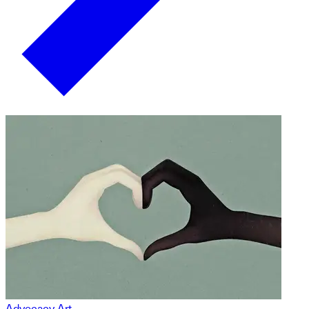
Advocacy Art