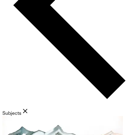
Subjects