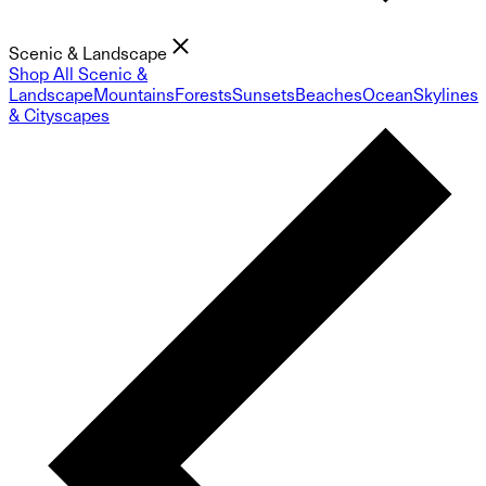
Scenic & Landscape
Shop All Scenic &
Landscape
Mountains
Forests
Sunsets
Beaches
Ocean
Skylines
& Cityscapes