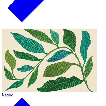
Nature