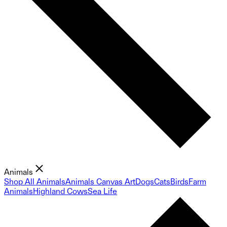
Animals
Shop All Animals
Animals Canvas Art
Dogs
Cats
Birds
Farm
Animals
Highland Cows
Sea Life