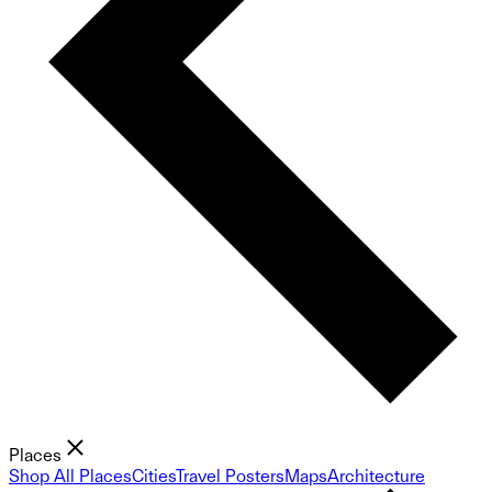
Places
Shop All Places
Cities
Travel Posters
Maps
Architecture