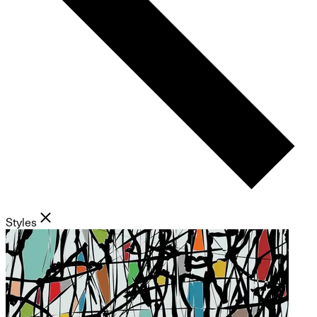
Styles