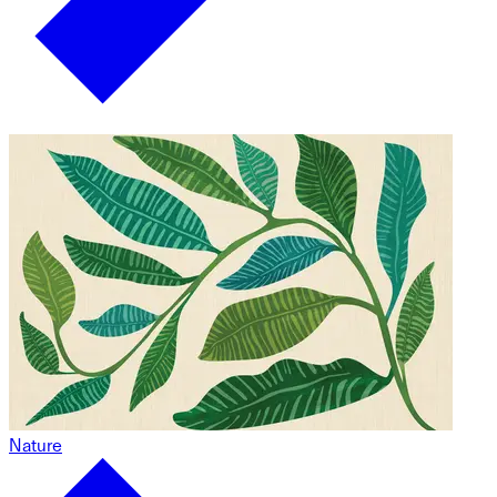
Nature