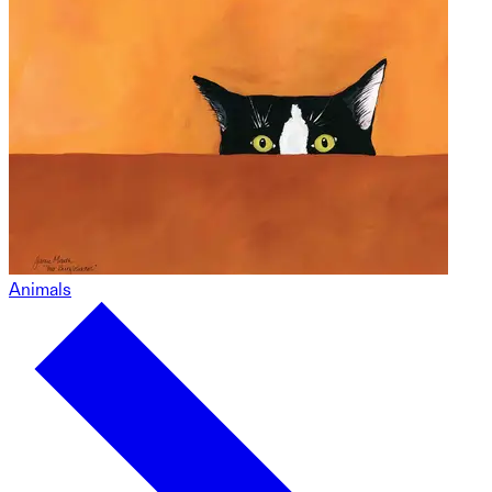
Animals