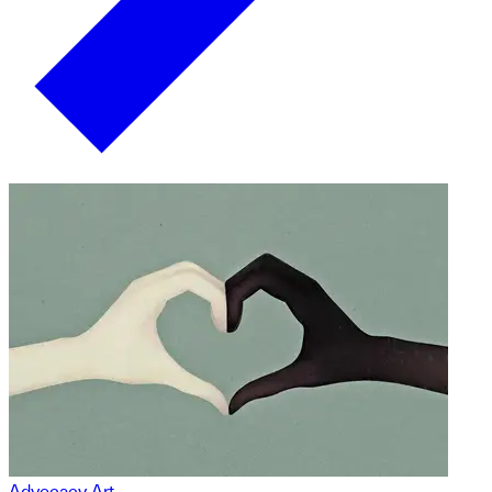
Advocacy Art