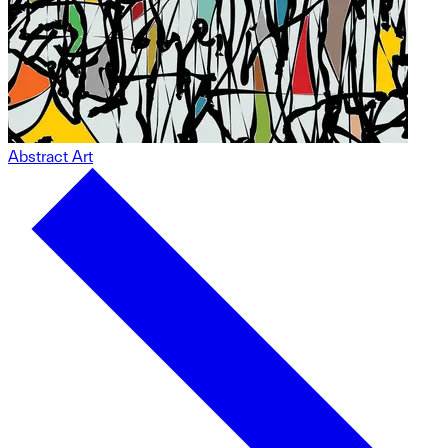
Abstract Art