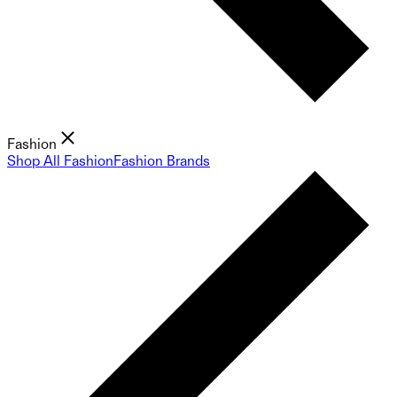
Fashion
Shop All Fashion
Fashion Brands