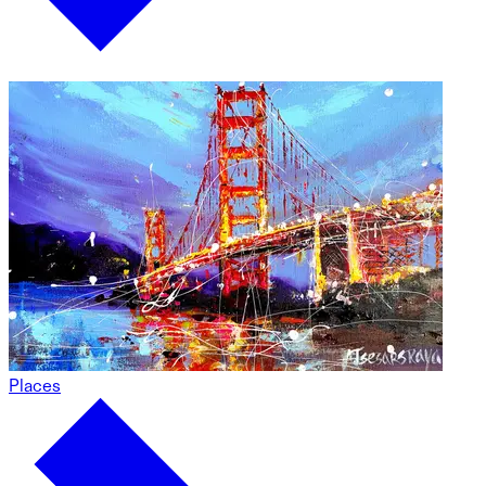
Places