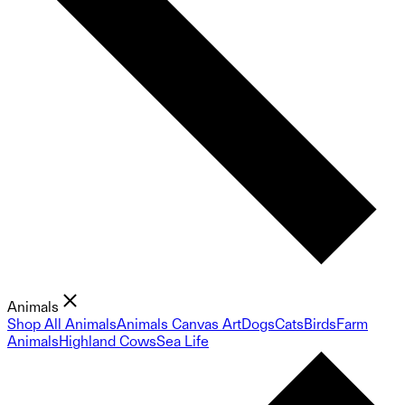
Animals
Shop All Animals
Animals Canvas Art
Dogs
Cats
Birds
Farm
Animals
Highland Cows
Sea Life