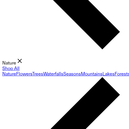
Nature
Shop All
Nature
Flowers
Trees
Waterfalls
Seasons
Mountains
Lakes
Forest