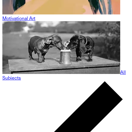
Motivational Art
All
Subjects