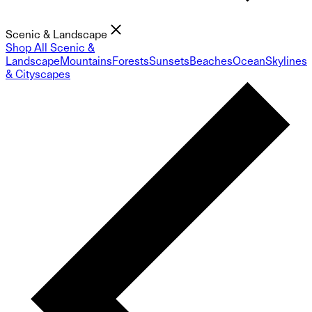
Scenic & Landscape
Shop All Scenic &
Landscape
Mountains
Forests
Sunsets
Beaches
Ocean
Skylines
& Cityscapes