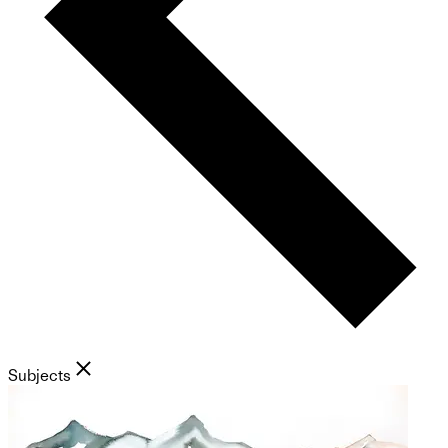
Subjects