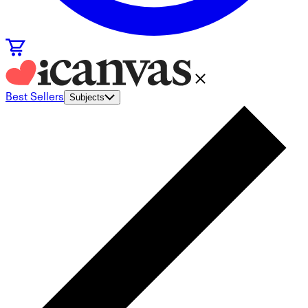
Best Sellers
Subjects