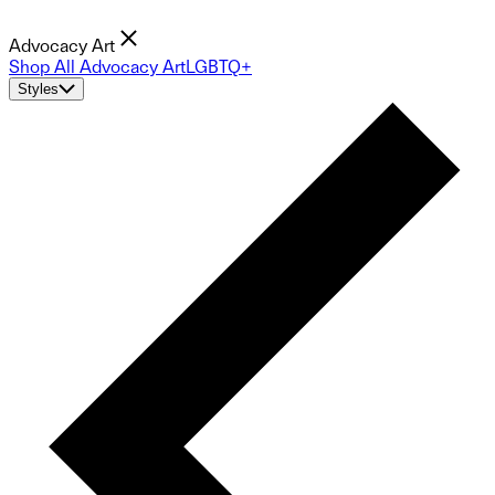
Advocacy Art
Shop All Advocacy Art
LGBTQ+
Styles