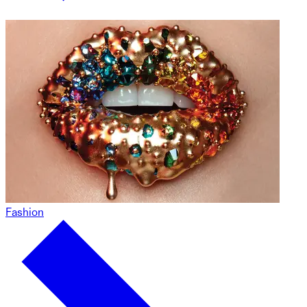
Fashion