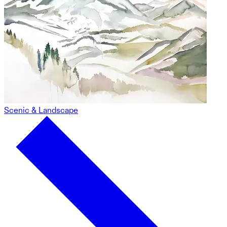
Scenic & Landscape