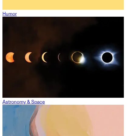
Humor
Astronomy & Space