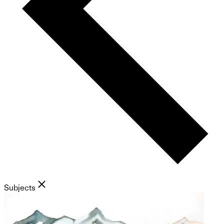
Subjects