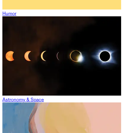
Humor
Astronomy & Space