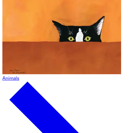
Animals