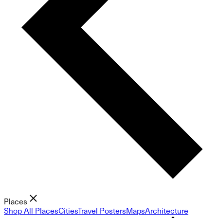
Places
Shop All Places
Cities
Travel Posters
Maps
Architecture