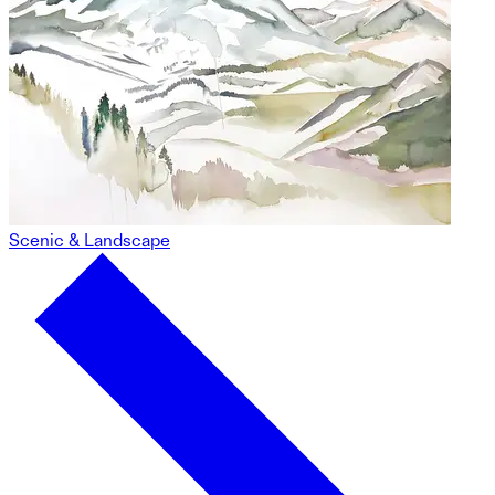
Scenic & Landscape