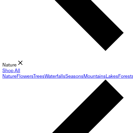
Nature
Shop All
Nature
Flowers
Trees
Waterfalls
Seasons
Mountains
Lakes
Forest