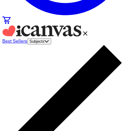
Best Sellers
Subjects