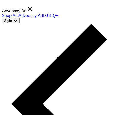
Advocacy Art
Shop All Advocacy Art
LGBTQ+
Styles