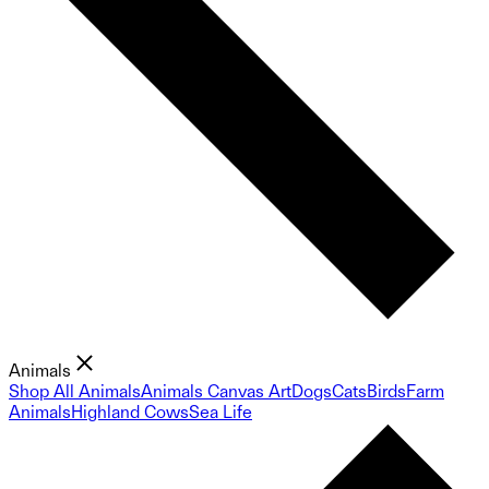
Animals
Shop All Animals
Animals Canvas Art
Dogs
Cats
Birds
Farm
Animals
Highland Cows
Sea Life