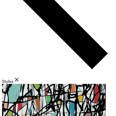
Styles