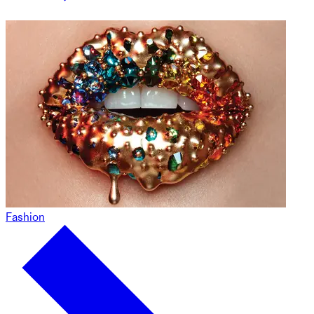
Fashion