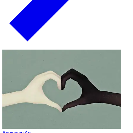
Advocacy Art