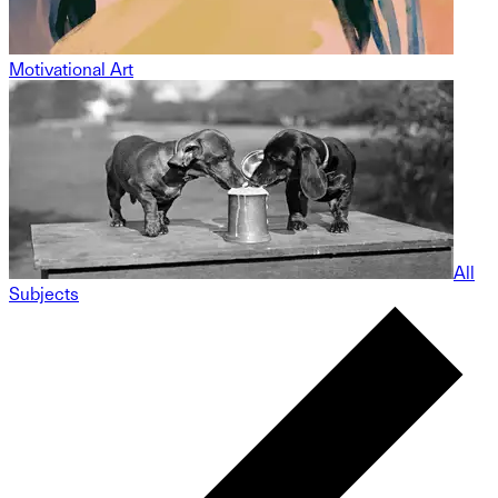
Motivational Art
All
Subjects