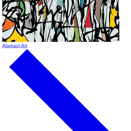
Abstract Art