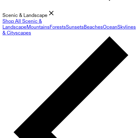
Scenic & Landscape
Shop All Scenic &
Landscape
Mountains
Forests
Sunsets
Beaches
Ocean
Skylines
& Cityscapes