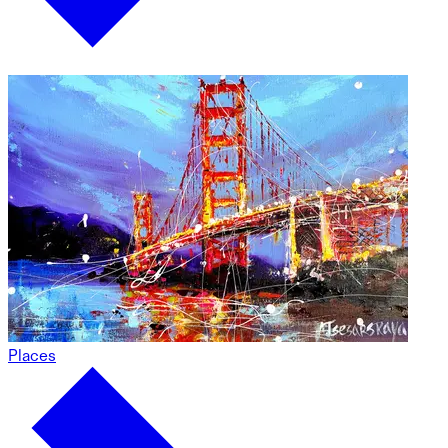
Places