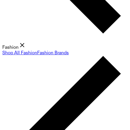
Fashion
Shop All Fashion
Fashion Brands