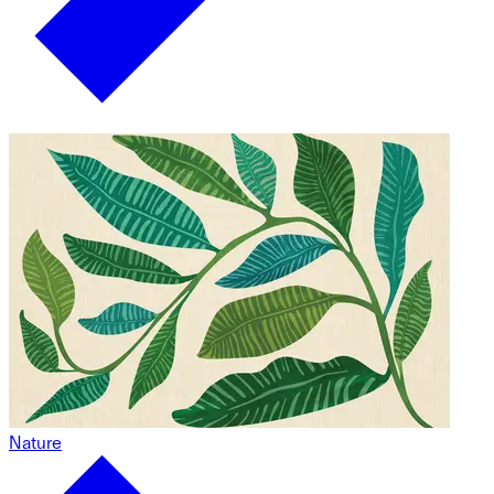
Nature