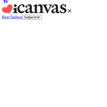
Best Sellers
Subjects