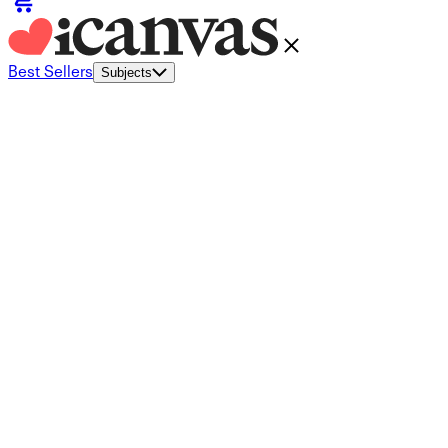
Best Sellers
Subjects