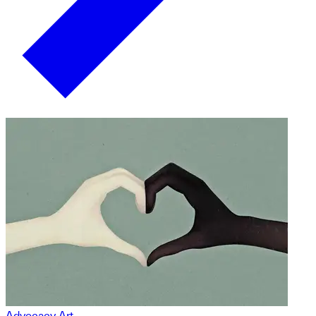
Advocacy Art