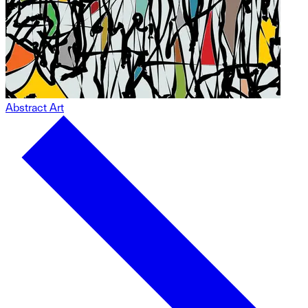
Abstract Art