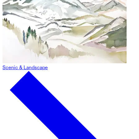
Scenic & Landscape