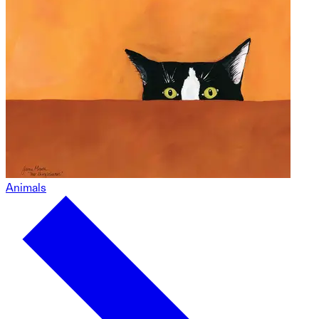
Animals