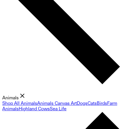
Animals
Shop All Animals
Animals Canvas Art
Dogs
Cats
Birds
Farm
Animals
Highland Cows
Sea Life