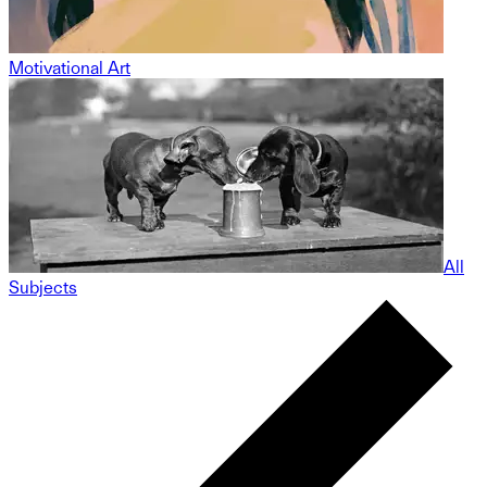
Motivational Art
All
Subjects