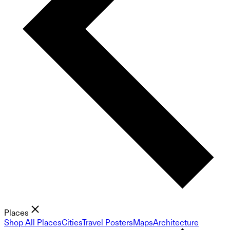
Places
Shop All Places
Cities
Travel Posters
Maps
Architecture