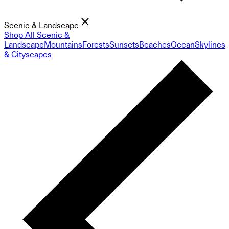
Scenic & Landscape
Shop All Scenic &
Landscape
Mountains
Forests
Sunsets
Beaches
Ocean
Skylines
& Cityscapes