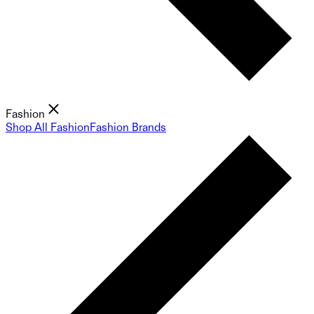
Fashion
Shop All Fashion
Fashion Brands