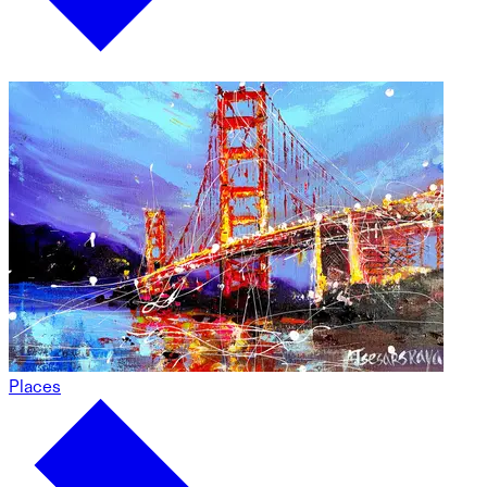
Places