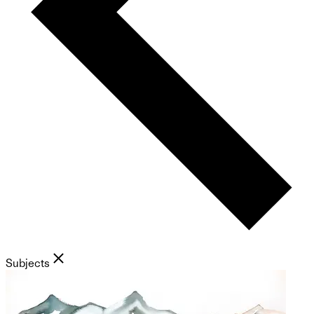
Subjects