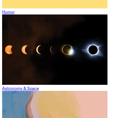
Humor
Astronomy & Space