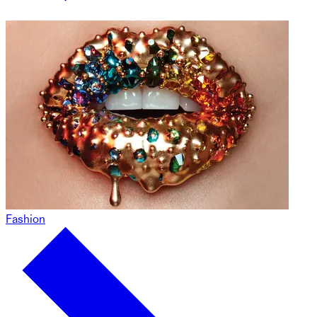
Fashion