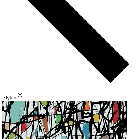
Styles