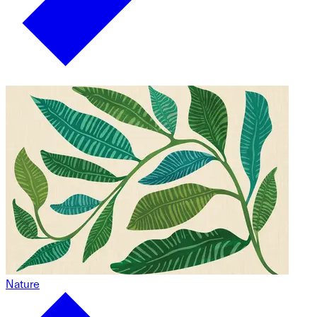
Nature