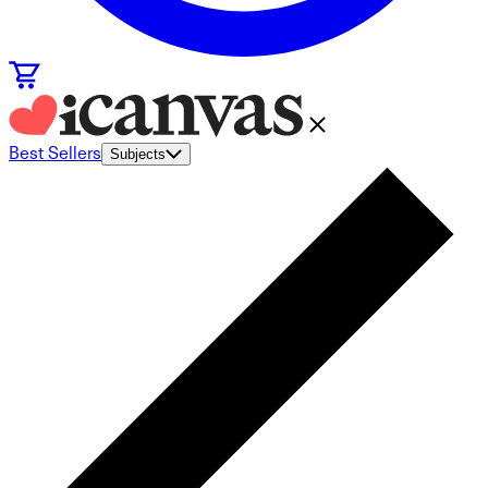
Best Sellers
Subjects