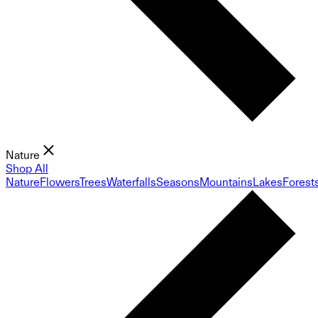
Nature
Shop All
Nature
Flowers
Trees
Waterfalls
Seasons
Mountains
Lakes
Forest