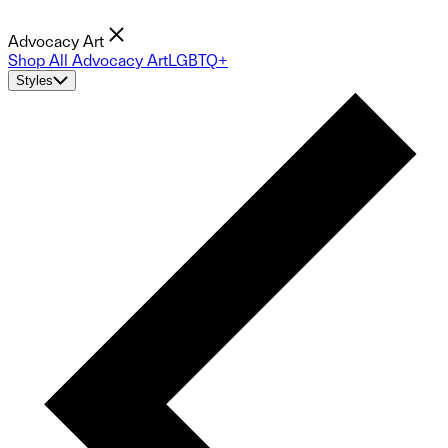
Advocacy Art
Shop All Advocacy Art
LGBTQ+
Styles