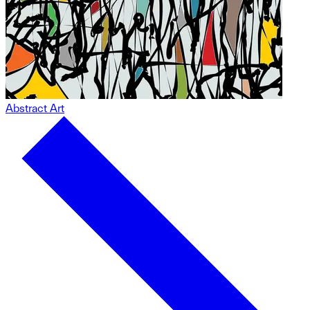
Abstract Art