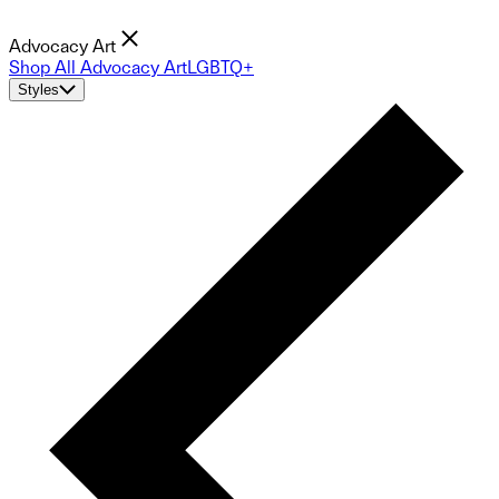
Advocacy Art
Shop All Advocacy Art
LGBTQ+
Styles