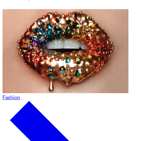
Fashion