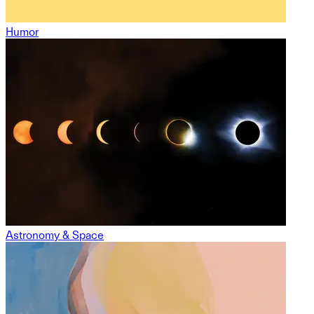
Humor
Astronomy & Space