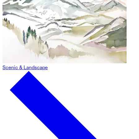
Scenic & Landscape