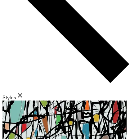
Styles