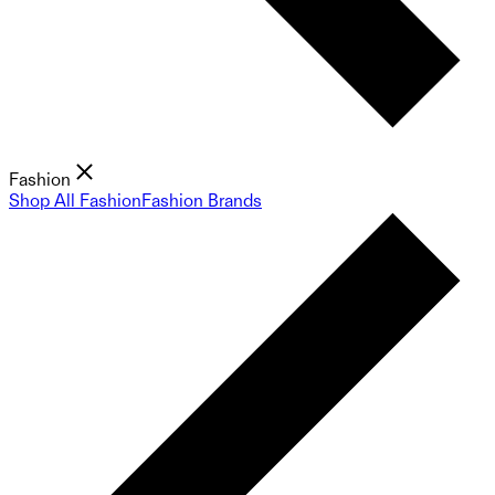
Fashion
Shop All Fashion
Fashion Brands