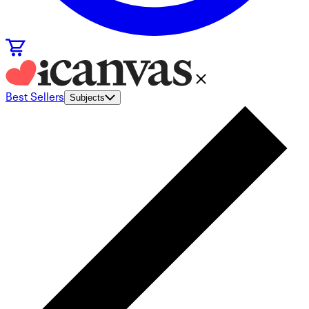
Best Sellers
Subjects