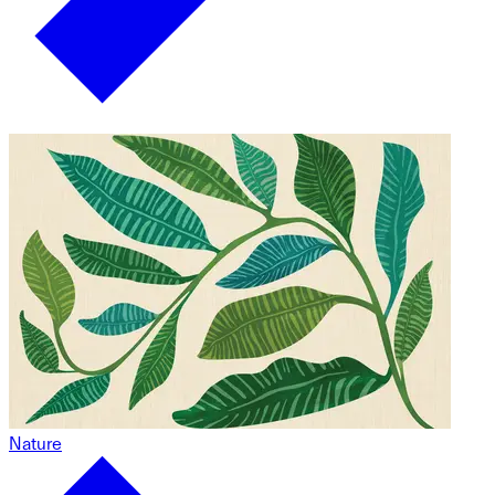
Nature