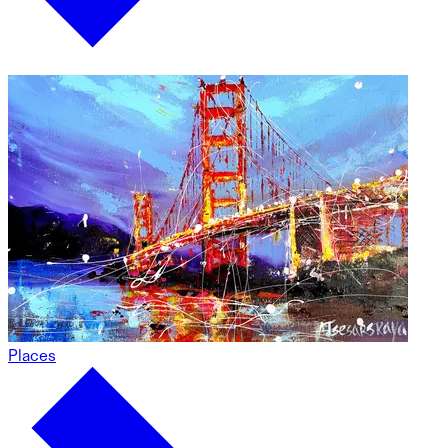
Places