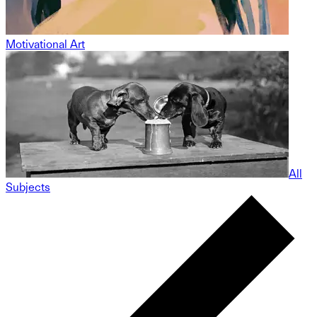
Motivational Art
All
Subjects