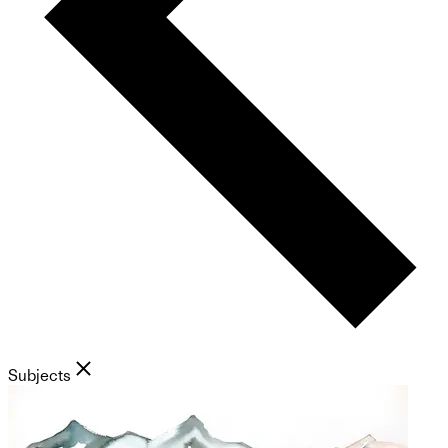
Subjects