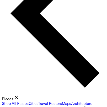
Places
Shop All Places
Cities
Travel Posters
Maps
Architecture