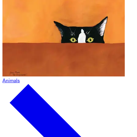
Animals