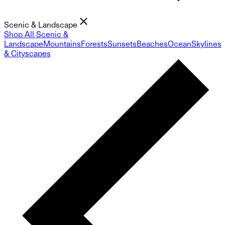
Scenic & Landscape
Shop All Scenic &
Landscape
Mountains
Forests
Sunsets
Beaches
Ocean
Skylines
& Cityscapes