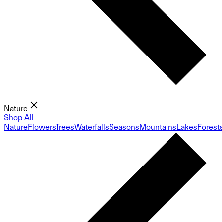
Nature
Shop All
Nature
Flowers
Trees
Waterfalls
Seasons
Mountains
Lakes
Forest