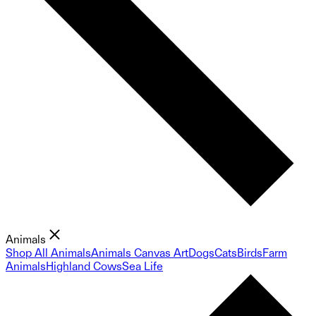
Animals
Shop All Animals
Animals Canvas Art
Dogs
Cats
Birds
Farm
Animals
Highland Cows
Sea Life