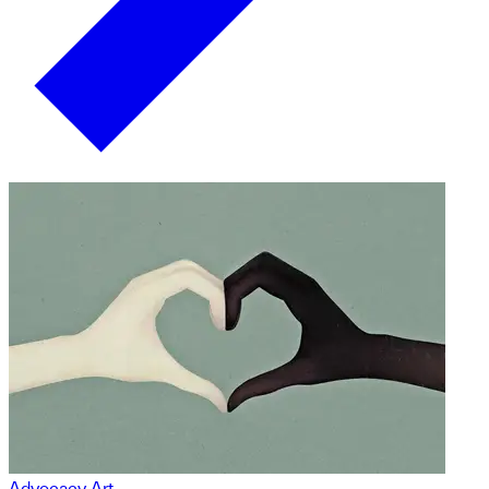
Advocacy Art