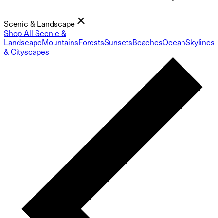
Scenic & Landscape
Shop All Scenic &
Landscape
Mountains
Forests
Sunsets
Beaches
Ocean
Skylines
& Cityscapes