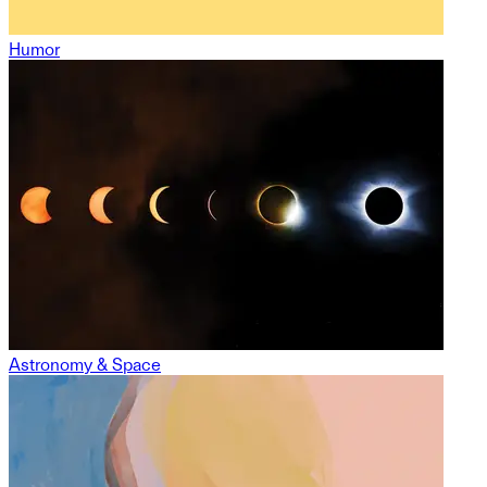
Humor
Astronomy & Space