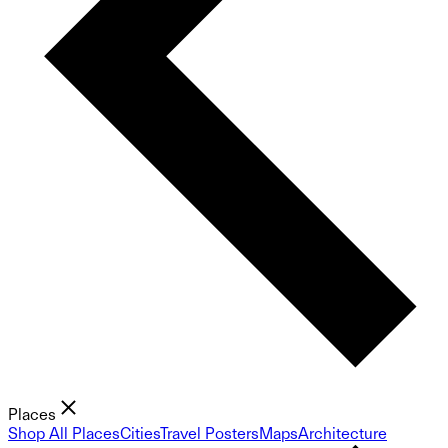
Places
Shop All Places
Cities
Travel Posters
Maps
Architecture