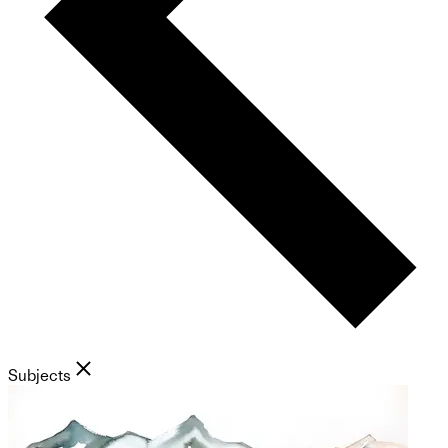
Subjects