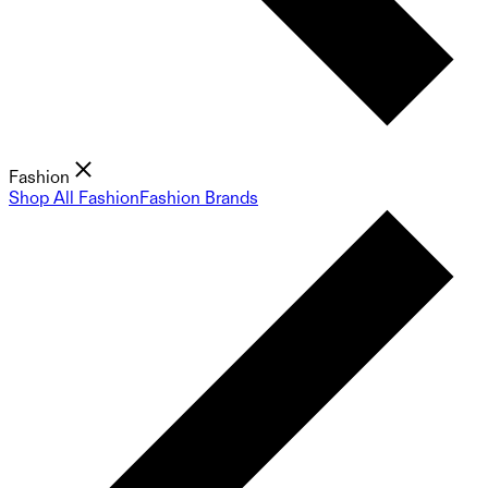
Fashion
Shop All Fashion
Fashion Brands