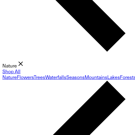
Nature
Shop All
Nature
Flowers
Trees
Waterfalls
Seasons
Mountains
Lakes
Forest