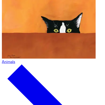
Animals