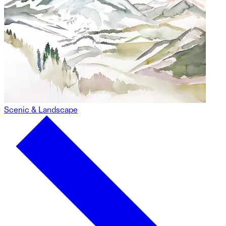
Scenic & Landscape