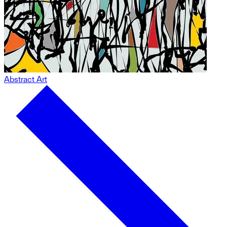
Abstract Art