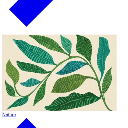
Nature