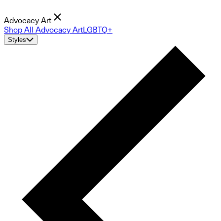
Advocacy Art
Shop All Advocacy Art
LGBTQ+
Styles