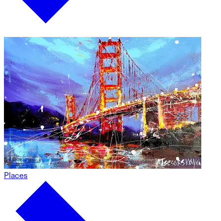
Places