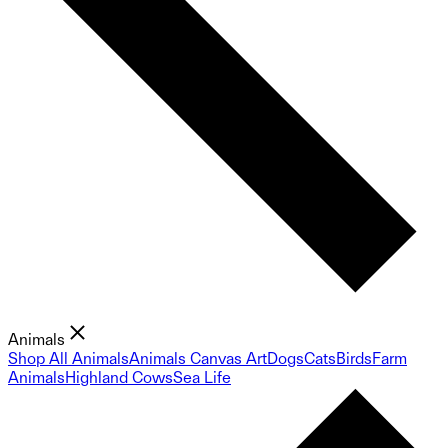
Animals
Shop All Animals
Animals Canvas Art
Dogs
Cats
Birds
Farm
Animals
Highland Cows
Sea Life