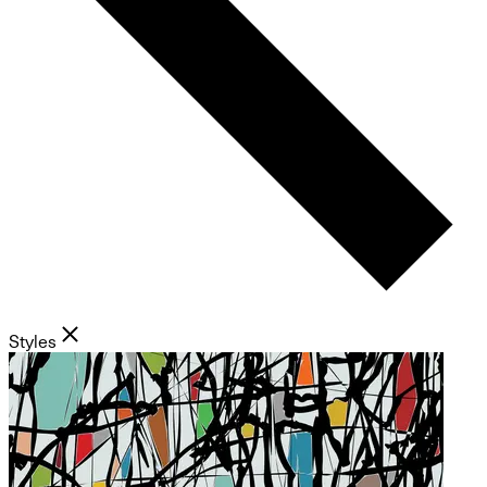
Styles