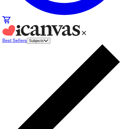
Best Sellers
Subjects