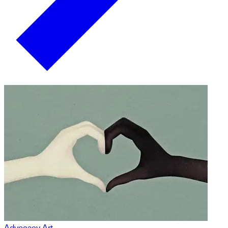
Advocacy Art