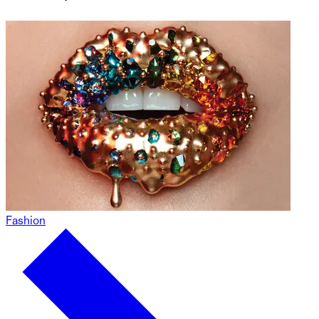
Fashion