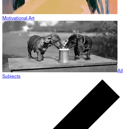
Motivational Art
All
Subjects