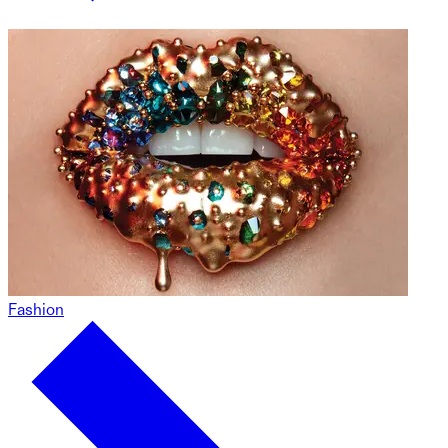
Fashion