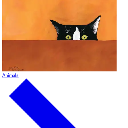
Animals