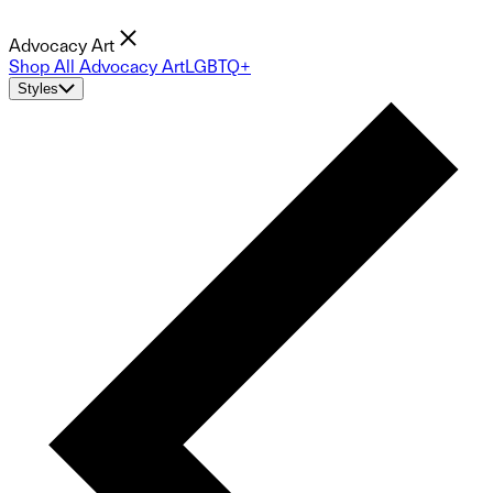
Advocacy Art
Shop All Advocacy Art
LGBTQ+
Styles