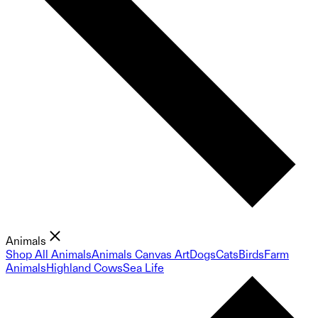
Animals
Shop All Animals
Animals Canvas Art
Dogs
Cats
Birds
Farm
Animals
Highland Cows
Sea Life