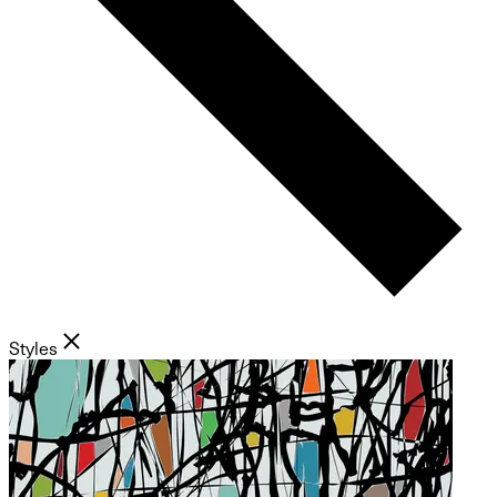
Styles