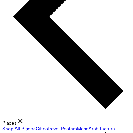
Places
Shop All Places
Cities
Travel Posters
Maps
Architecture