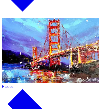
Places