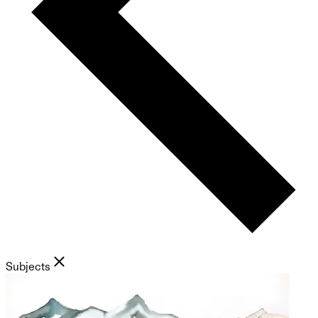
Subjects