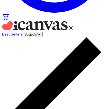
Best Sellers
Subjects