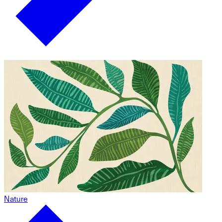
Nature