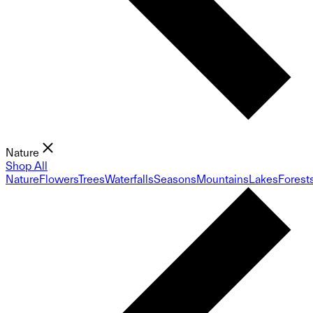
Nature
Shop All
Nature
Flowers
Trees
Waterfalls
Seasons
Mountains
Lakes
Forest