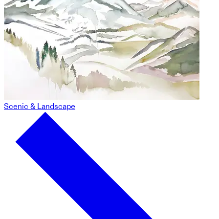
Scenic & Landscape