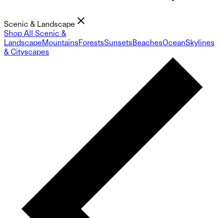
Scenic & Landscape
Shop All Scenic &
Landscape
Mountains
Forests
Sunsets
Beaches
Ocean
Skylines
& Cityscapes