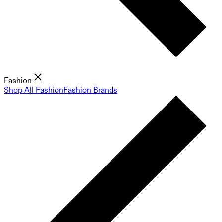
Fashion
Shop All Fashion
Fashion Brands