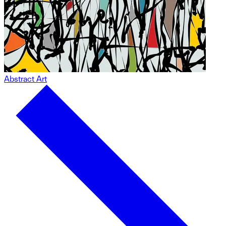
Abstract Art