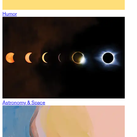
Humor
Astronomy & Space