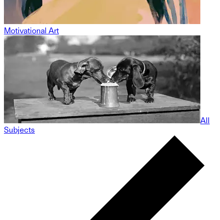
Motivational Art
All
Subjects