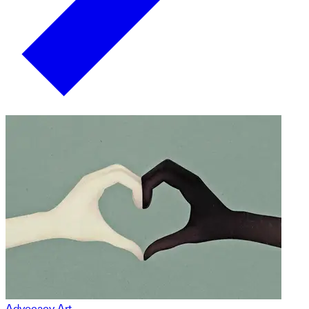
Advocacy Art