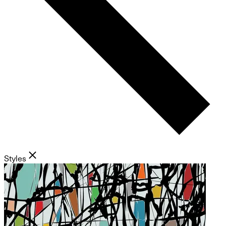
Styles