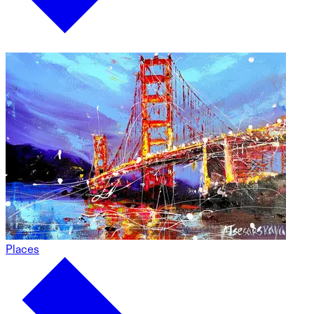
Places