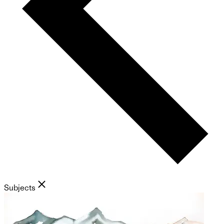
Subjects