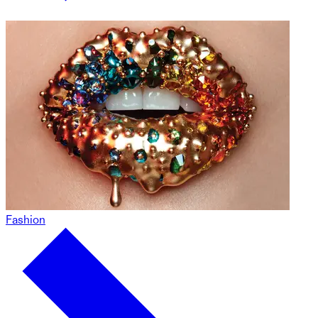
Fashion