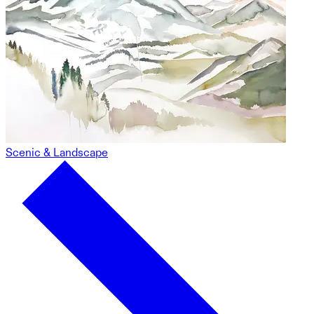
Scenic & Landscape