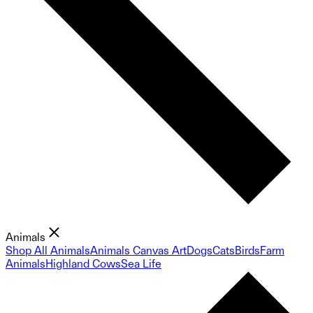
Animals
Shop All Animals
Animals Canvas Art
Dogs
Cats
Birds
Farm
Animals
Highland Cows
Sea Life