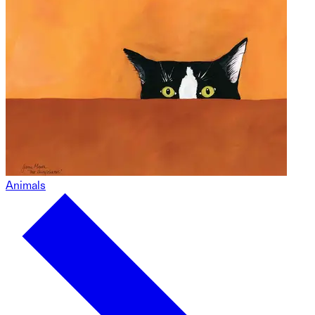
Animals