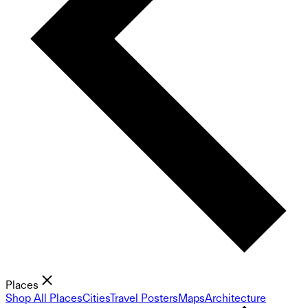
Places
Shop All Places
Cities
Travel Posters
Maps
Architecture