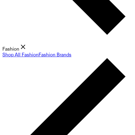
Fashion
Shop All Fashion
Fashion Brands