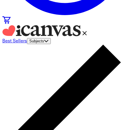
Best Sellers
Subjects