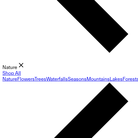
Nature
Shop All
Nature
Flowers
Trees
Waterfalls
Seasons
Mountains
Lakes
Forest