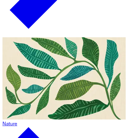
Nature