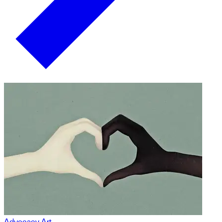
Advocacy Art