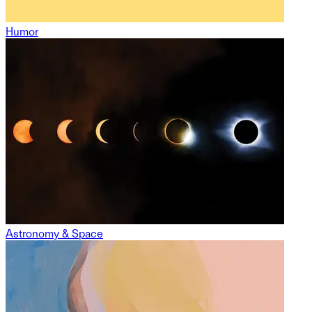
Humor
Astronomy & Space