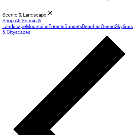
Scenic & Landscape
Shop All Scenic &
Landscape
Mountains
Forests
Sunsets
Beaches
Ocean
Skylines
& Cityscapes