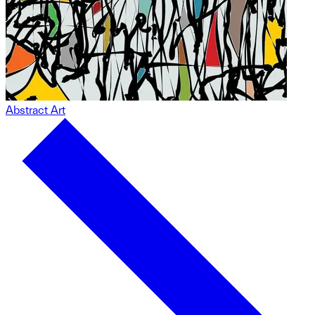
Abstract Art