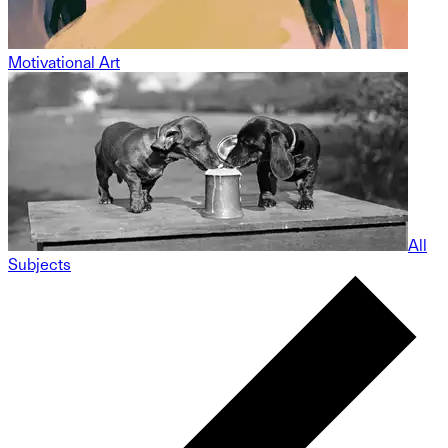
Motivational Art
All
Subjects