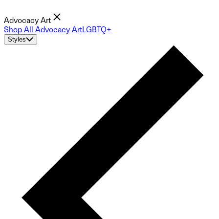
Advocacy Art
Shop All Advocacy Art
LGBTQ+
Styles