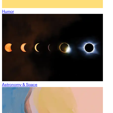
Humor
Astronomy & Space