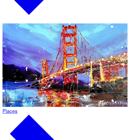
Places