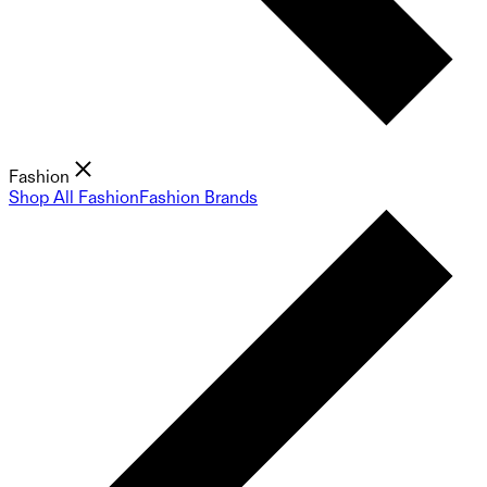
Fashion
Shop All Fashion
Fashion Brands