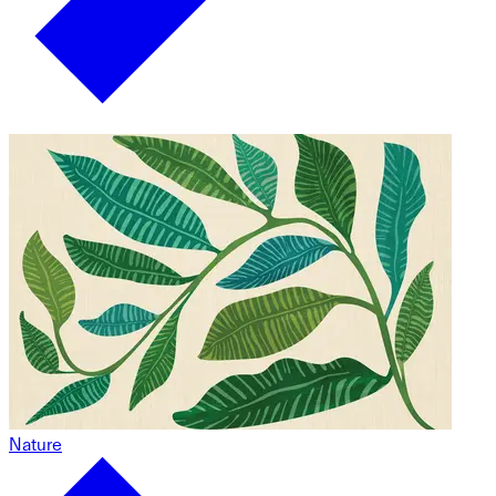
Nature