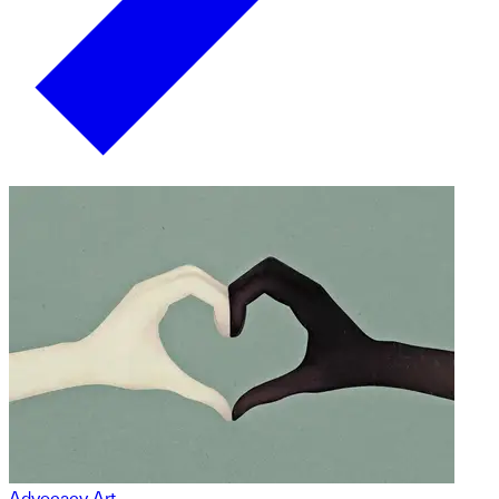
Advocacy Art