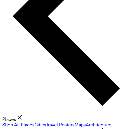
Places
Shop All Places
Cities
Travel Posters
Maps
Architecture