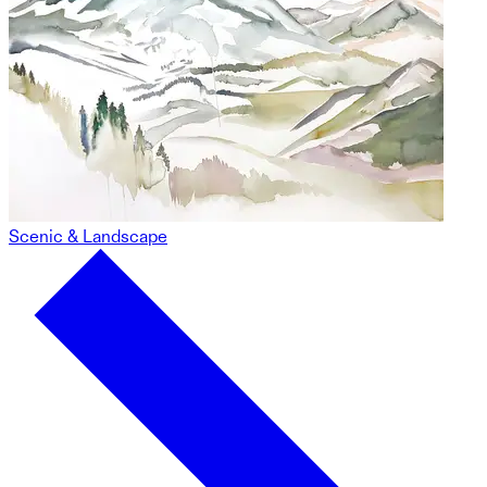
Scenic & Landscape