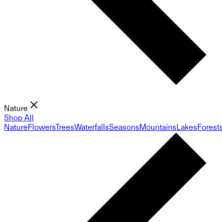
Nature
Shop All
Nature
Flowers
Trees
Waterfalls
Seasons
Mountains
Lakes
Forest