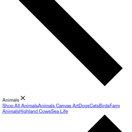
Animals
Shop All Animals
Animals Canvas Art
Dogs
Cats
Birds
Farm
Animals
Highland Cows
Sea Life