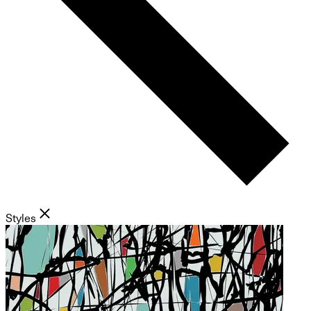
Styles