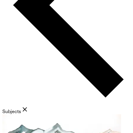
Subjects