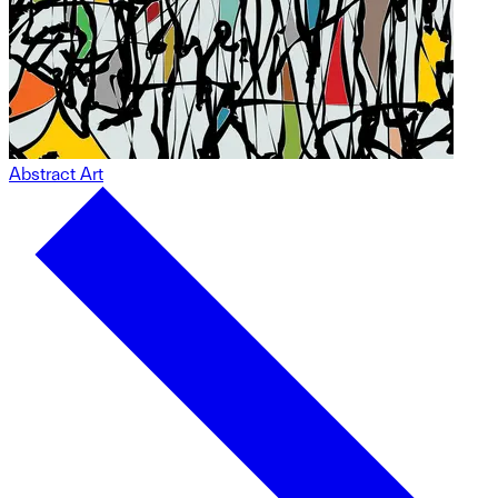
Abstract Art