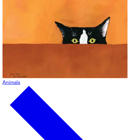
Animals