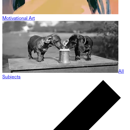
Motivational Art
All
Subjects