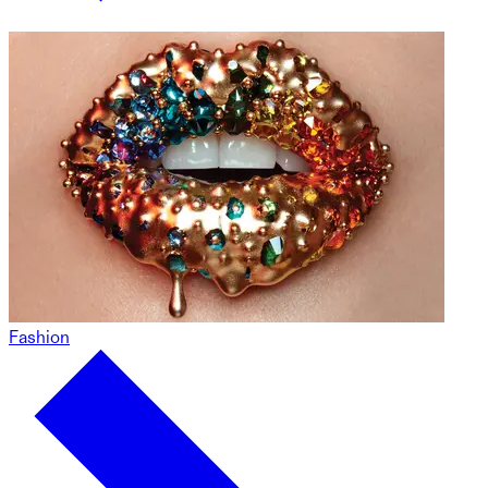
Fashion