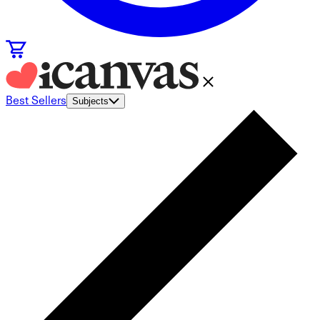
Best Sellers
Subjects