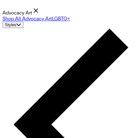
Advocacy Art
Shop All Advocacy Art
LGBTQ+
Styles