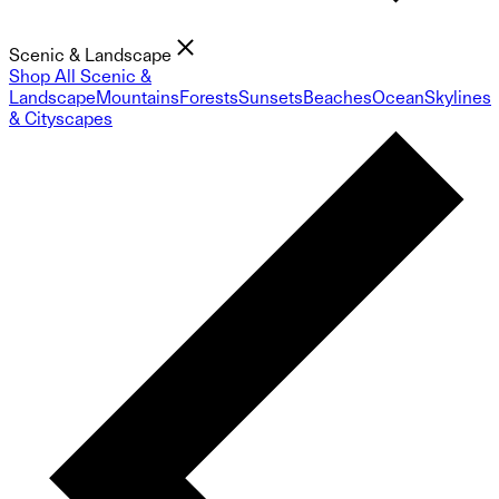
Scenic & Landscape
Shop All Scenic &
Landscape
Mountains
Forests
Sunsets
Beaches
Ocean
Skylines
& Cityscapes