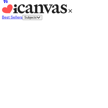
Best Sellers
Subjects