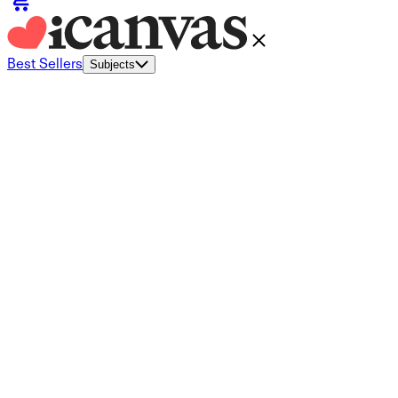
Best Sellers
Subjects