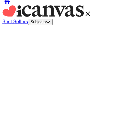
Best Sellers
Subjects