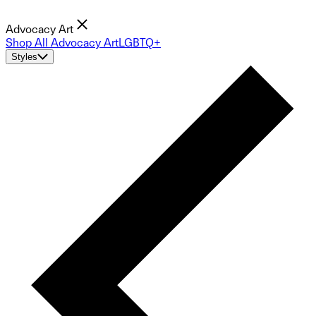
Advocacy Art
Shop All Advocacy Art
LGBTQ+
Styles