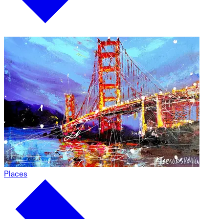
Places