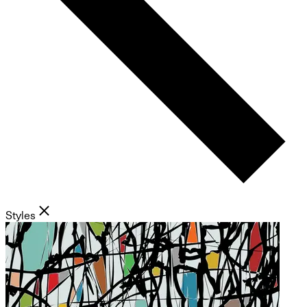
Styles