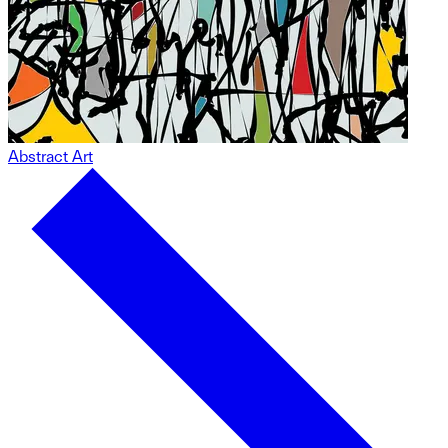
Abstract Art