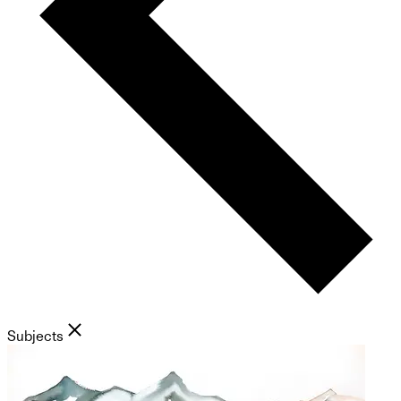
Subjects