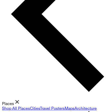
Places
Shop All Places
Cities
Travel Posters
Maps
Architecture