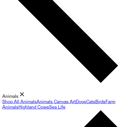
Animals
Shop All Animals
Animals Canvas Art
Dogs
Cats
Birds
Farm
Animals
Highland Cows
Sea Life