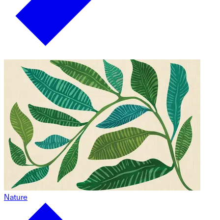
Nature