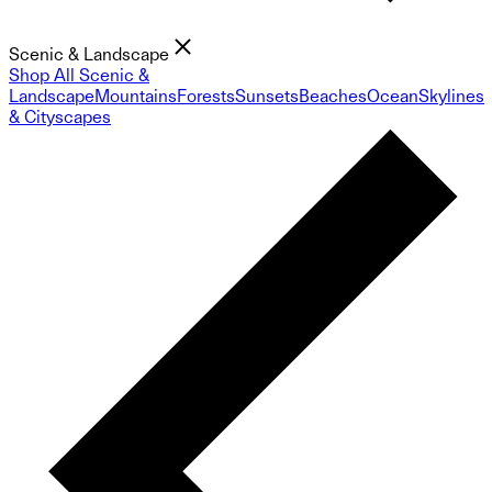
Scenic & Landscape
Shop All Scenic &
Landscape
Mountains
Forests
Sunsets
Beaches
Ocean
Skylines
& Cityscapes