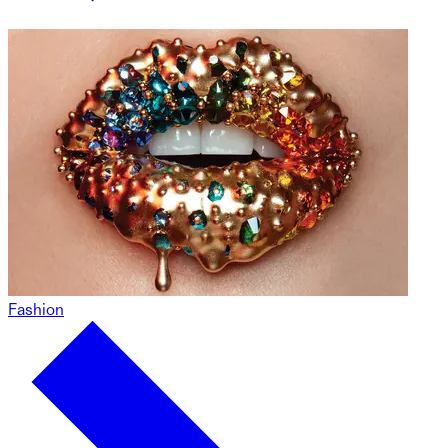
Fashion