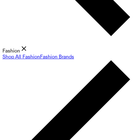
Fashion
Shop All Fashion
Fashion Brands