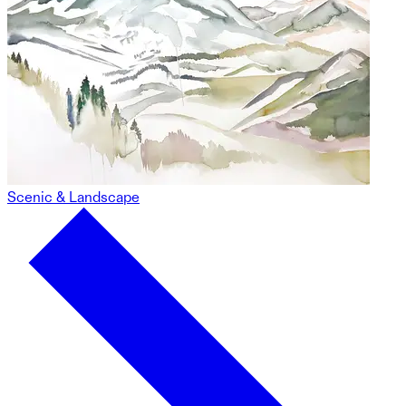
Scenic & Landscape