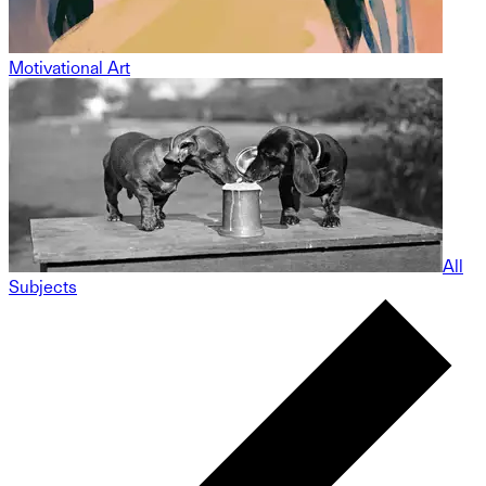
Motivational Art
All
Subjects