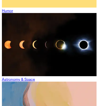
Humor
Astronomy & Space