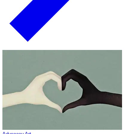
Advocacy Art