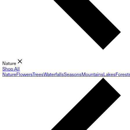
Nature
Shop All
Nature
Flowers
Trees
Waterfalls
Seasons
Mountains
Lakes
Forest