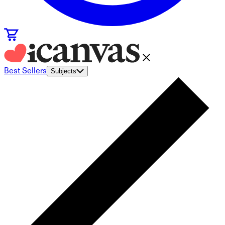
Best Sellers
Subjects