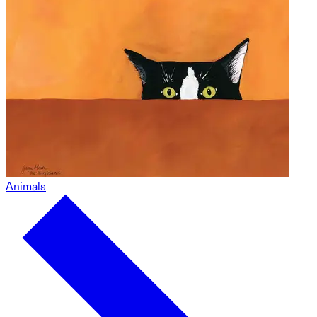
Animals