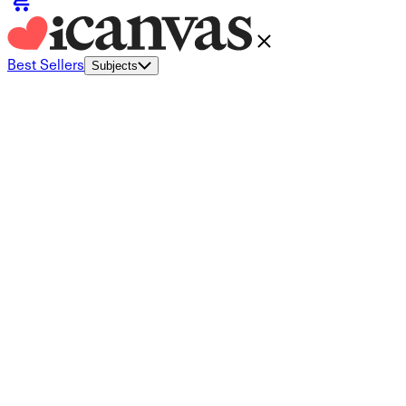
Best Sellers
Subjects