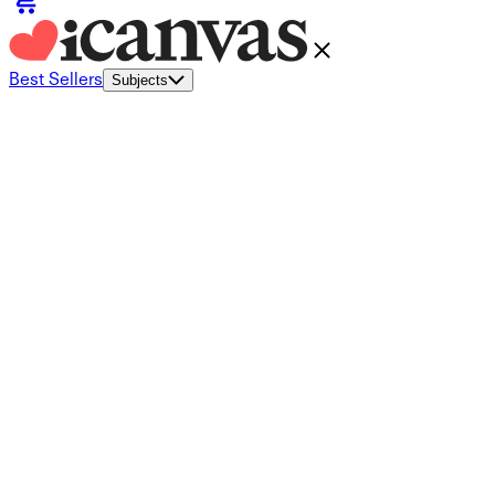
Best Sellers
Subjects