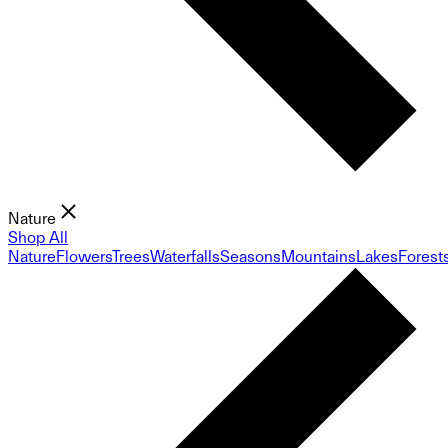
Nature
Shop All
Nature
Flowers
Trees
Waterfalls
Seasons
Mountains
Lakes
Forest