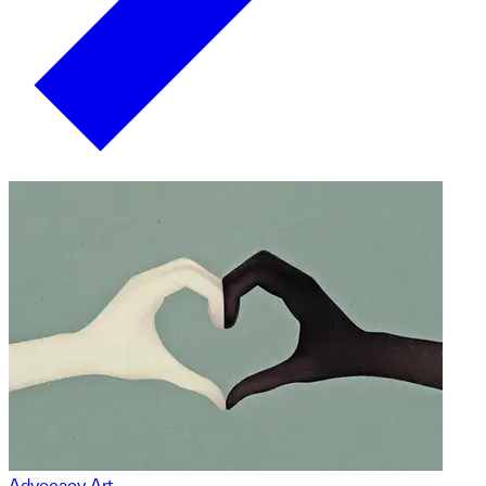
Advocacy Art