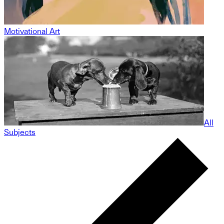
Motivational Art
All
Subjects