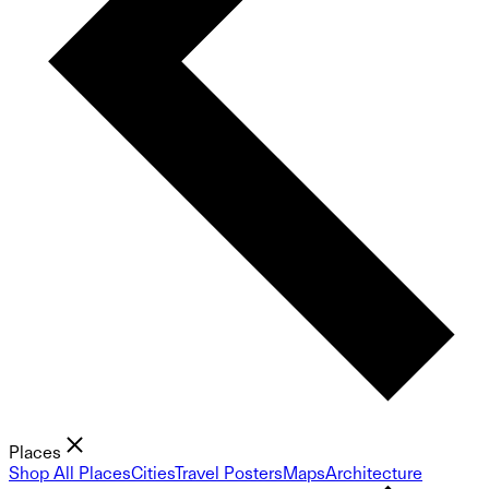
Places
Shop All Places
Cities
Travel Posters
Maps
Architecture