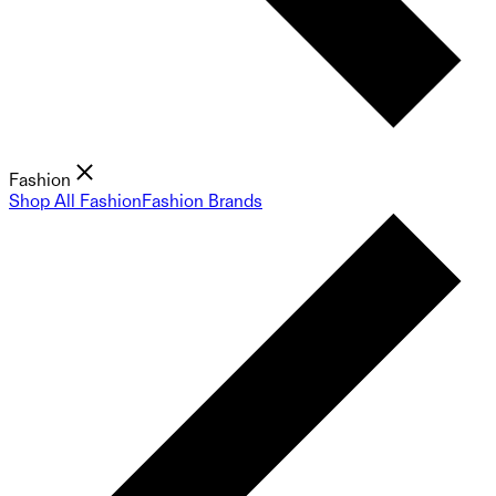
Fashion
Shop All Fashion
Fashion Brands