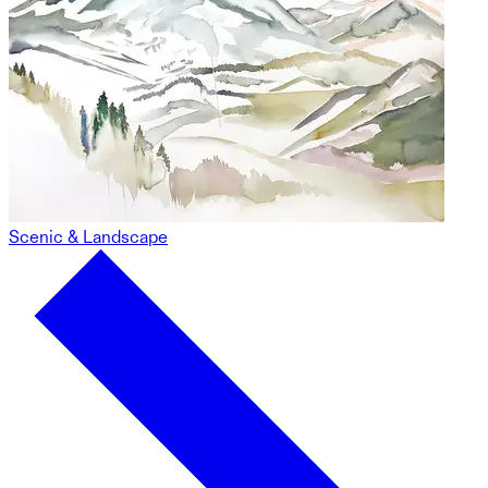
Scenic & Landscape