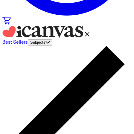
Best Sellers
Subjects