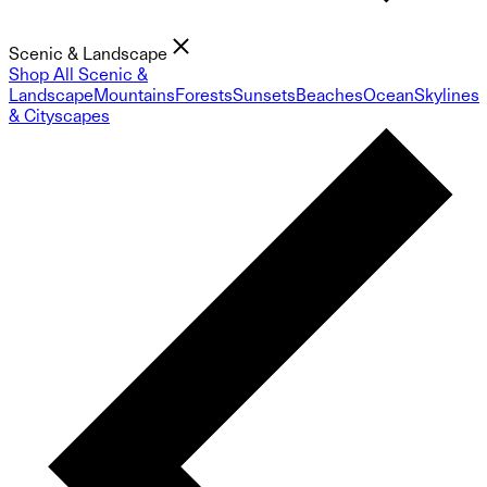
Scenic & Landscape
Shop All Scenic &
Landscape
Mountains
Forests
Sunsets
Beaches
Ocean
Skylines
& Cityscapes