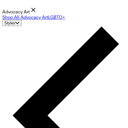
Advocacy Art
Shop All Advocacy Art
LGBTQ+
Styles