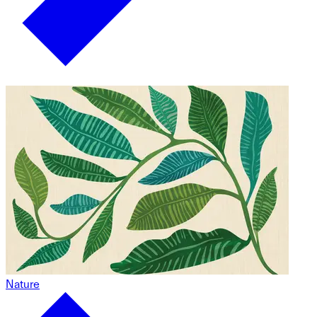
Nature