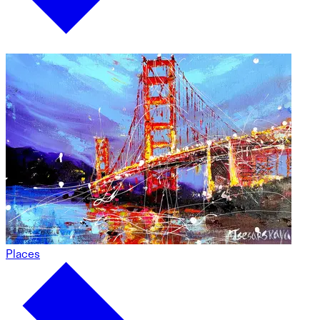
Places