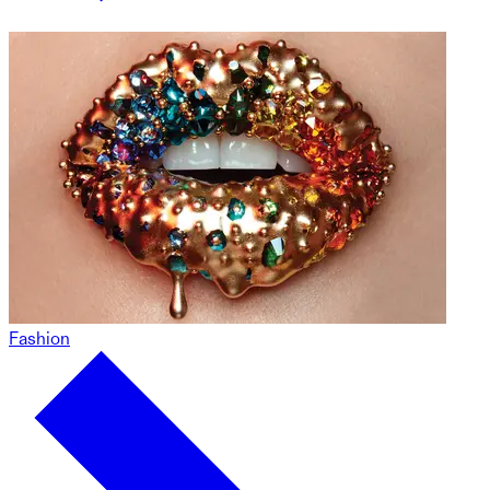
Fashion