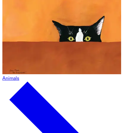
Animals