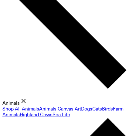
Animals
Shop All Animals
Animals Canvas Art
Dogs
Cats
Birds
Farm
Animals
Highland Cows
Sea Life