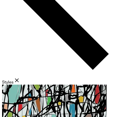
Styles