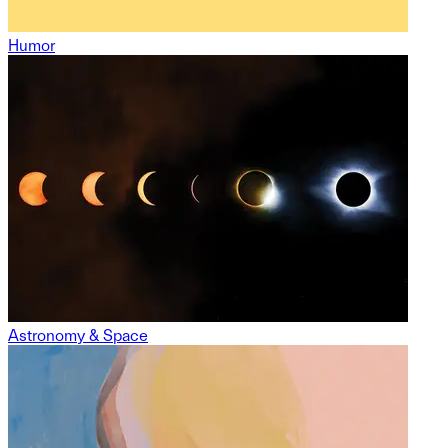
Humor
Astronomy & Space