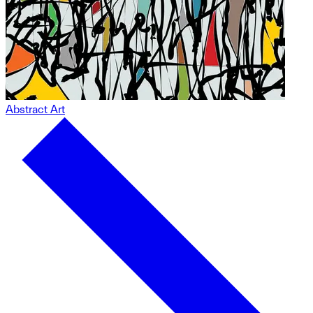
Abstract Art