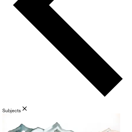
Subjects