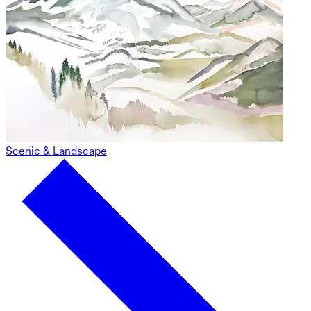
Scenic & Landscape