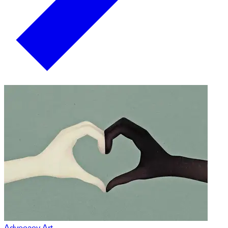
Advocacy Art