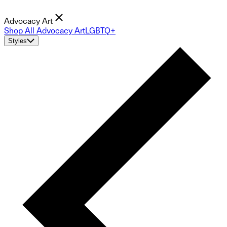
Advocacy Art
Shop All Advocacy Art
LGBTQ+
Styles