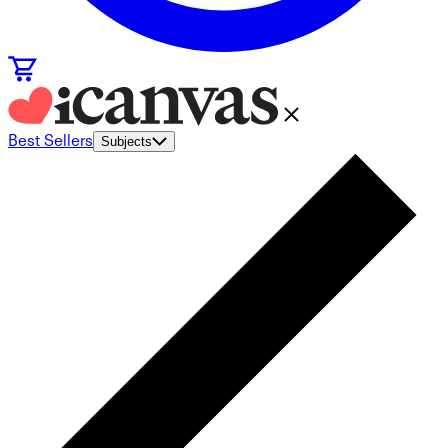
Best Sellers
Subjects