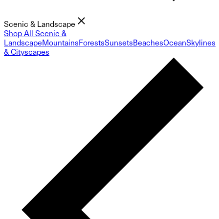
Scenic & Landscape
Shop All Scenic &
Landscape
Mountains
Forests
Sunsets
Beaches
Ocean
Skylines
& Cityscapes