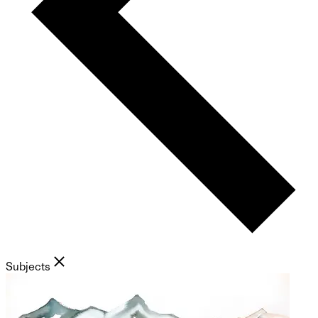
Subjects