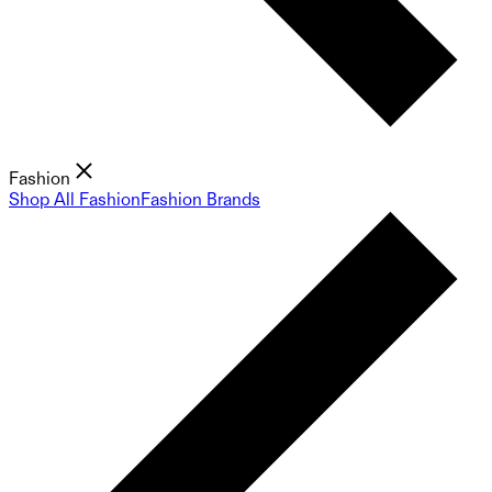
Fashion
Shop All Fashion
Fashion Brands