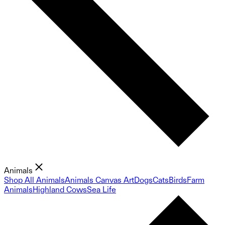
Animals
Shop All Animals
Animals Canvas Art
Dogs
Cats
Birds
Farm
Animals
Highland Cows
Sea Life