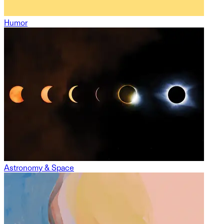
Humor
Astronomy & Space