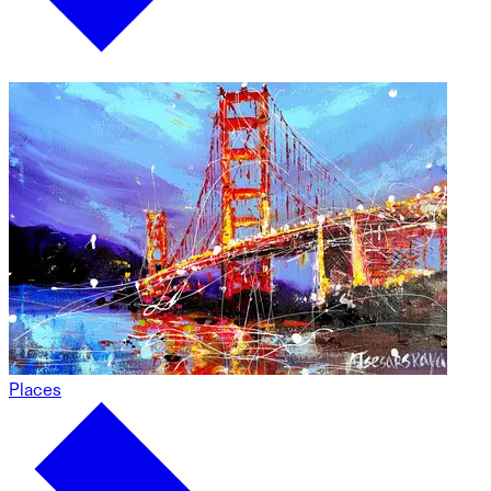
Places