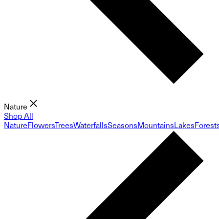
Nature
Shop All
Nature
Flowers
Trees
Waterfalls
Seasons
Mountains
Lakes
Forest