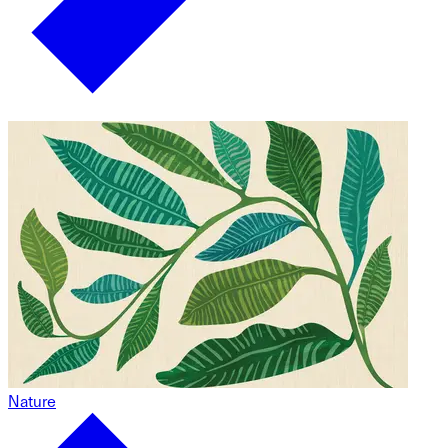
Nature