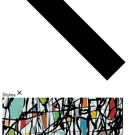
Styles