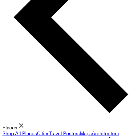
Places
Shop All Places
Cities
Travel Posters
Maps
Architecture