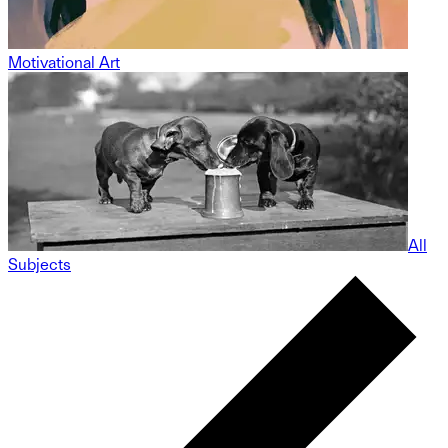
Motivational Art
All
Subjects