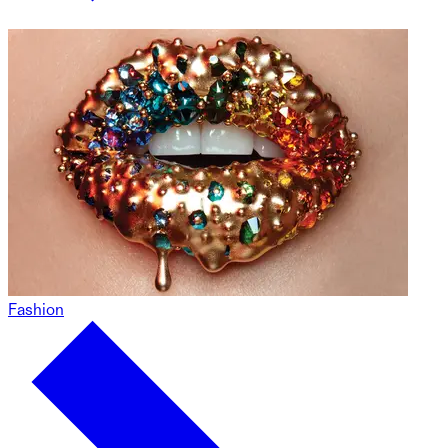
Fashion