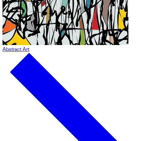
Abstract Art