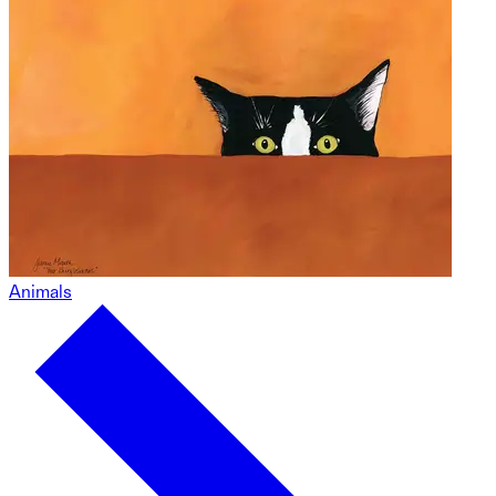
Animals