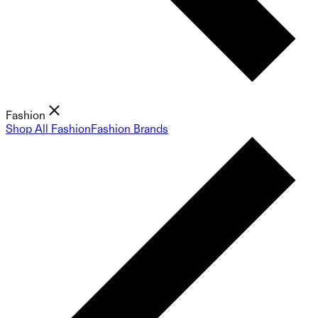
Fashion
Shop All Fashion
Fashion Brands