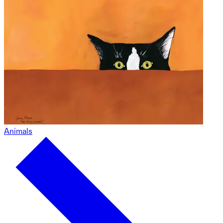
Animals