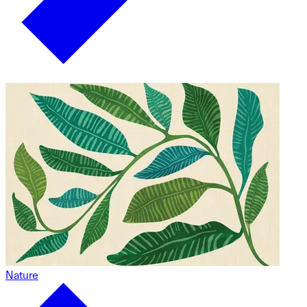
Nature