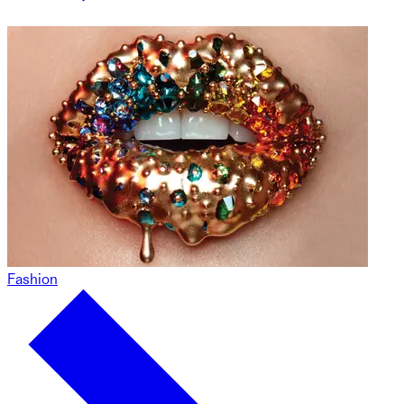
Fashion