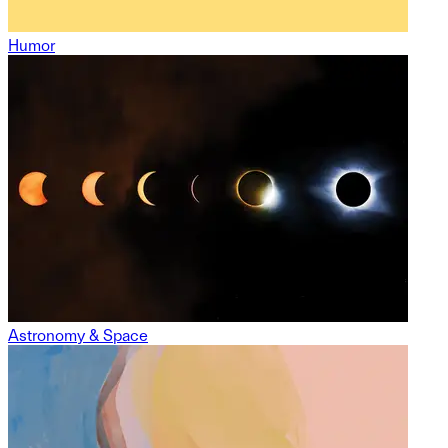
Humor
Astronomy & Space