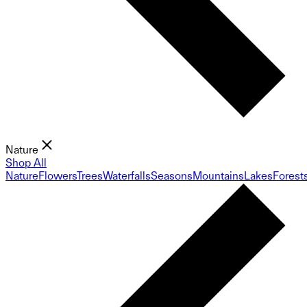
Nature
Shop All
Nature
Flowers
Trees
Waterfalls
Seasons
Mountains
Lakes
Forest