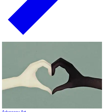
Advocacy Art