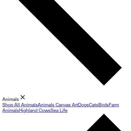
Animals
Shop All Animals
Animals Canvas Art
Dogs
Cats
Birds
Farm
Animals
Highland Cows
Sea Life