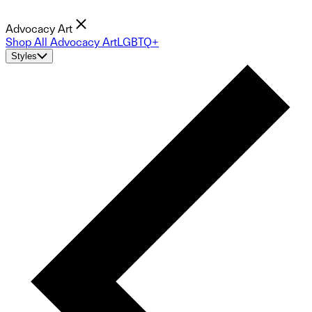
Advocacy Art
Shop All Advocacy Art
LGBTQ+
Styles