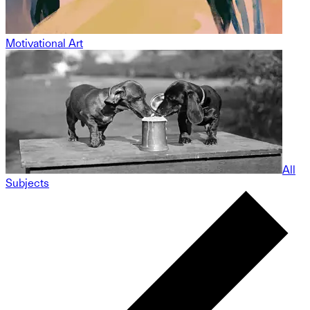
Motivational Art
All
Subjects