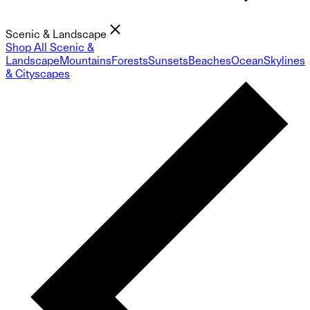
Scenic & Landscape
Shop All Scenic &
Landscape
Mountains
Forests
Sunsets
Beaches
Ocean
Skylines
& Cityscapes