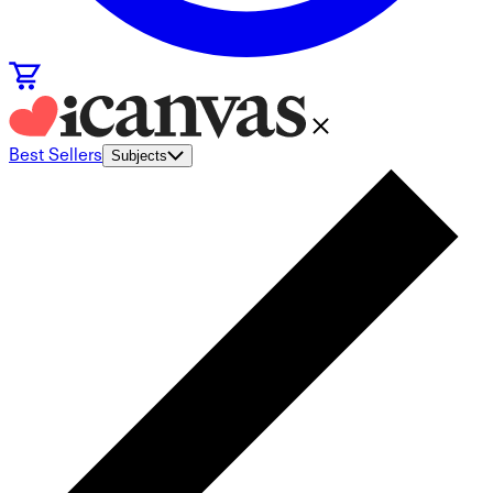
Best Sellers
Subjects