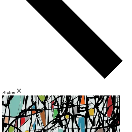
Styles