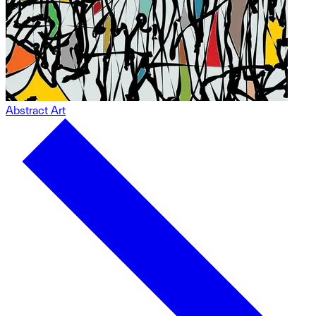
Abstract Art