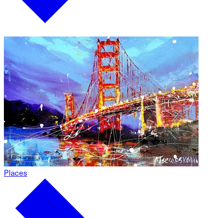
Places