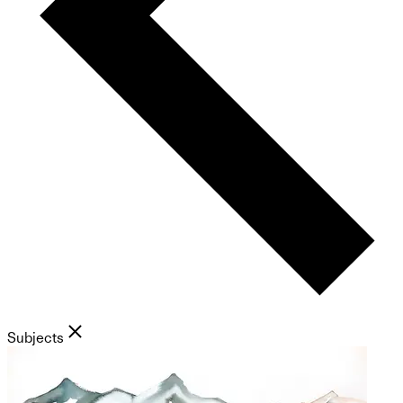
Subjects