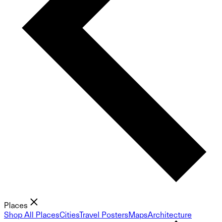
Places
Shop All Places
Cities
Travel Posters
Maps
Architecture