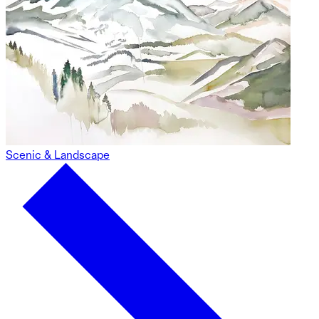
Scenic & Landscape