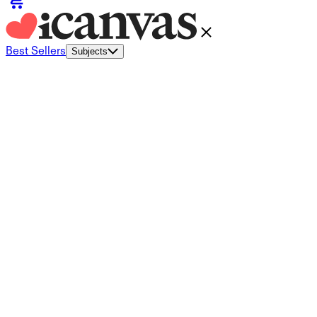
Best Sellers
Subjects