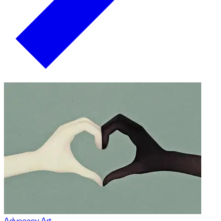
Advocacy Art