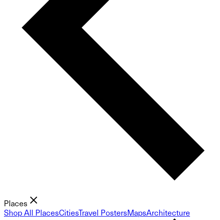
Places
Shop All Places
Cities
Travel Posters
Maps
Architecture