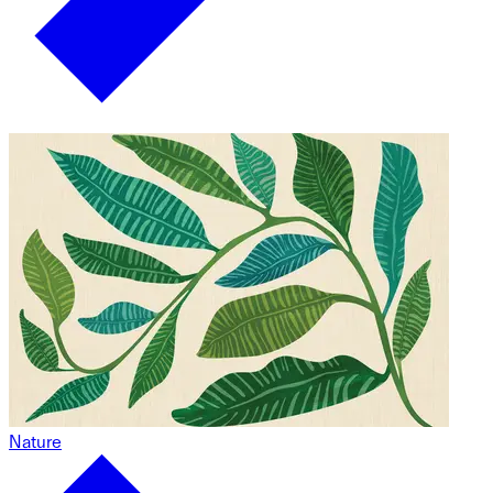
Nature