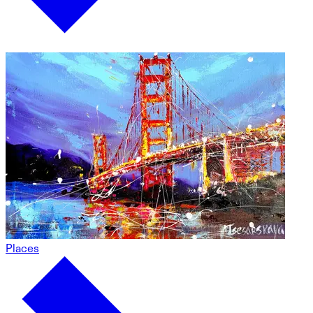
Places