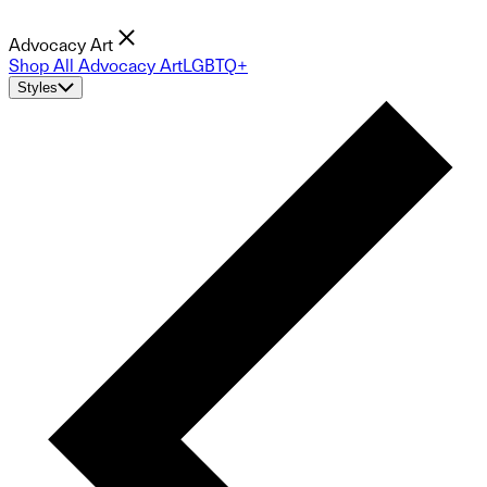
Advocacy Art
Shop All Advocacy Art
LGBTQ+
Styles