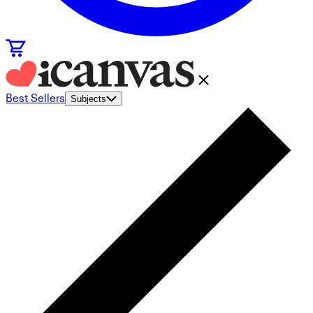
Best Sellers
Subjects