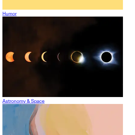
Humor
Astronomy & Space