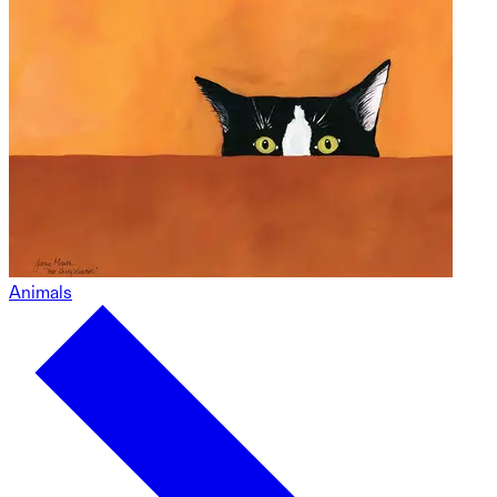
Animals