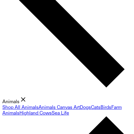
Animals
Shop All Animals
Animals Canvas Art
Dogs
Cats
Birds
Farm
Animals
Highland Cows
Sea Life