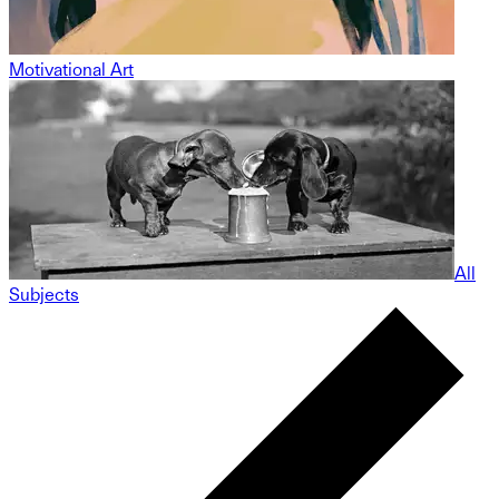
Motivational Art
All
Subjects