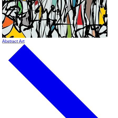
Abstract Art