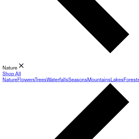
Nature
Shop All
Nature
Flowers
Trees
Waterfalls
Seasons
Mountains
Lakes
Forest