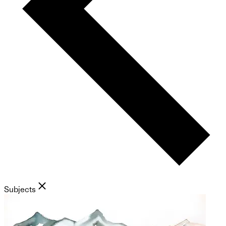
Subjects