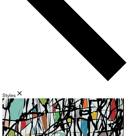
Styles