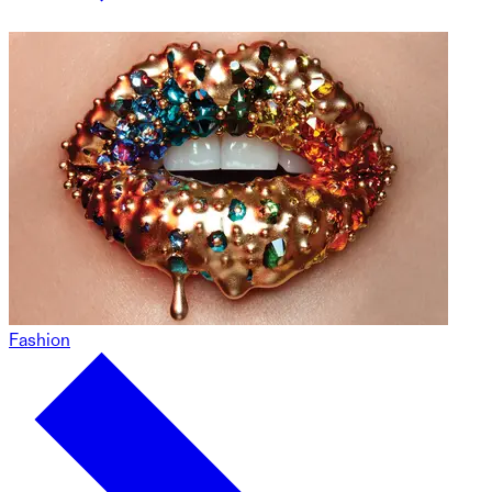
Fashion