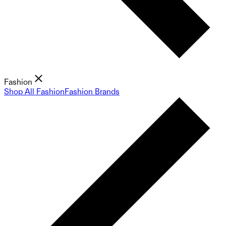
Fashion
Shop All Fashion
Fashion Brands