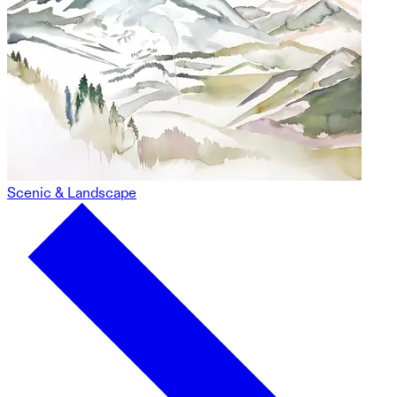
Scenic & Landscape