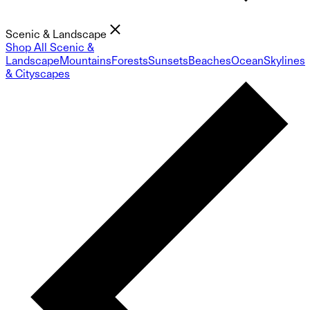
Scenic & Landscape
Shop All Scenic &
Landscape
Mountains
Forests
Sunsets
Beaches
Ocean
Skylines
& Cityscapes