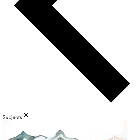
Subjects