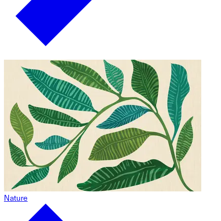
Nature