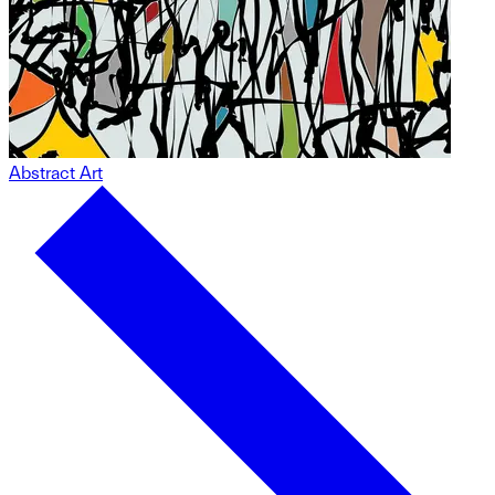
Abstract Art