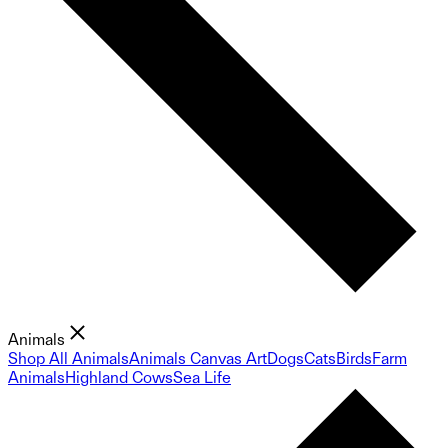
Animals
Shop All Animals
Animals Canvas Art
Dogs
Cats
Birds
Farm
Animals
Highland Cows
Sea Life