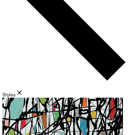
Styles