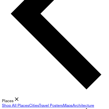
Places
Shop All Places
Cities
Travel Posters
Maps
Architecture