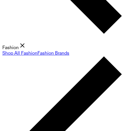
Fashion
Shop All Fashion
Fashion Brands