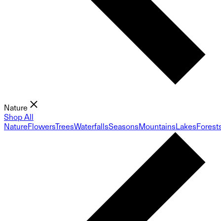
Nature
Shop All
Nature
Flowers
Trees
Waterfalls
Seasons
Mountains
Lakes
Forest