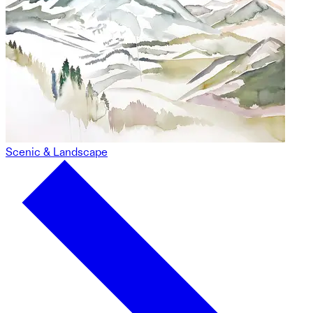
Scenic & Landscape