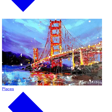
Places