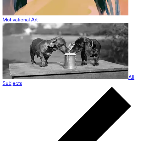
Motivational Art
All
Subjects