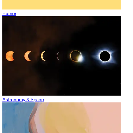
Humor
Astronomy & Space