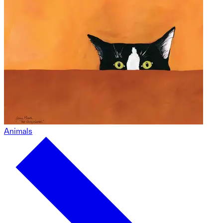
Animals