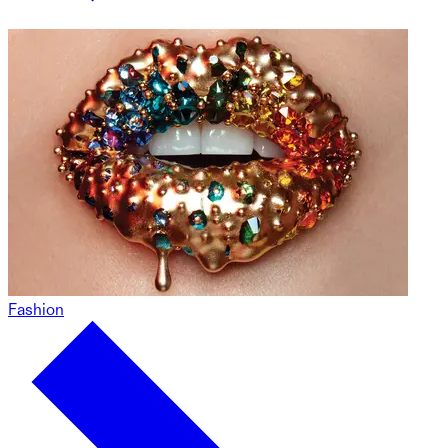
Fashion