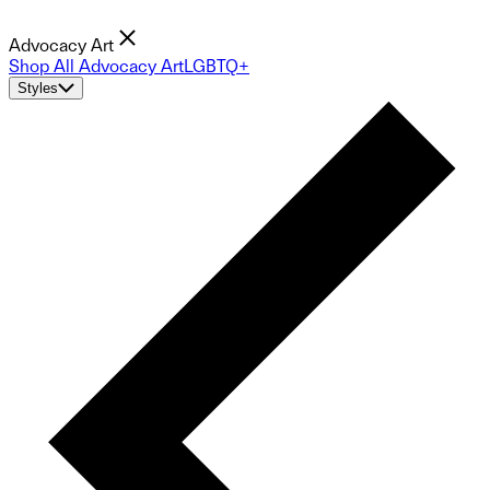
Advocacy Art
Shop All Advocacy Art
LGBTQ+
Styles