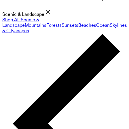
Scenic & Landscape
Shop All Scenic &
Landscape
Mountains
Forests
Sunsets
Beaches
Ocean
Skylines
& Cityscapes