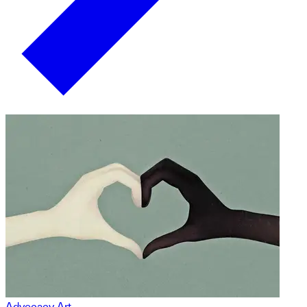
Advocacy Art