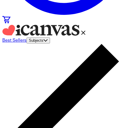
Best Sellers
Subjects