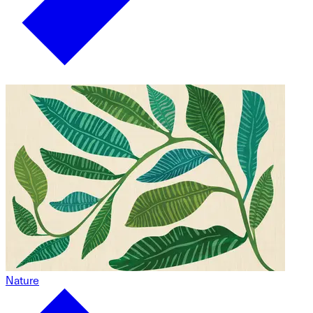
Nature