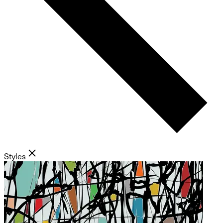
Styles