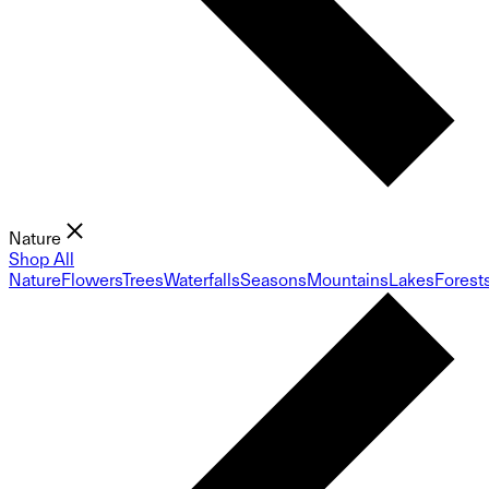
Nature
Shop All
Nature
Flowers
Trees
Waterfalls
Seasons
Mountains
Lakes
Forest