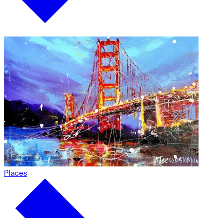
Places