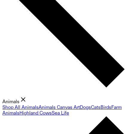
Animals
Shop All Animals
Animals Canvas Art
Dogs
Cats
Birds
Farm
Animals
Highland Cows
Sea Life