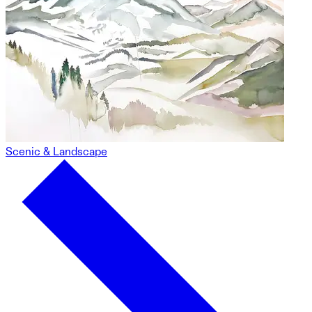
Scenic & Landscape