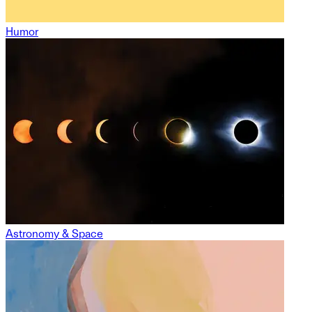
Humor
Astronomy & Space