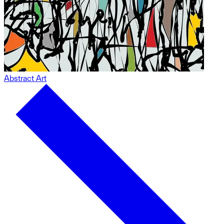
Abstract Art