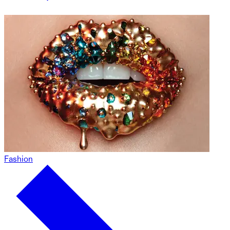
Fashion