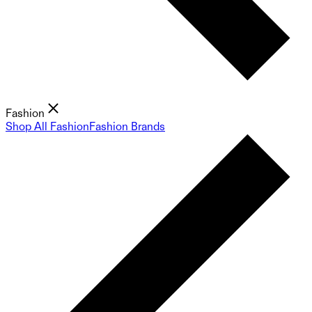
Fashion
Shop All Fashion
Fashion Brands