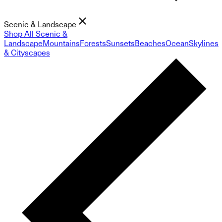
Scenic & Landscape
Shop All Scenic &
Landscape
Mountains
Forests
Sunsets
Beaches
Ocean
Skylines
& Cityscapes