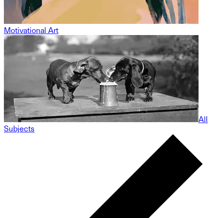
Motivational Art
All
Subjects