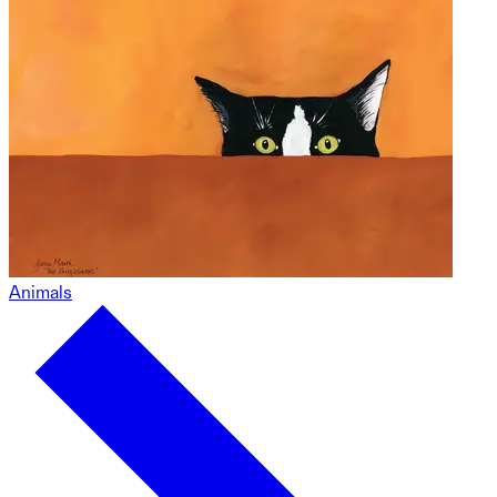
Animals