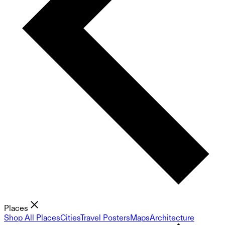
Places
Shop All Places
Cities
Travel Posters
Maps
Architecture