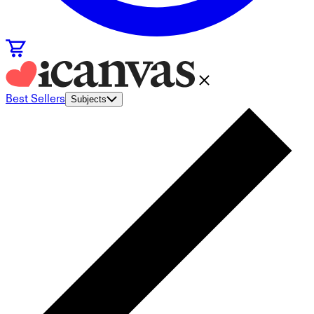
Best Sellers
Subjects