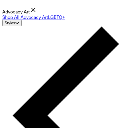
Advocacy Art
Shop All Advocacy Art
LGBTQ+
Styles