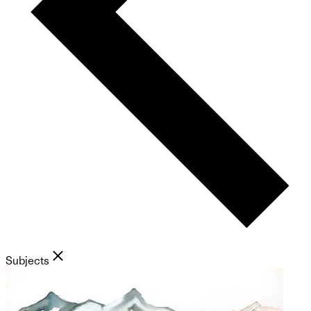
Subjects