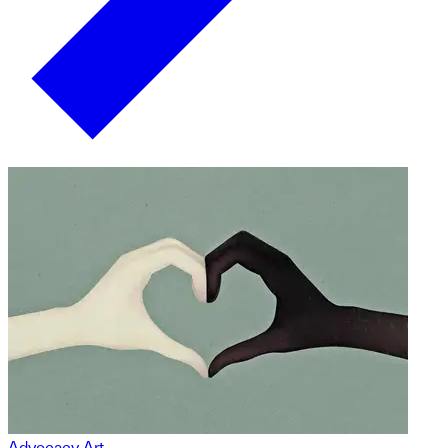
Advocacy Art