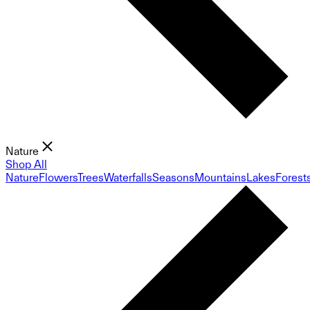
Nature
Shop All
Nature
Flowers
Trees
Waterfalls
Seasons
Mountains
Lakes
Forest