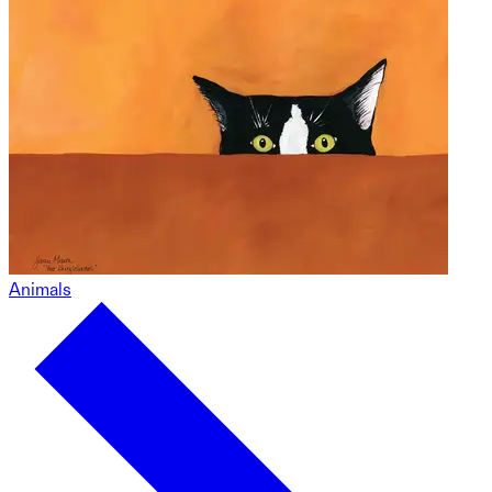
Animals