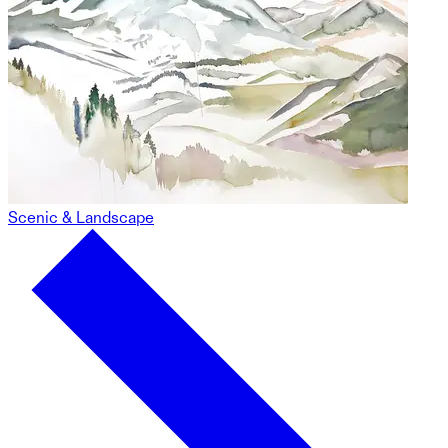
Scenic & Landscape