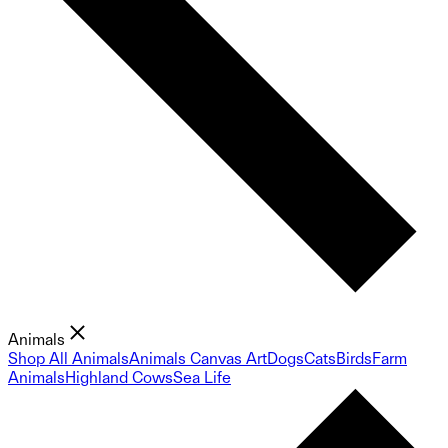
Animals
Shop All Animals
Animals Canvas Art
Dogs
Cats
Birds
Farm
Animals
Highland Cows
Sea Life