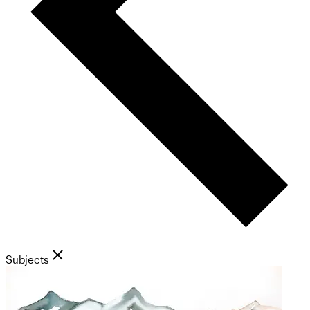
Subjects