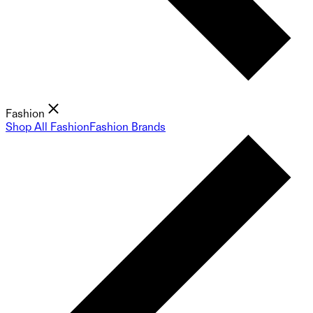
Fashion
Shop All Fashion
Fashion Brands