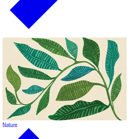
Nature