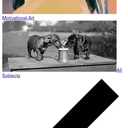
Motivational Art
All
Subjects