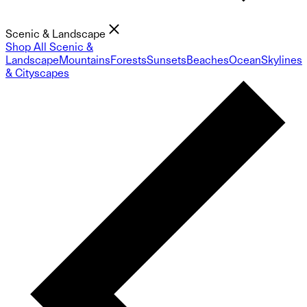
Scenic & Landscape
Shop All Scenic &
Landscape
Mountains
Forests
Sunsets
Beaches
Ocean
Skylines
& Cityscapes