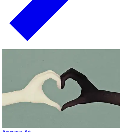
Advocacy Art