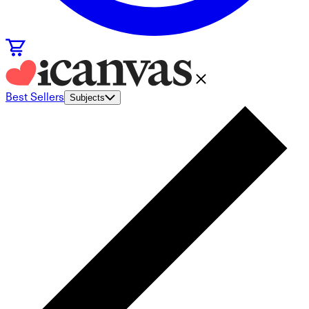
Best Sellers
Subjects