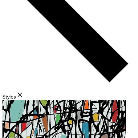
Styles