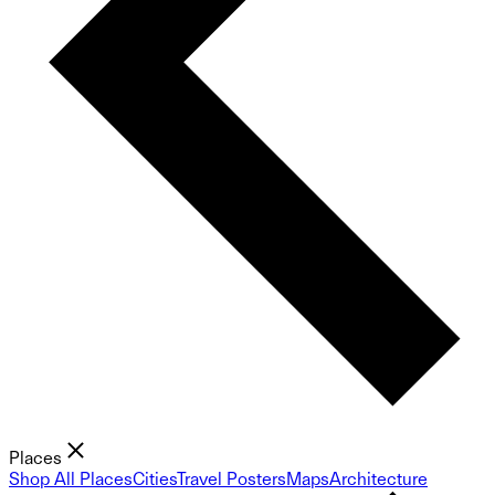
Places
Shop All Places
Cities
Travel Posters
Maps
Architecture