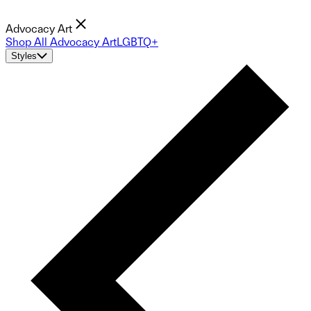
Advocacy Art
Shop All Advocacy Art
LGBTQ+
Styles