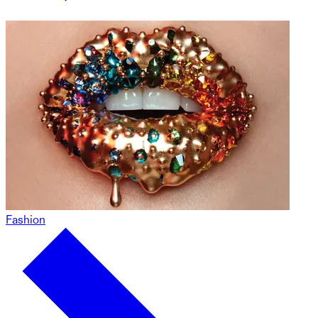
Fashion