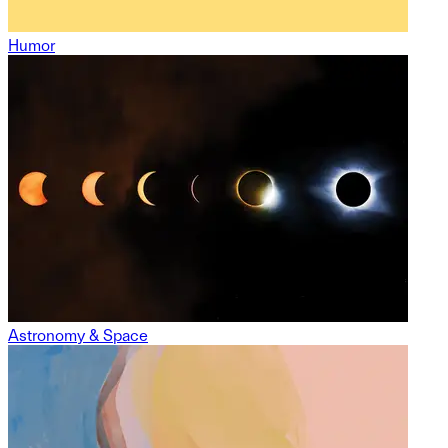
Humor
Astronomy & Space