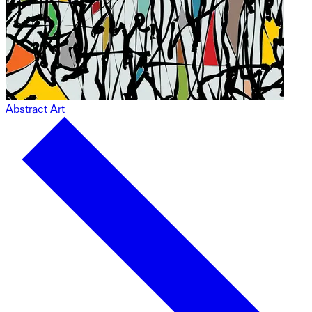
Abstract Art