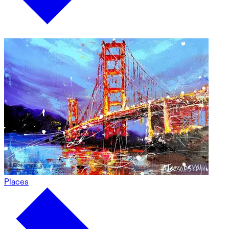
Places