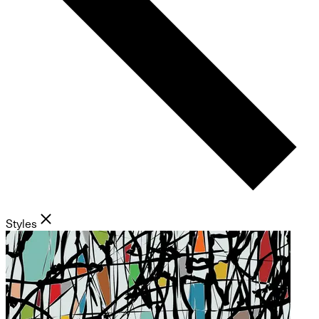
Styles