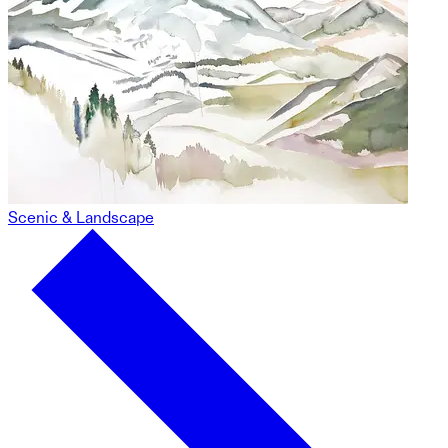
Scenic & Landscape