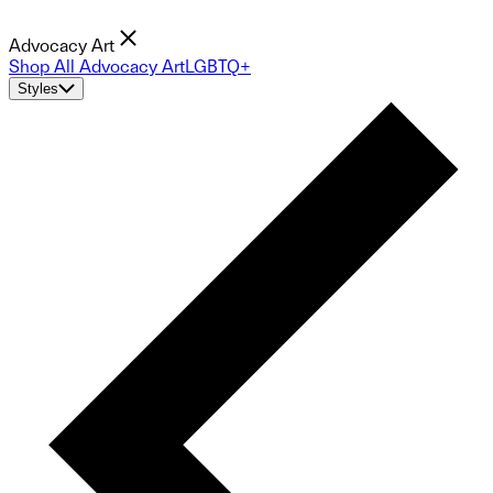
Advocacy Art
Shop All Advocacy Art
LGBTQ+
Styles