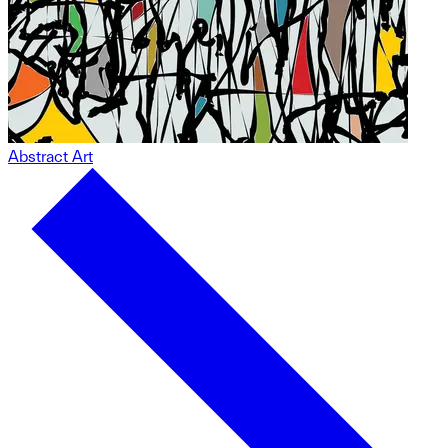
Abstract Art