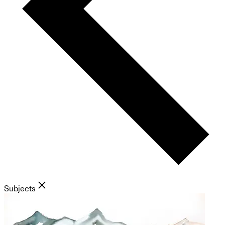
Subjects