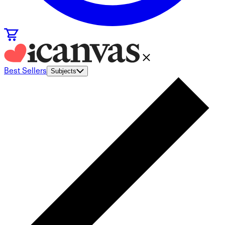
Best Sellers
Subjects