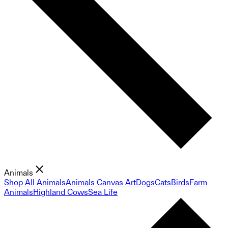
Animals
Shop All Animals
Animals Canvas Art
Dogs
Cats
Birds
Farm
Animals
Highland Cows
Sea Life