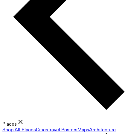
Places
Shop All Places
Cities
Travel Posters
Maps
Architecture