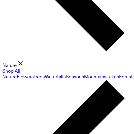
Nature
Shop All
Nature
Flowers
Trees
Waterfalls
Seasons
Mountains
Lakes
Forest