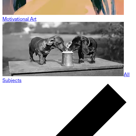
Motivational Art
All
Subjects