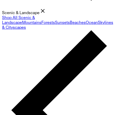
Scenic & Landscape
Shop All Scenic &
Landscape
Mountains
Forests
Sunsets
Beaches
Ocean
Skylines
& Cityscapes