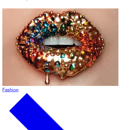
Fashion