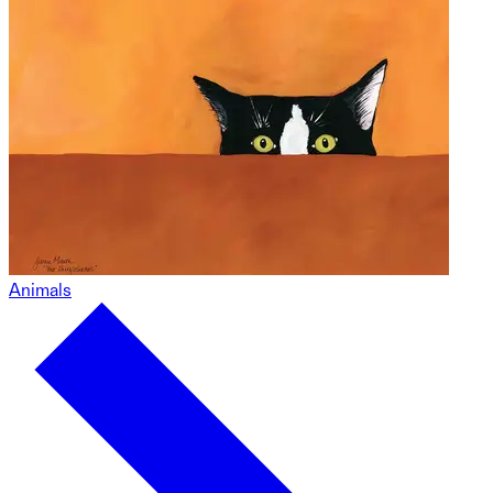
Animals