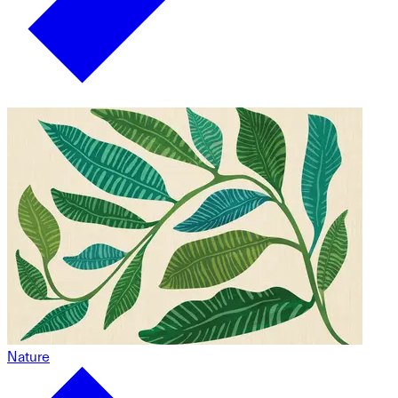
Nature