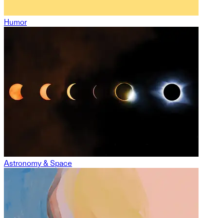
Humor
Astronomy & Space