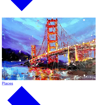
Places