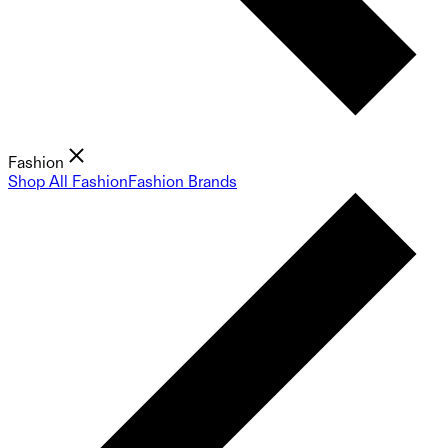
Fashion
Shop All Fashion
Fashion Brands