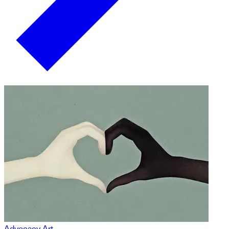
Advocacy Art