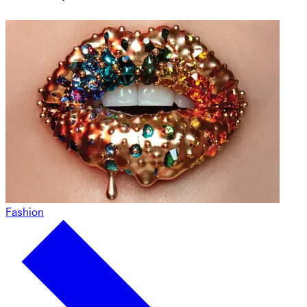
Fashion