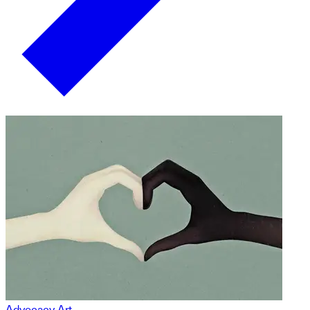
Advocacy Art