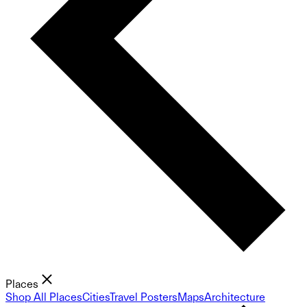
Places
Shop All Places
Cities
Travel Posters
Maps
Architecture