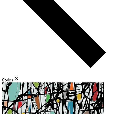
Styles