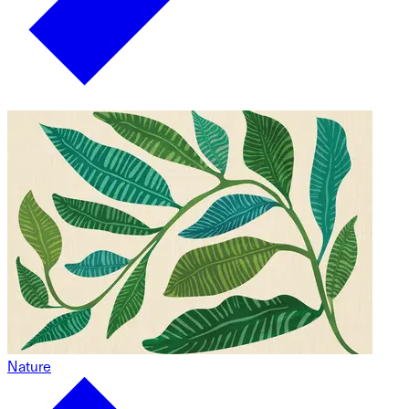
Nature