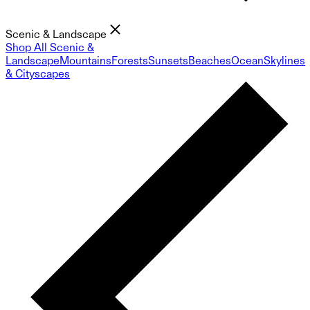
Scenic & Landscape
Shop All Scenic &
Landscape
Mountains
Forests
Sunsets
Beaches
Ocean
Skylines
& Cityscapes