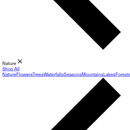
Nature
Shop All
Nature
Flowers
Trees
Waterfalls
Seasons
Mountains
Lakes
Forest