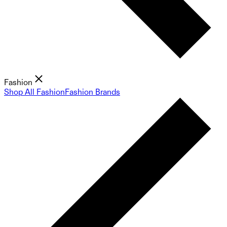
Fashion
Shop All Fashion
Fashion Brands