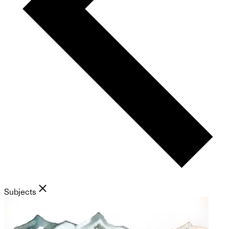
Subjects