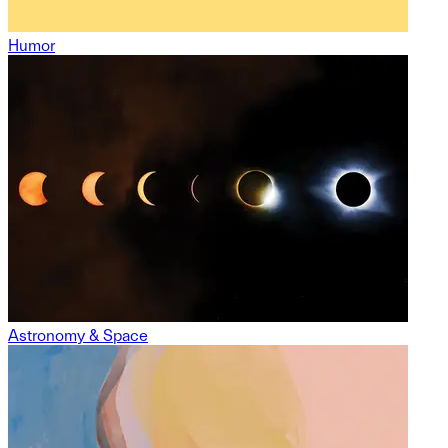
Humor
Astronomy & Space