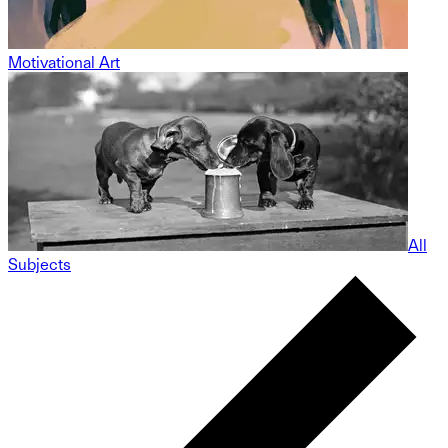
Motivational Art
All
Subjects