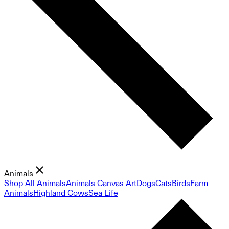
Animals
Shop All Animals
Animals Canvas Art
Dogs
Cats
Birds
Farm
Animals
Highland Cows
Sea Life