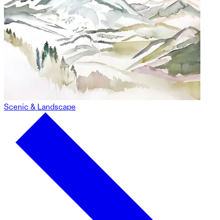
Scenic & Landscape