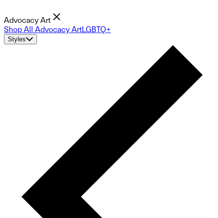
Advocacy Art
Shop All Advocacy Art
LGBTQ+
Styles