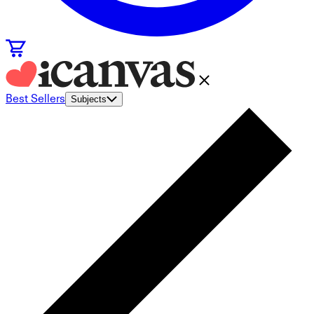
Best Sellers
Subjects