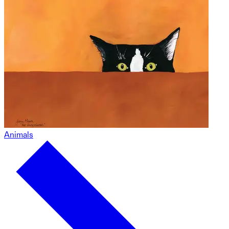
Animals