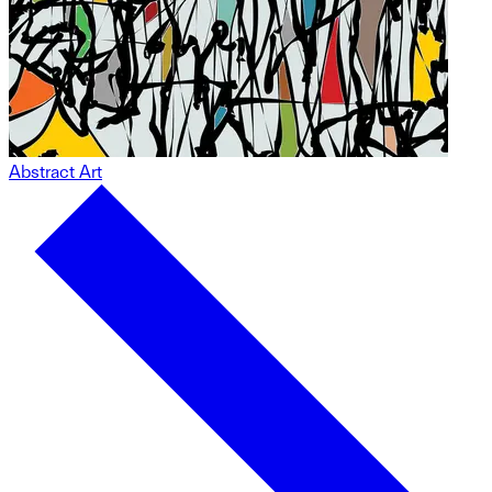
Abstract Art