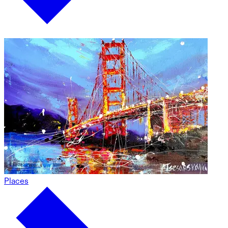
Places