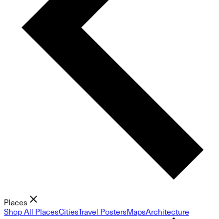
Places
Shop All Places
Cities
Travel Posters
Maps
Architecture