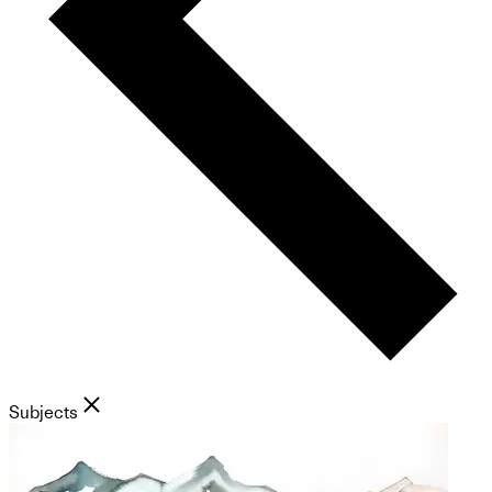
Subjects