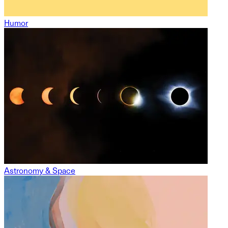
Humor
Astronomy & Space