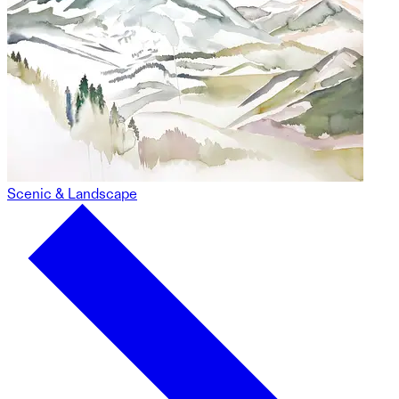
Scenic & Landscape