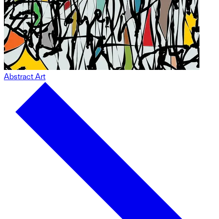
Abstract Art