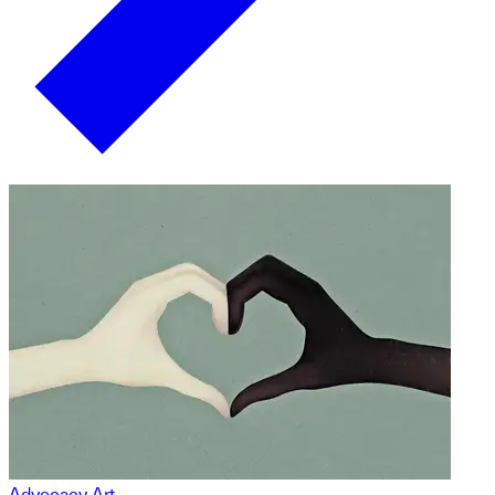
Advocacy Art