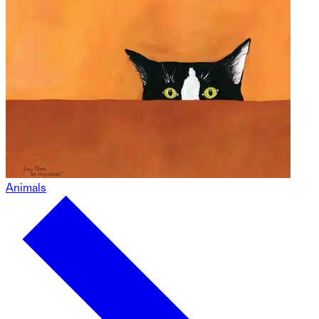
Animals