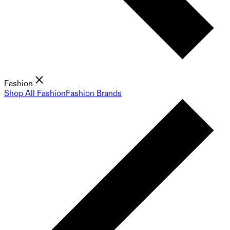
Fashion
Shop All Fashion
Fashion Brands