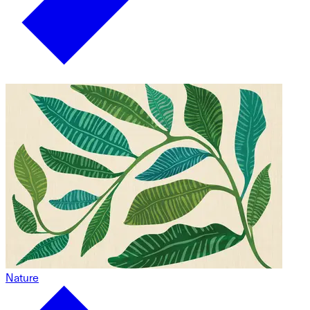
Nature