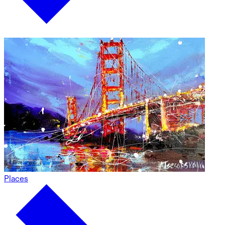
Places