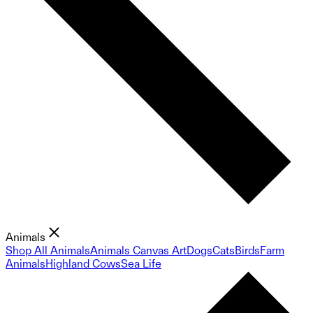
Animals
Shop All Animals
Animals Canvas Art
Dogs
Cats
Birds
Farm
Animals
Highland Cows
Sea Life