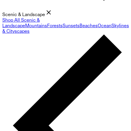
Scenic & Landscape
Shop All Scenic &
Landscape
Mountains
Forests
Sunsets
Beaches
Ocean
Skylines
& Cityscapes