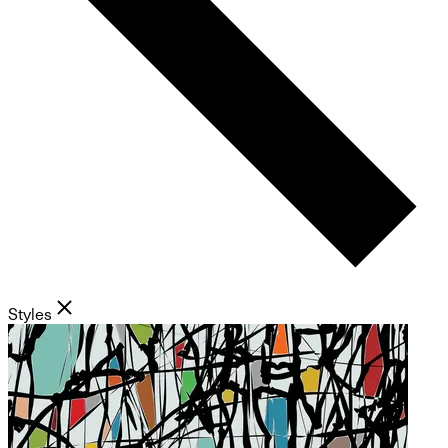
Styles