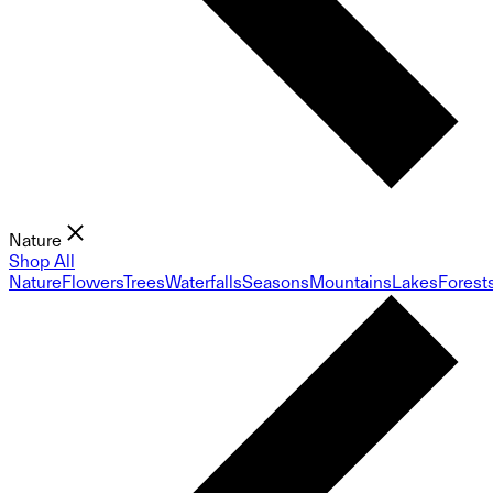
Nature
Shop All
Nature
Flowers
Trees
Waterfalls
Seasons
Mountains
Lakes
Forest