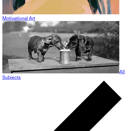
Motivational Art
All
Subjects