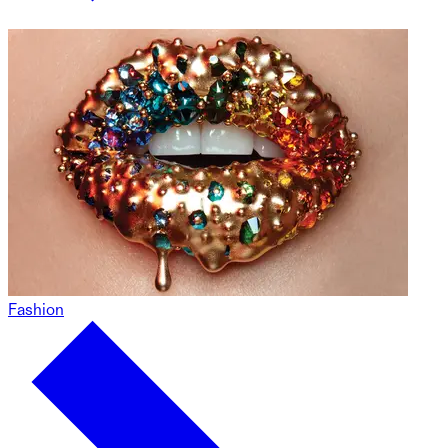
Fashion