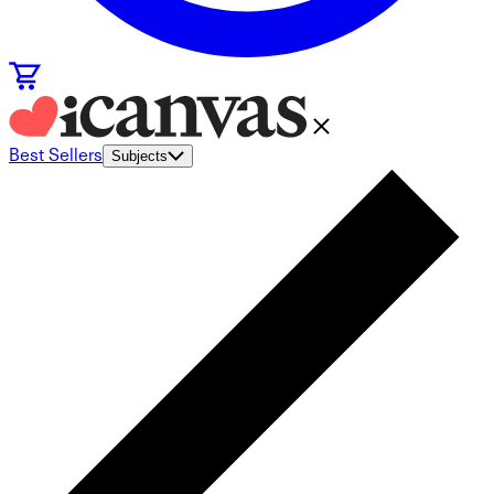
Best Sellers
Subjects