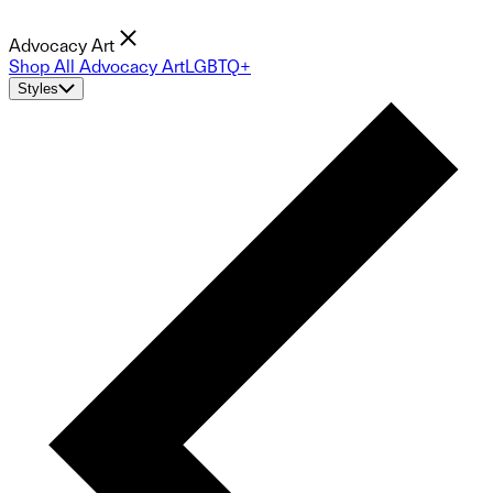
Advocacy Art
Shop All Advocacy Art
LGBTQ+
Styles