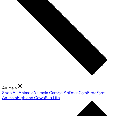
Animals
Shop All Animals
Animals Canvas Art
Dogs
Cats
Birds
Farm
Animals
Highland Cows
Sea Life