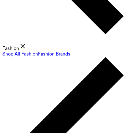
Fashion
Shop All Fashion
Fashion Brands