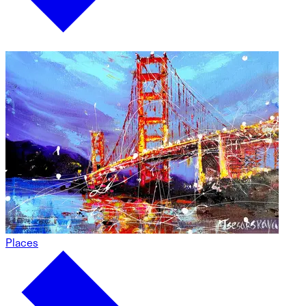
Places