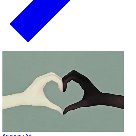
Advocacy Art