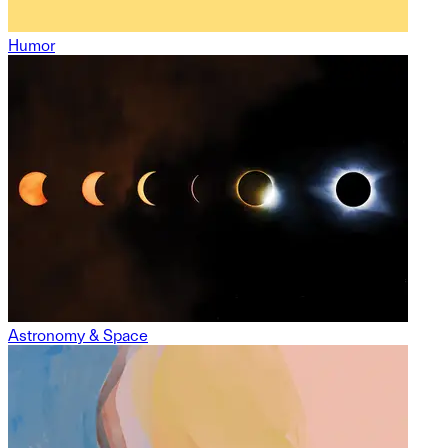
Humor
Astronomy & Space