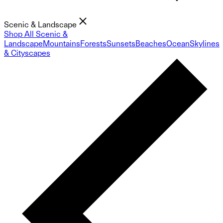
Scenic & Landscape
Shop All Scenic &
Landscape
Mountains
Forests
Sunsets
Beaches
Ocean
Skylines
& Cityscapes