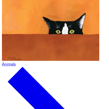
Animals