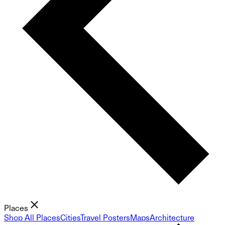
Places
Shop All Places
Cities
Travel Posters
Maps
Architecture