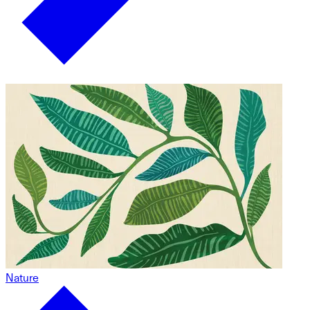
Nature