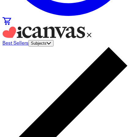
Best Sellers
Subjects