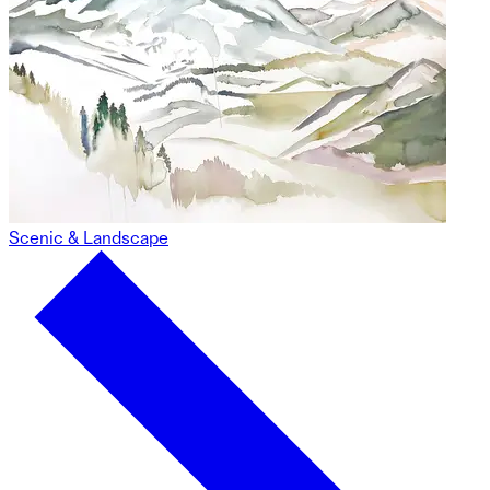
Scenic & Landscape