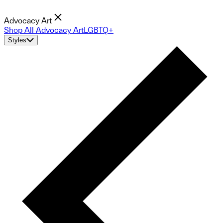
Advocacy Art
Shop All Advocacy Art
LGBTQ+
Styles