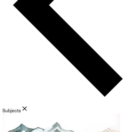
Subjects