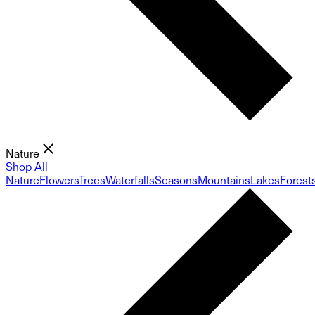
Nature
Shop All
Nature
Flowers
Trees
Waterfalls
Seasons
Mountains
Lakes
Forest