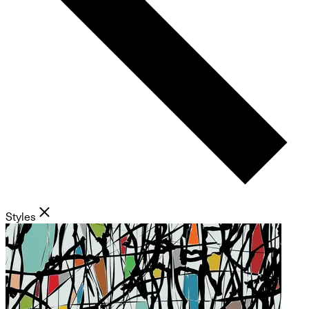
Styles