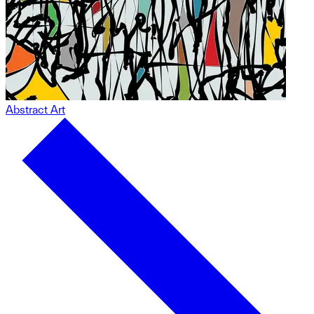
Abstract Art