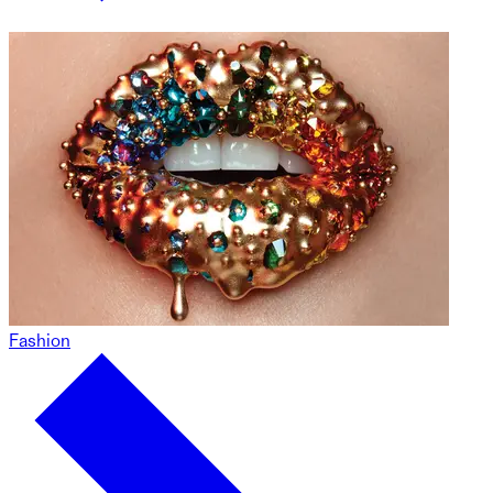
Fashion