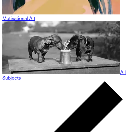
Motivational Art
All
Subjects