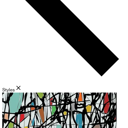
Styles