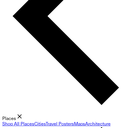
Places
Shop All Places
Cities
Travel Posters
Maps
Architecture