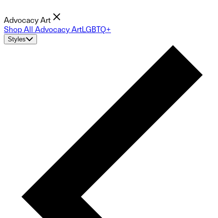
Advocacy Art
Shop All Advocacy Art
LGBTQ+
Styles