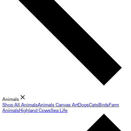
Animals
Shop All Animals
Animals Canvas Art
Dogs
Cats
Birds
Farm
Animals
Highland Cows
Sea Life