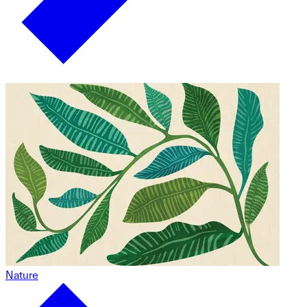
Nature