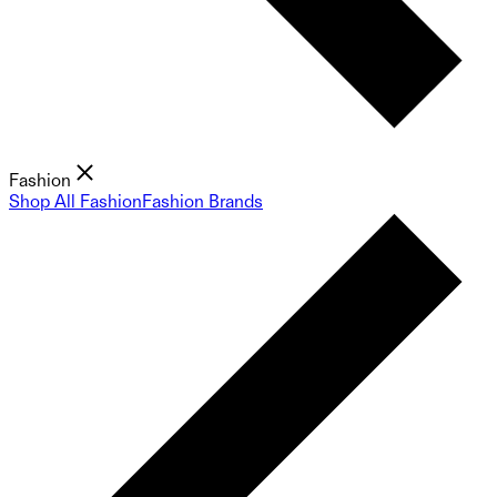
Fashion
Shop All Fashion
Fashion Brands