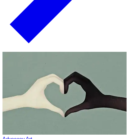
Advocacy Art