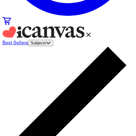
Best Sellers
Subjects