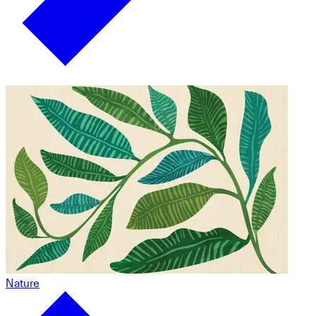
Nature