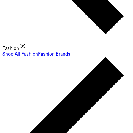
Fashion
Shop All Fashion
Fashion Brands