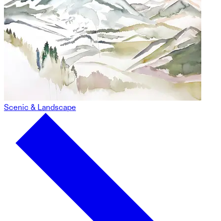
Scenic & Landscape