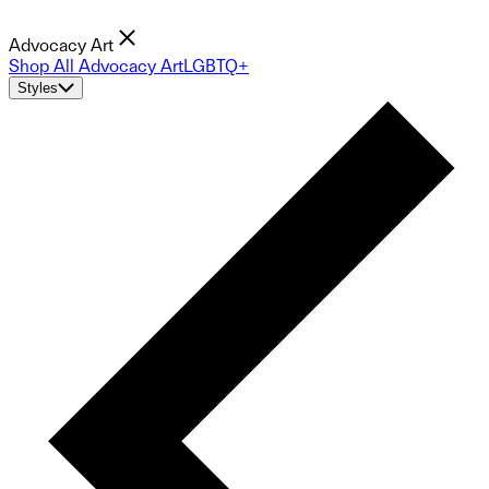
Advocacy Art
Shop All Advocacy Art
LGBTQ+
Styles