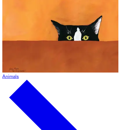
Animals