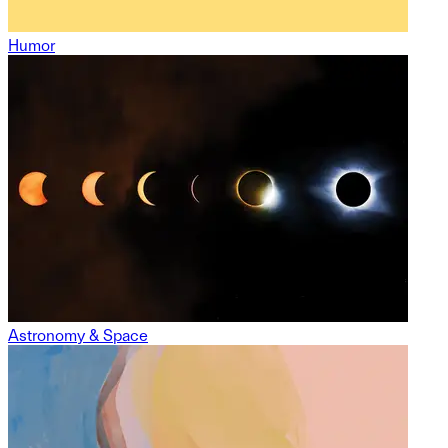
Humor
Astronomy & Space