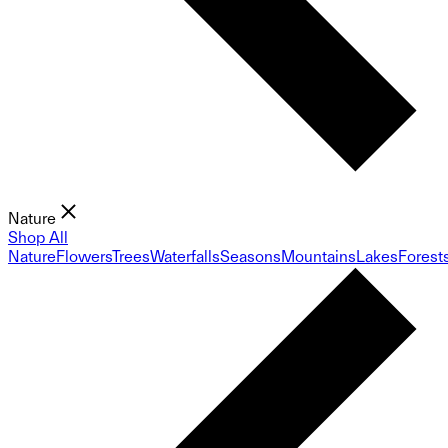
Nature
Shop All
Nature
Flowers
Trees
Waterfalls
Seasons
Mountains
Lakes
Forest