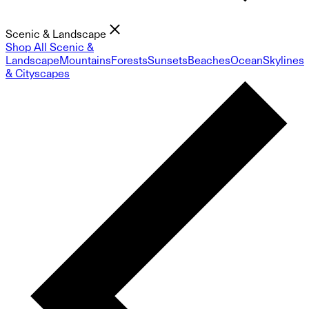
Scenic & Landscape
Shop All Scenic &
Landscape
Mountains
Forests
Sunsets
Beaches
Ocean
Skylines
& Cityscapes