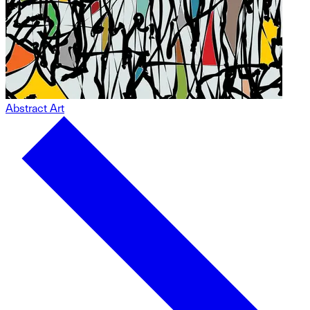
Abstract Art