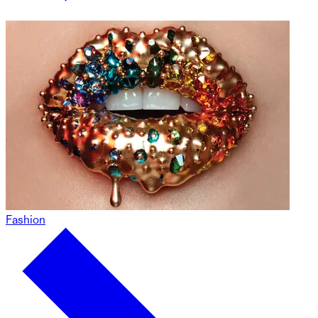
Fashion