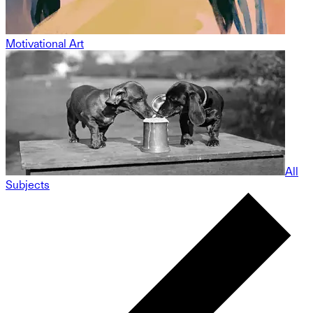
Motivational Art
All
Subjects