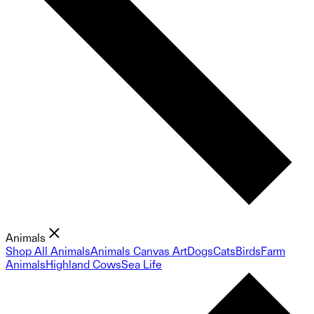
Animals
Shop All Animals
Animals Canvas Art
Dogs
Cats
Birds
Farm
Animals
Highland Cows
Sea Life