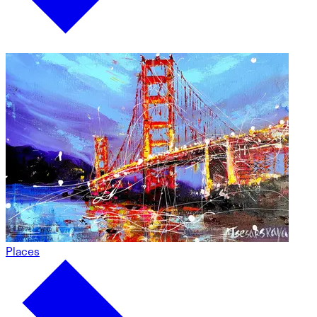
Places