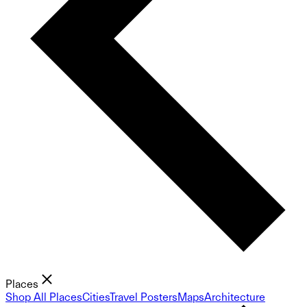
Places
Shop All Places
Cities
Travel Posters
Maps
Architecture