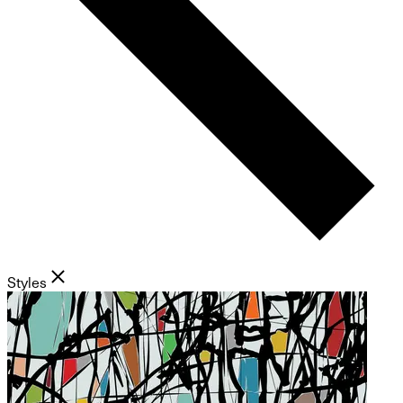
Styles