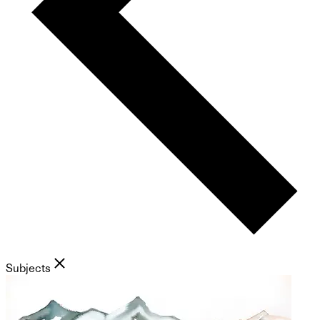
Subjects