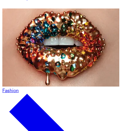
Fashion