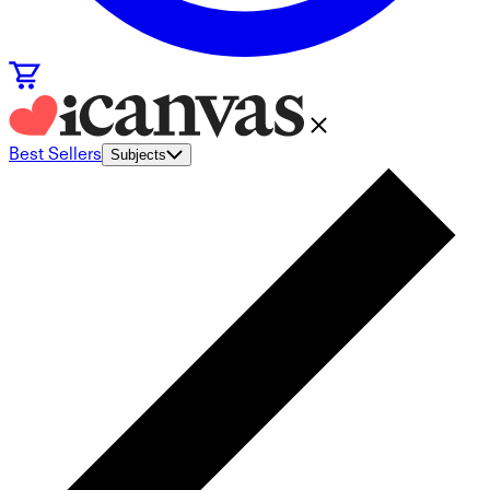
Best Sellers
Subjects