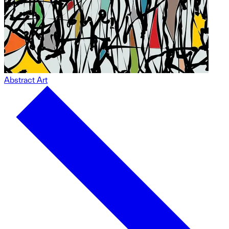
Abstract Art