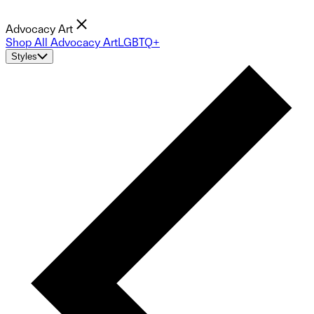
Advocacy Art
Shop All Advocacy Art
LGBTQ+
Styles