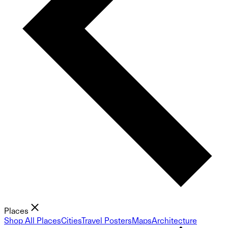
Places
Shop All Places
Cities
Travel Posters
Maps
Architecture