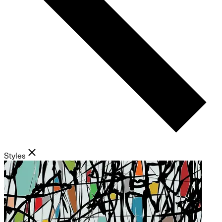
Styles