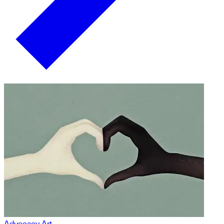
Advocacy Art