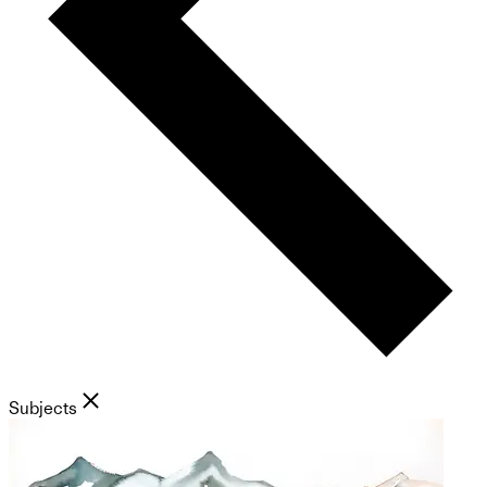
Subjects