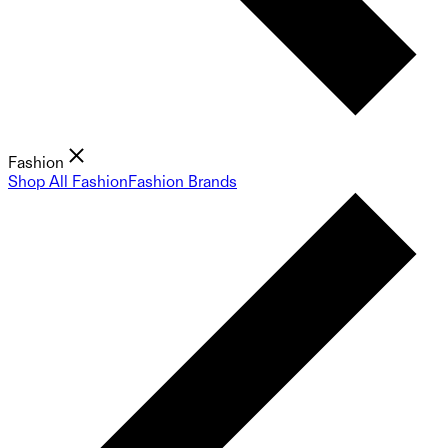
Fashion
Shop All Fashion
Fashion Brands