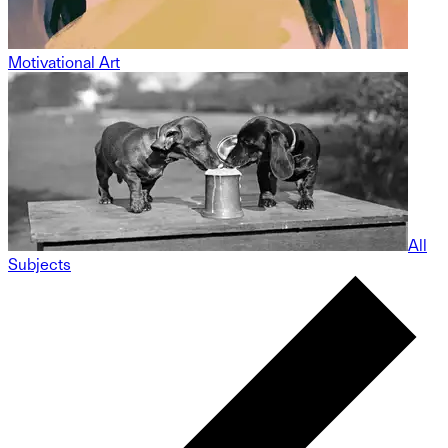
Motivational Art
All
Subjects