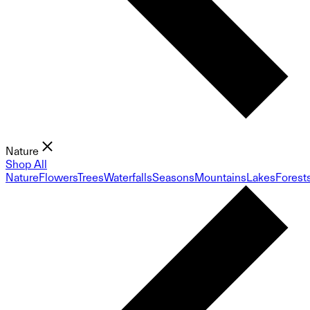
Nature
Shop All
Nature
Flowers
Trees
Waterfalls
Seasons
Mountains
Lakes
Forest