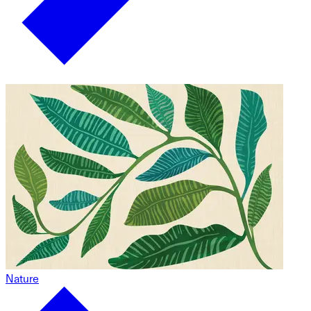
Nature