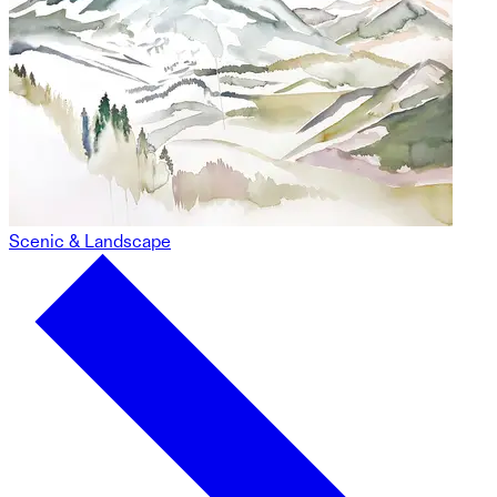
Scenic & Landscape