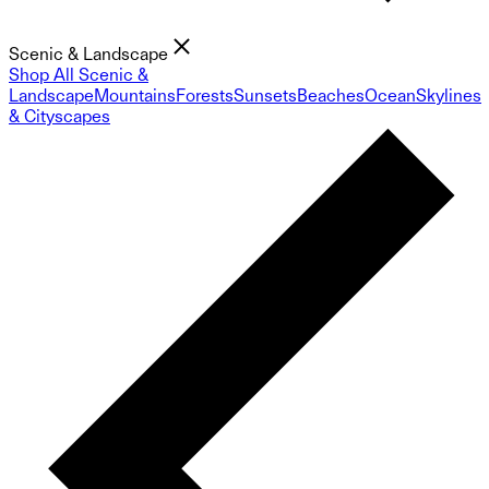
Scenic & Landscape
Shop All Scenic &
Landscape
Mountains
Forests
Sunsets
Beaches
Ocean
Skylines
& Cityscapes