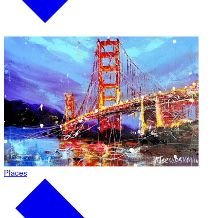
Places