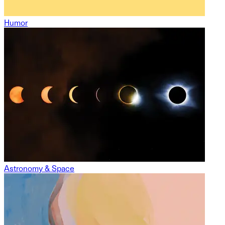
Humor
Astronomy & Space