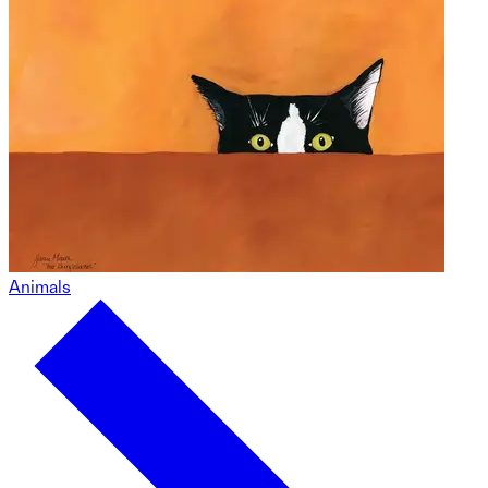
Animals