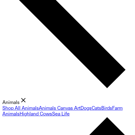
Animals
Shop All Animals
Animals Canvas Art
Dogs
Cats
Birds
Farm
Animals
Highland Cows
Sea Life