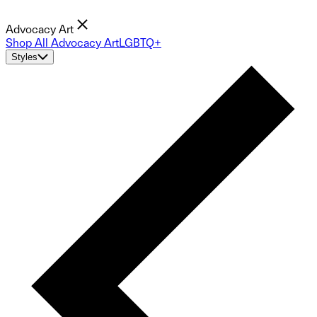
Advocacy Art
Shop All Advocacy Art
LGBTQ+
Styles