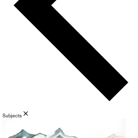
Subjects