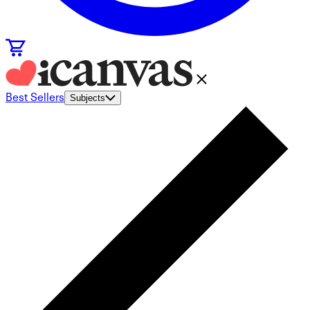
Best Sellers
Subjects