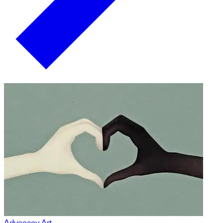
Advocacy Art