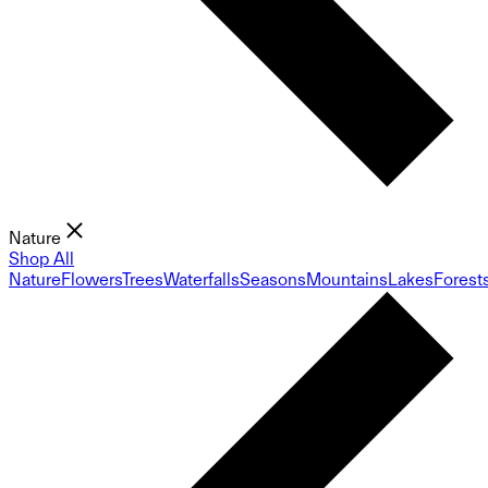
Nature
Shop All
Nature
Flowers
Trees
Waterfalls
Seasons
Mountains
Lakes
Forest