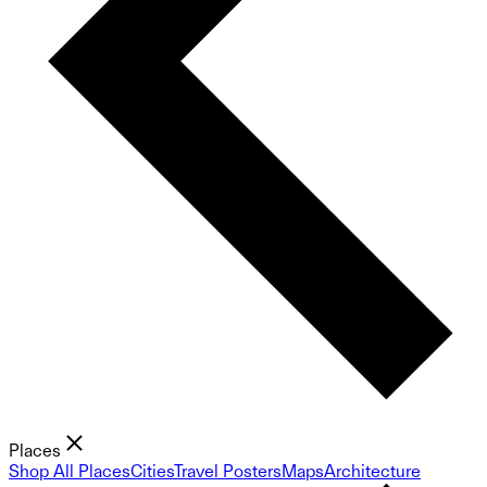
Places
Shop All Places
Cities
Travel Posters
Maps
Architecture