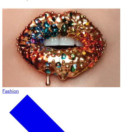
Fashion