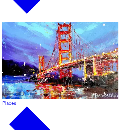
Places