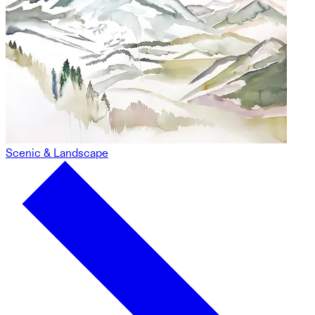
Scenic & Landscape