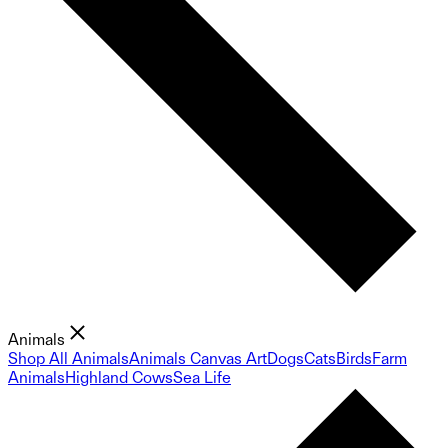
Animals
Shop All Animals
Animals Canvas Art
Dogs
Cats
Birds
Farm
Animals
Highland Cows
Sea Life