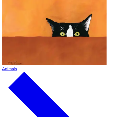
Animals