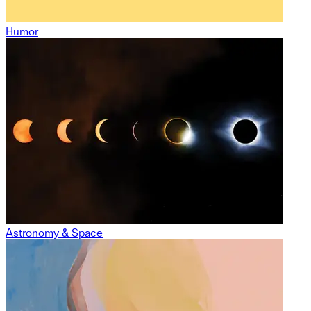
Humor
Astronomy & Space