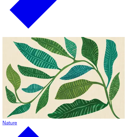
Nature