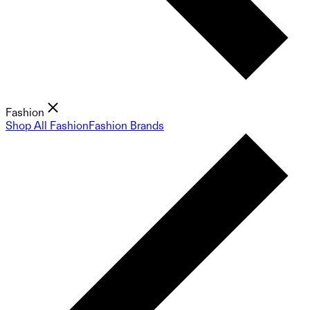
Fashion
Shop All Fashion
Fashion Brands