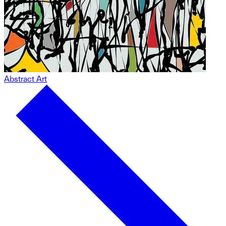
Abstract Art