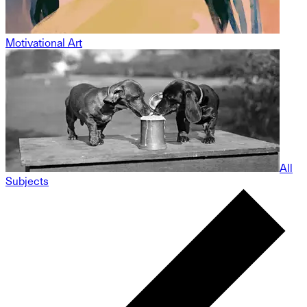
Motivational Art
All
Subjects