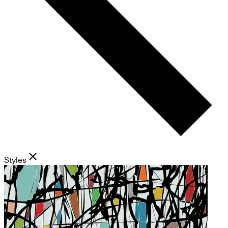
Styles