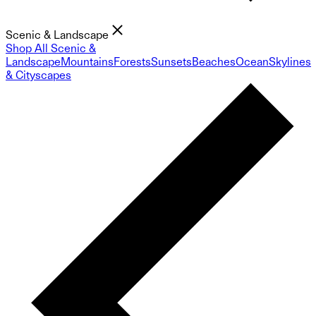
Scenic & Landscape
Shop All Scenic &
Landscape
Mountains
Forests
Sunsets
Beaches
Ocean
Skylines
& Cityscapes