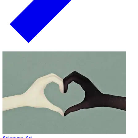
Advocacy Art