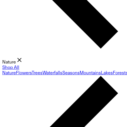
Nature
Shop All
Nature
Flowers
Trees
Waterfalls
Seasons
Mountains
Lakes
Forest