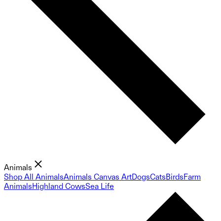
Animals
Shop All Animals
Animals Canvas Art
Dogs
Cats
Birds
Farm
Animals
Highland Cows
Sea Life