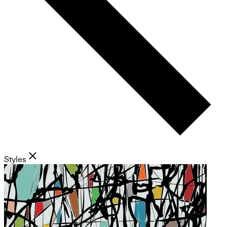
Styles