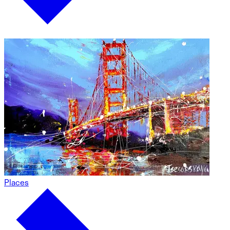
Places