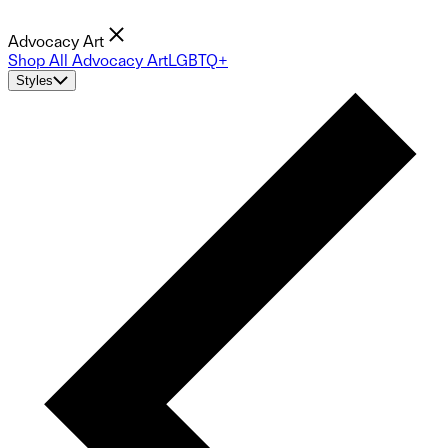
Advocacy Art
Shop All Advocacy Art
LGBTQ+
Styles