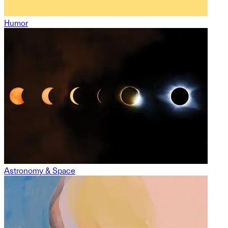
Humor
Astronomy & Space