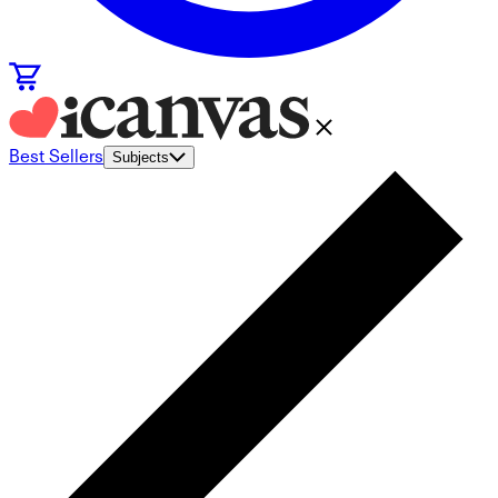
Best Sellers
Subjects