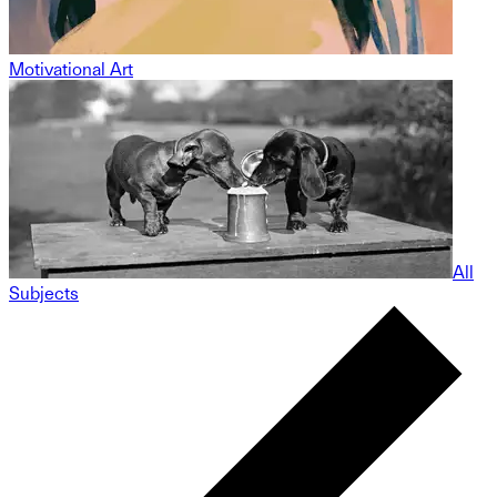
Motivational Art
All
Subjects