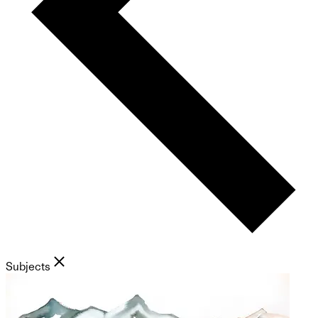
Subjects