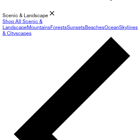
Scenic & Landscape
Shop All Scenic &
Landscape
Mountains
Forests
Sunsets
Beaches
Ocean
Skylines
& Cityscapes