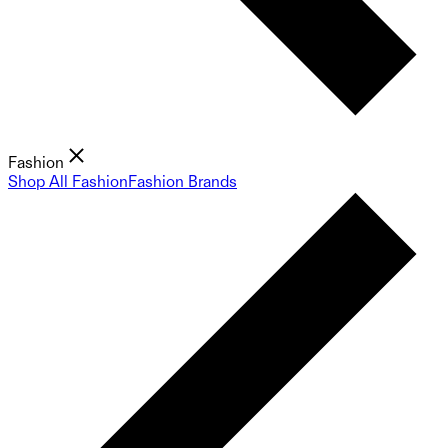
Fashion
Shop All Fashion
Fashion Brands