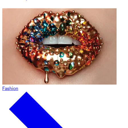
Fashion