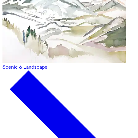
Scenic & Landscape