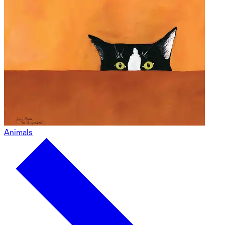
Animals