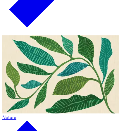
Nature