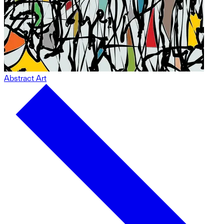
Abstract Art