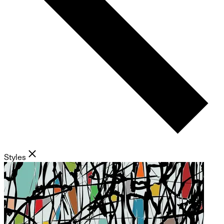
Styles