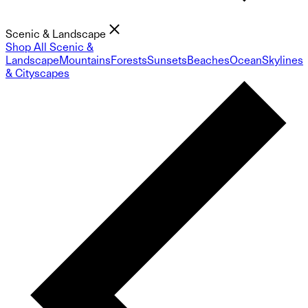
Scenic & Landscape
Shop All Scenic &
Landscape
Mountains
Forests
Sunsets
Beaches
Ocean
Skylines
& Cityscapes