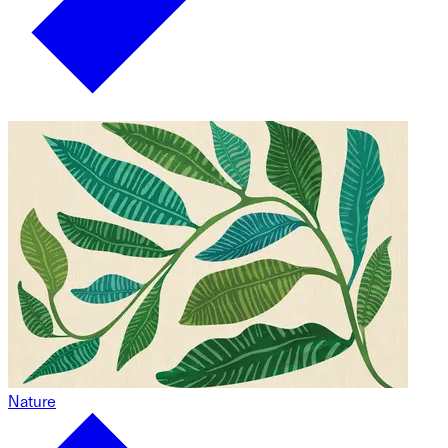
Nature