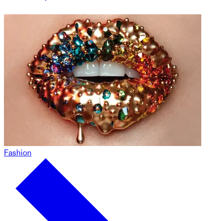
Fashion