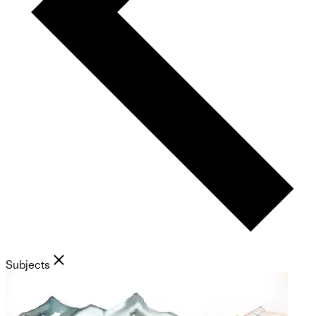
Subjects