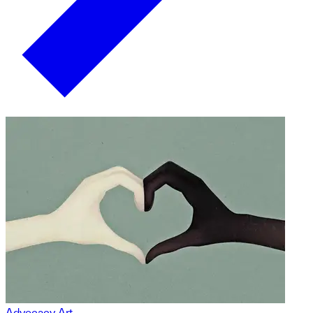
Advocacy Art