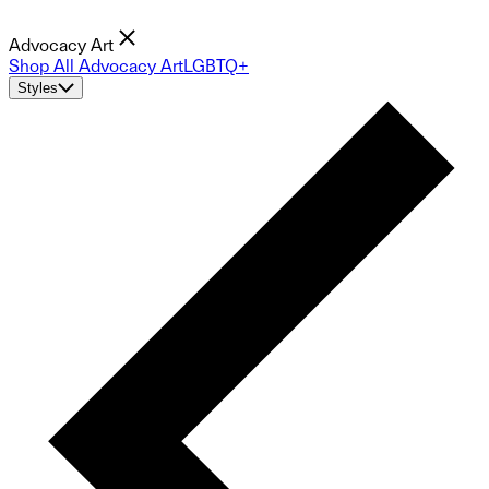
Advocacy Art
Shop All Advocacy Art
LGBTQ+
Styles