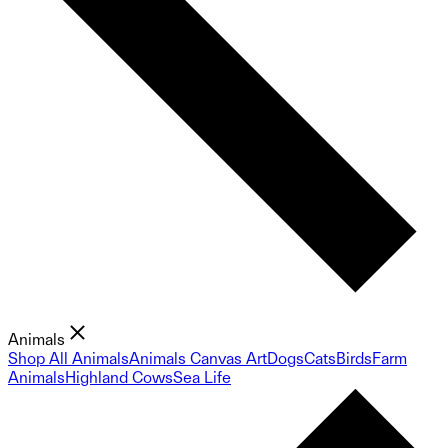
Animals
Shop All Animals
Animals Canvas Art
Dogs
Cats
Birds
Farm
Animals
Highland Cows
Sea Life