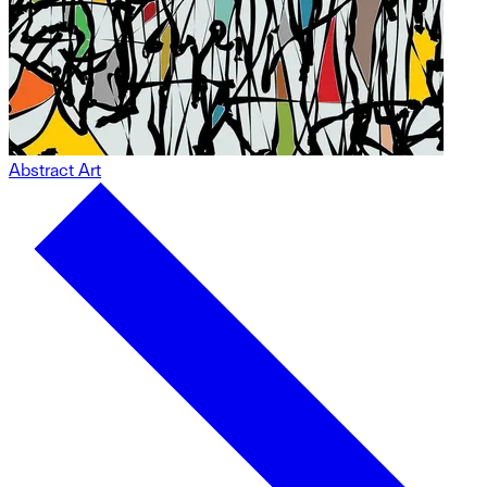
Abstract Art