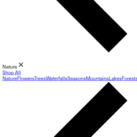
Nature
Shop All
Nature
Flowers
Trees
Waterfalls
Seasons
Mountains
Lakes
Forest