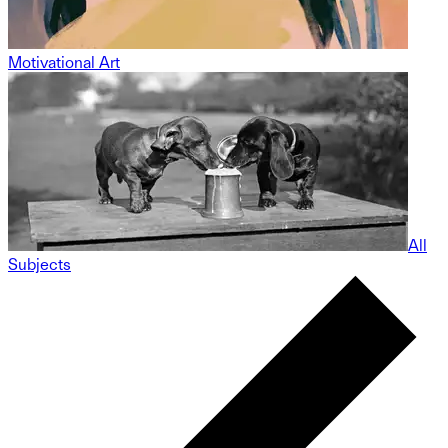
Motivational Art
All
Subjects