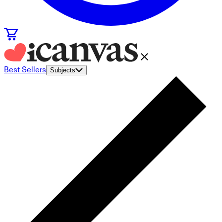
Best Sellers
Subjects