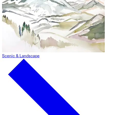
Scenic & Landscape