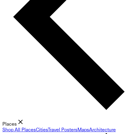
Places
Shop All Places
Cities
Travel Posters
Maps
Architecture