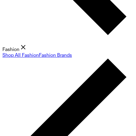
Fashion
Shop All Fashion
Fashion Brands