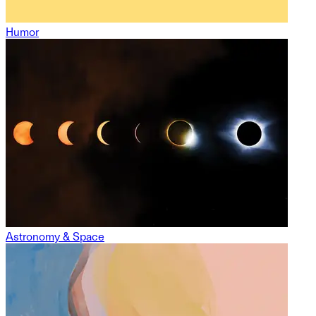
Humor
Astronomy & Space