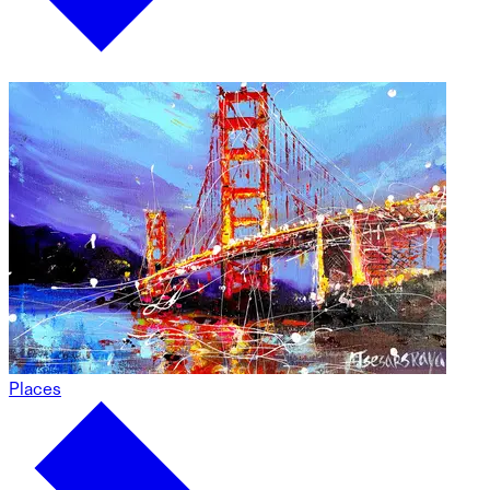
Places