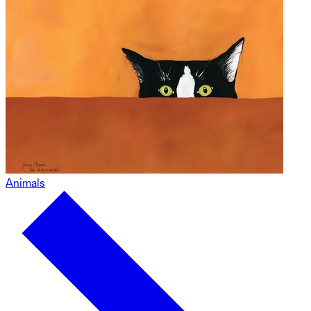
Animals