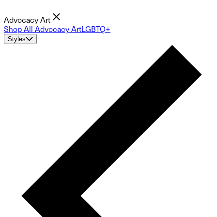
Advocacy Art
Shop All Advocacy Art
LGBTQ+
Styles