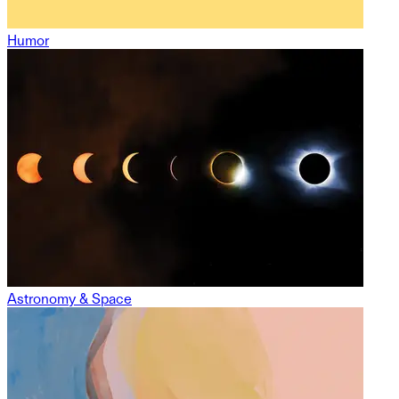
Humor
Astronomy & Space