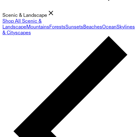
Scenic & Landscape
Shop All Scenic &
Landscape
Mountains
Forests
Sunsets
Beaches
Ocean
Skylines
& Cityscapes