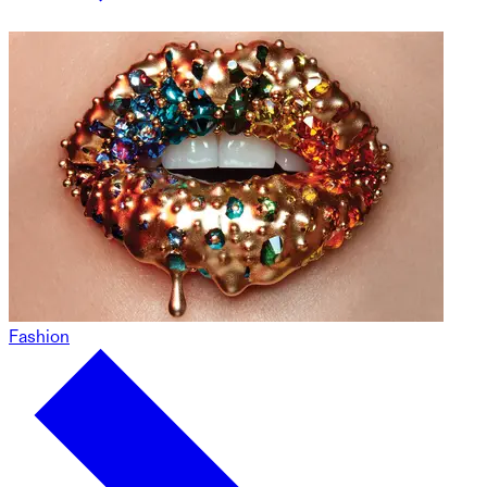
Fashion