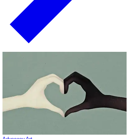
Advocacy Art