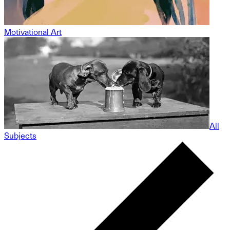
Motivational Art
All
Subjects