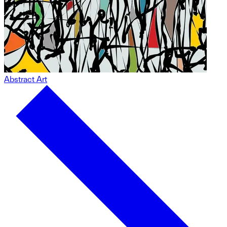
Abstract Art