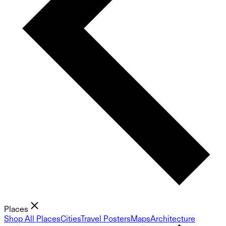
Places
Shop All Places
Cities
Travel Posters
Maps
Architecture