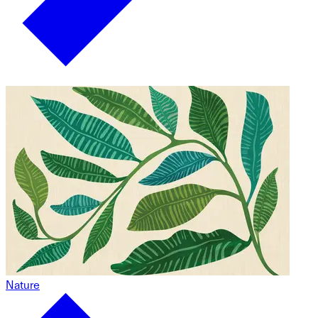
Nature