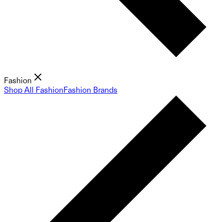
Fashion
Shop All Fashion
Fashion Brands