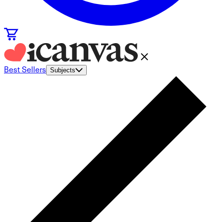
Best Sellers
Subjects