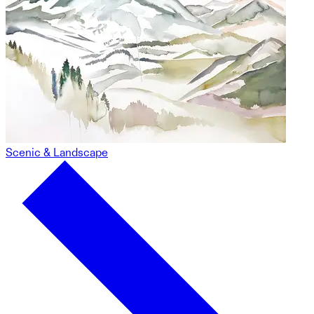
Scenic & Landscape