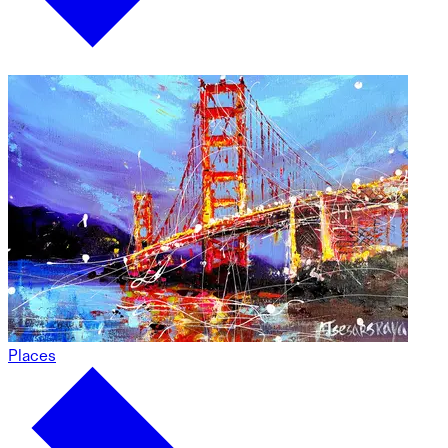
Places