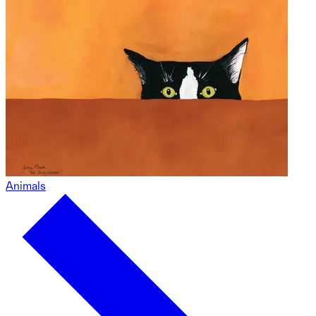
Animals