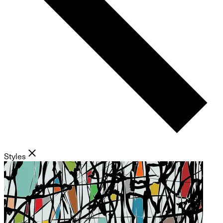
Styles