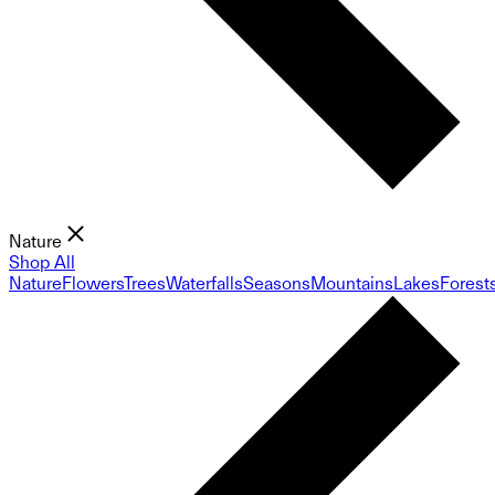
Nature
Shop All
Nature
Flowers
Trees
Waterfalls
Seasons
Mountains
Lakes
Forest