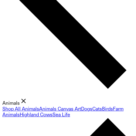
Animals
Shop All Animals
Animals Canvas Art
Dogs
Cats
Birds
Farm
Animals
Highland Cows
Sea Life