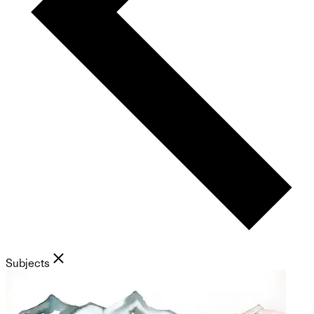
Subjects