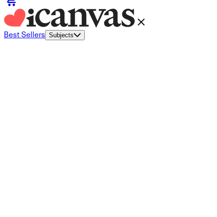
Best Sellers
Subjects