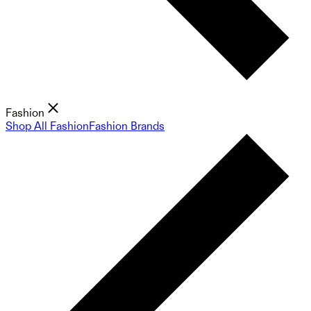
Fashion
Shop All Fashion
Fashion Brands