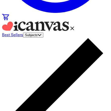
Best Sellers
Subjects