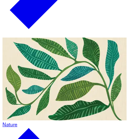
Nature