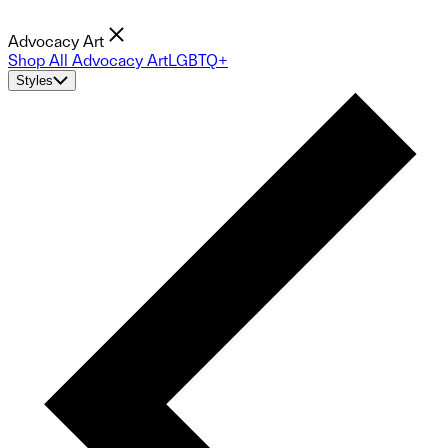
Advocacy Art
Shop All Advocacy Art
LGBTQ+
Styles