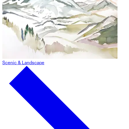
Scenic & Landscape