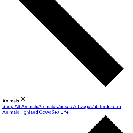
Animals
Shop All Animals
Animals Canvas Art
Dogs
Cats
Birds
Farm
Animals
Highland Cows
Sea Life