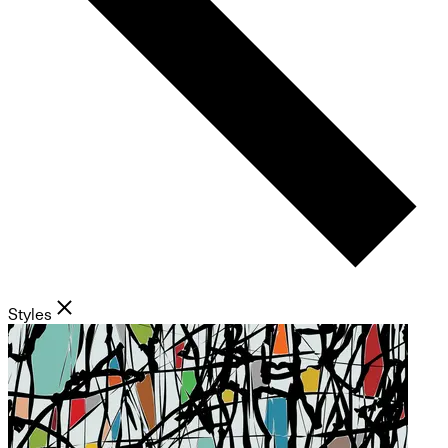
Styles