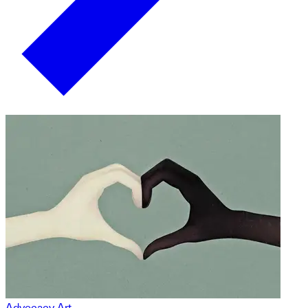
Advocacy Art