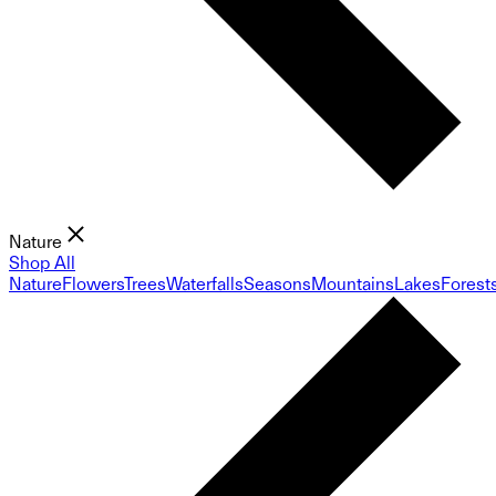
Nature
Shop All
Nature
Flowers
Trees
Waterfalls
Seasons
Mountains
Lakes
Forest