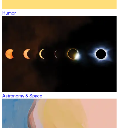
Humor
Astronomy & Space