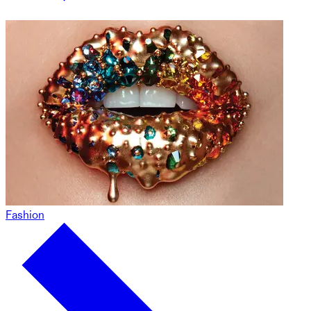
Fashion