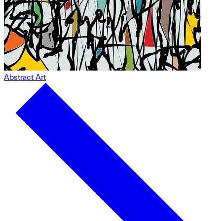
Abstract Art