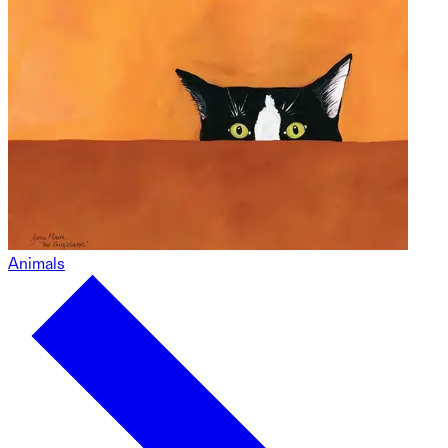
Animals