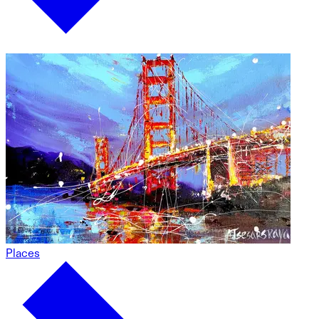
Places