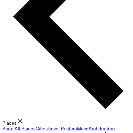
Places
Shop All Places
Cities
Travel Posters
Maps
Architecture