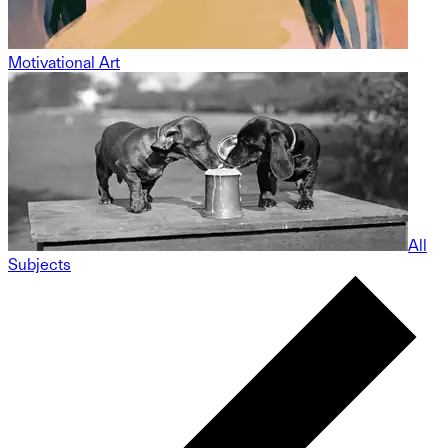
Motivational Art
All
Subjects