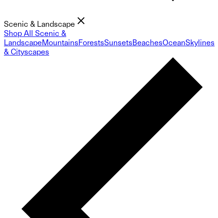
Scenic & Landscape
Shop All Scenic &
Landscape
Mountains
Forests
Sunsets
Beaches
Ocean
Skylines
& Cityscapes