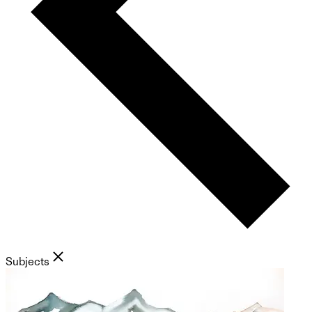
Subjects