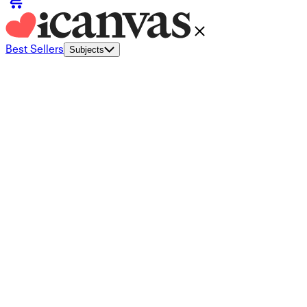
Best Sellers
Subjects