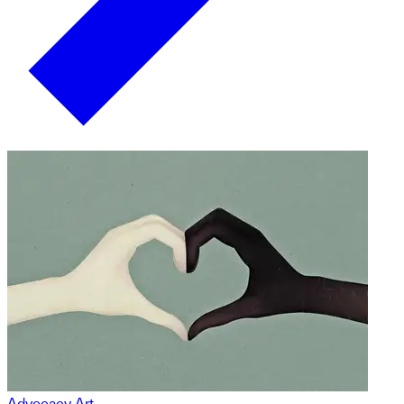
Advocacy Art