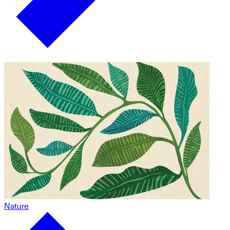
Nature