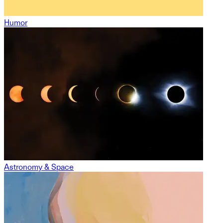
Humor
Astronomy & Space