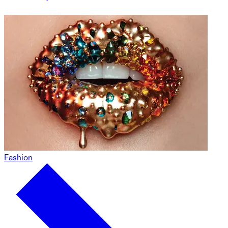
Fashion