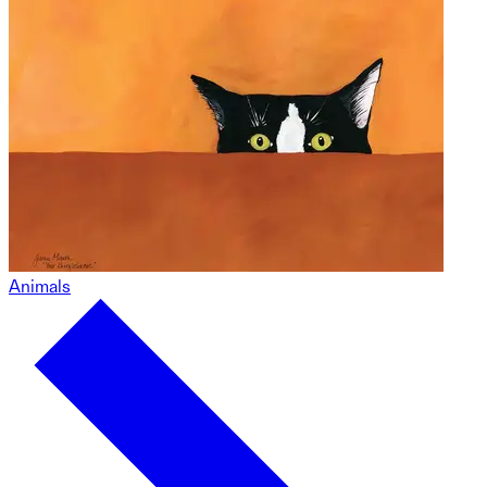
Animals