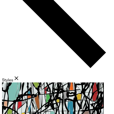
Styles