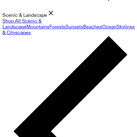
Scenic & Landscape
Shop All Scenic &
Landscape
Mountains
Forests
Sunsets
Beaches
Ocean
Skylines
& Cityscapes