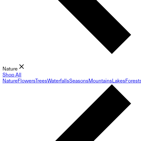
Nature
Shop All
Nature
Flowers
Trees
Waterfalls
Seasons
Mountains
Lakes
Forest