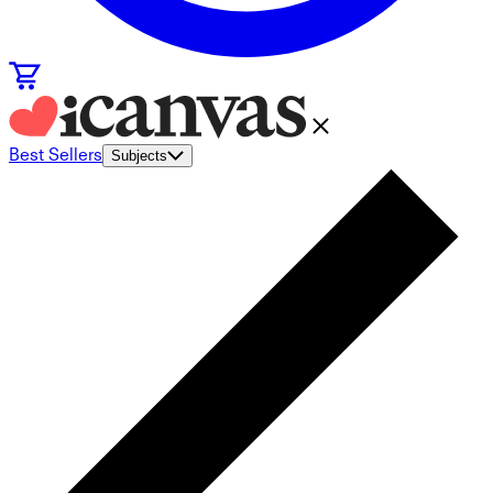
Best Sellers
Subjects