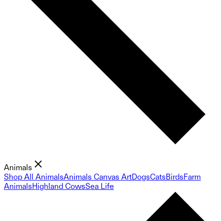
Animals
Shop All Animals
Animals Canvas Art
Dogs
Cats
Birds
Farm
Animals
Highland Cows
Sea Life