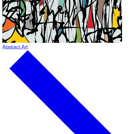
Abstract Art