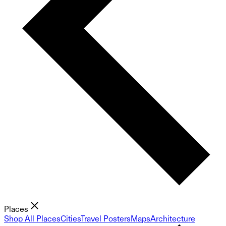
Places
Shop All Places
Cities
Travel Posters
Maps
Architecture