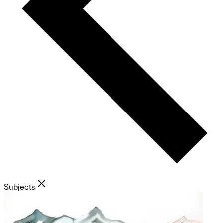
Subjects