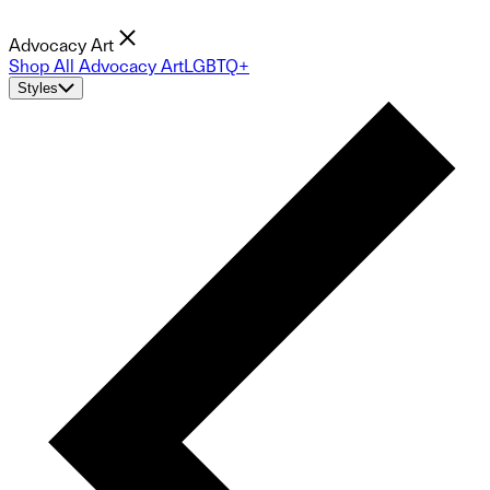
Advocacy Art
Shop All Advocacy Art
LGBTQ+
Styles