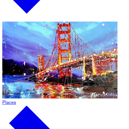
Places