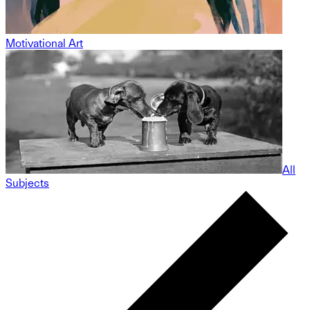
Motivational Art
All
Subjects