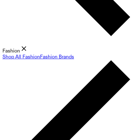
Fashion
Shop All Fashion
Fashion Brands