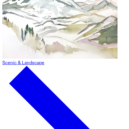
Scenic & Landscape