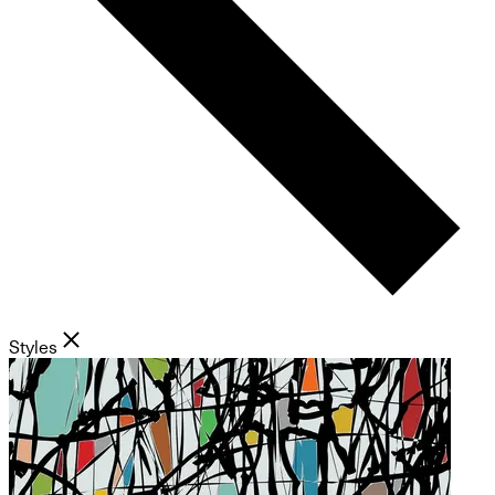
Styles