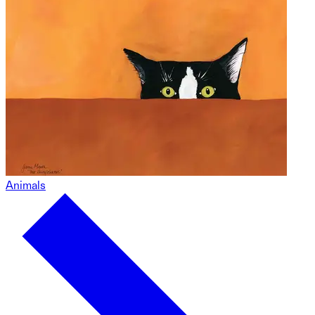
Animals