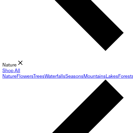
Nature
Shop All
Nature
Flowers
Trees
Waterfalls
Seasons
Mountains
Lakes
Forest