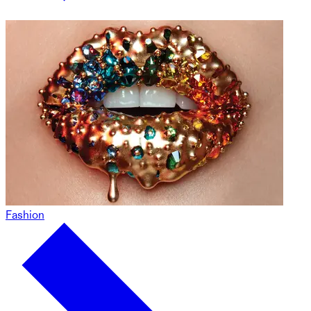
Fashion