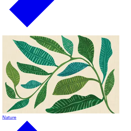
Nature