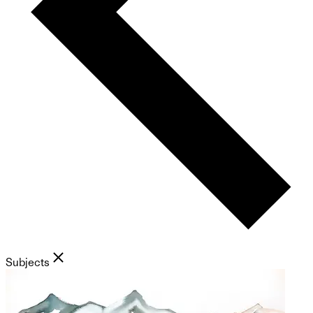
Subjects