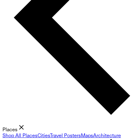
Places
Shop All Places
Cities
Travel Posters
Maps
Architecture