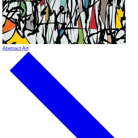
Abstract Art