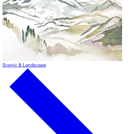
Scenic & Landscape