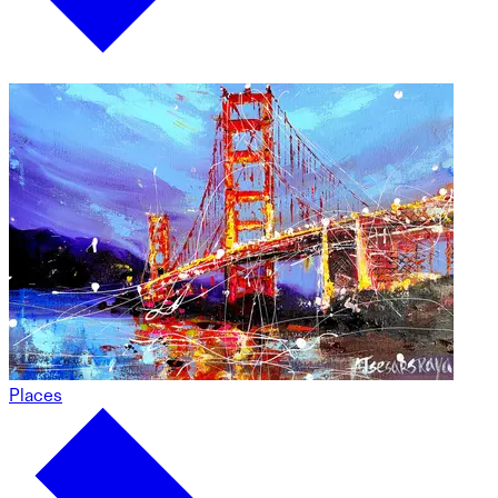
Places