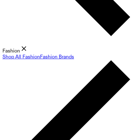
Fashion
Shop All Fashion
Fashion Brands