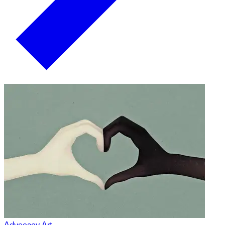
Advocacy Art