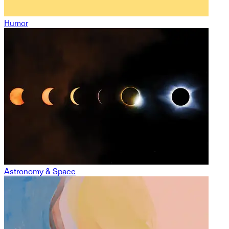
Humor
Astronomy & Space