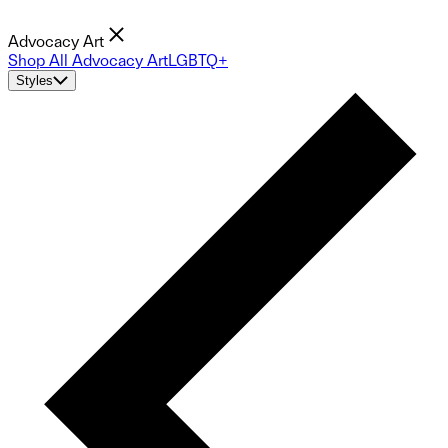
Advocacy Art
Shop All Advocacy Art
LGBTQ+
Styles