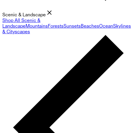
Scenic & Landscape
Shop All Scenic &
Landscape
Mountains
Forests
Sunsets
Beaches
Ocean
Skylines
& Cityscapes