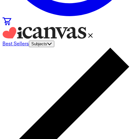
Best Sellers
Subjects