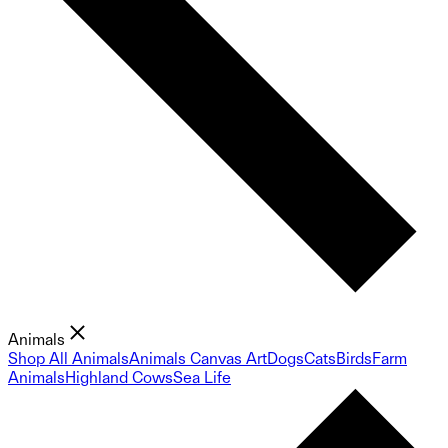
Animals
Shop All Animals
Animals Canvas Art
Dogs
Cats
Birds
Farm
Animals
Highland Cows
Sea Life