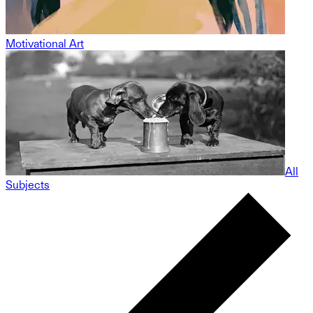
Motivational Art
All
Subjects