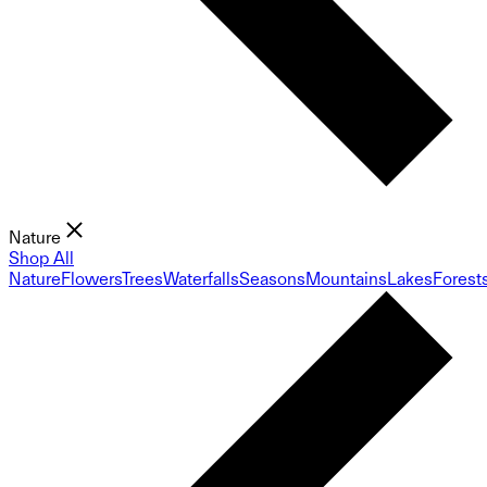
Nature
Shop All
Nature
Flowers
Trees
Waterfalls
Seasons
Mountains
Lakes
Forest