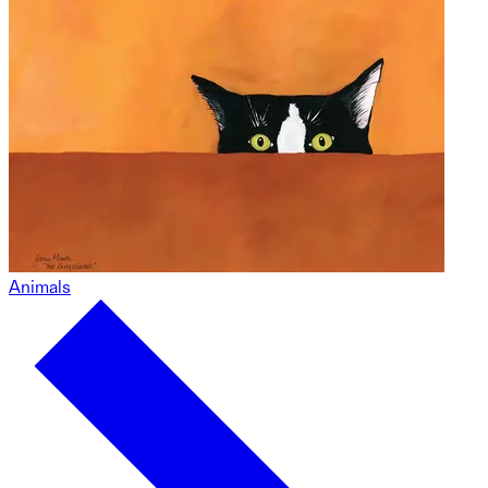
Animals