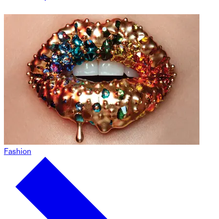
Fashion