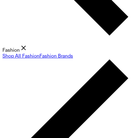
Fashion
Shop All Fashion
Fashion Brands