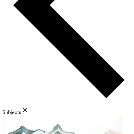
Subjects