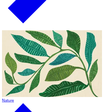
Nature