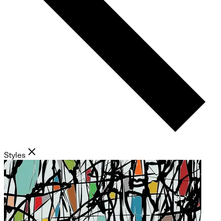
Styles