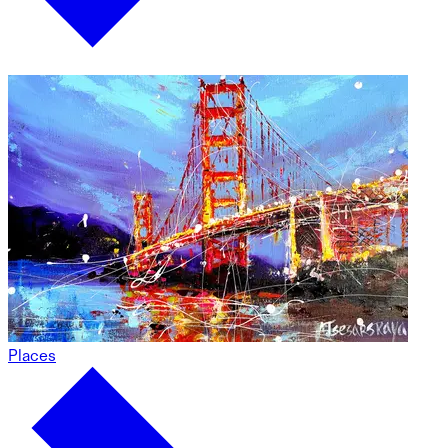
Places