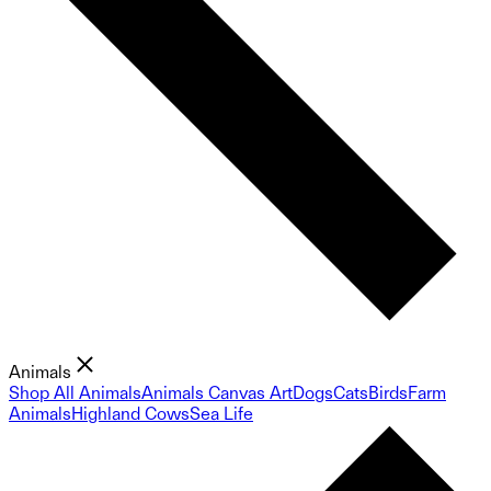
Animals
Shop All Animals
Animals Canvas Art
Dogs
Cats
Birds
Farm
Animals
Highland Cows
Sea Life