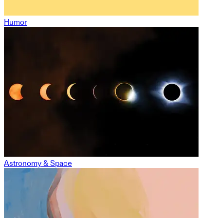
Humor
Astronomy & Space