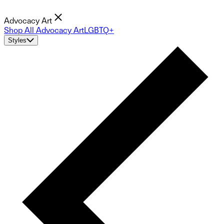
Advocacy Art
Shop All Advocacy Art
LGBTQ+
Styles