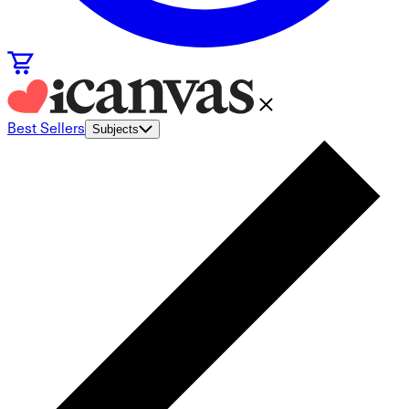
Best Sellers
Subjects