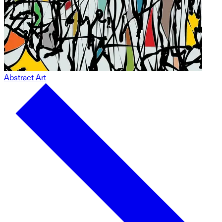
Abstract Art