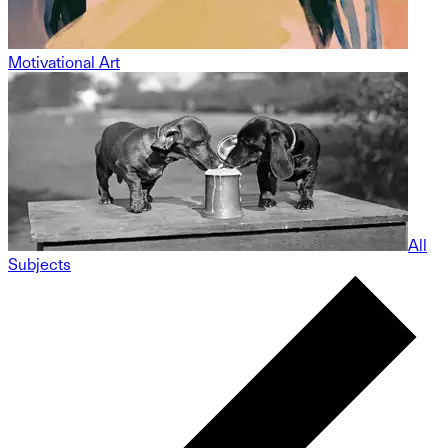
Motivational Art
All
Subjects