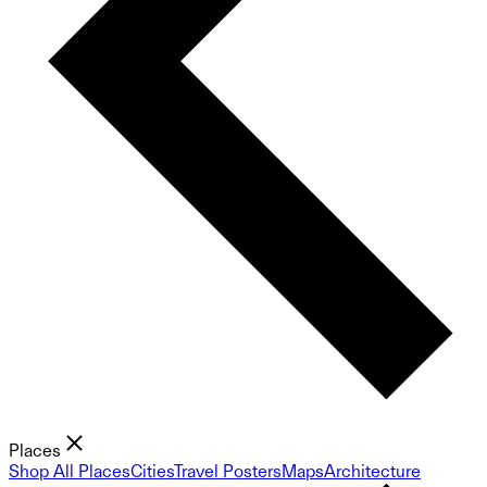
Places
Shop All Places
Cities
Travel Posters
Maps
Architecture