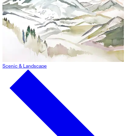
Scenic & Landscape