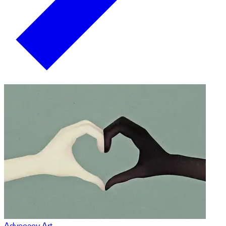
Advocacy Art