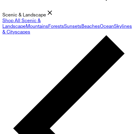
Scenic & Landscape
Shop All Scenic &
Landscape
Mountains
Forests
Sunsets
Beaches
Ocean
Skylines
& Cityscapes